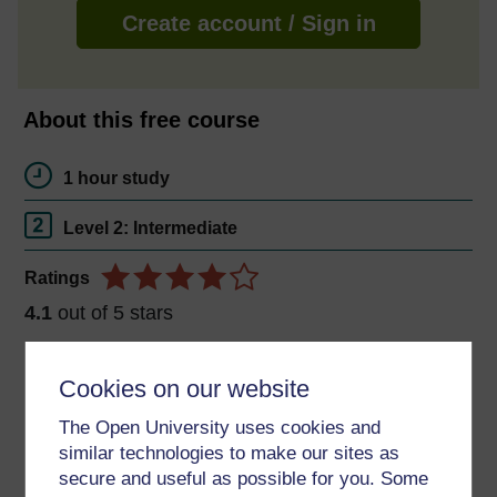
Create account / Sign in
About this free course
1 hour study
Level 2: Intermediate
Ratings
4.1
out of 5 stars
Create an account to
get more
Cookies on our website
Create an account and sign in. Enrol and complete the
The Open University uses cookies and
course for a free statement of participation or digital
similar technologies to make our sites as
badge if available.
secure and useful as possible for you. Some