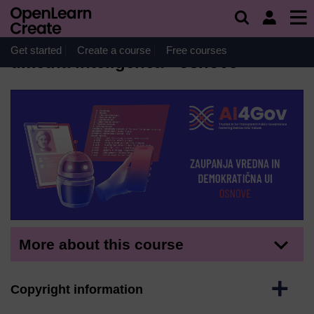
Skip to main content
Course
Zaupanja vredna in demokratična
Get started
Create a course
Free courses
umetna inteligenca - osnove
More about this course
Expand
Copyright information