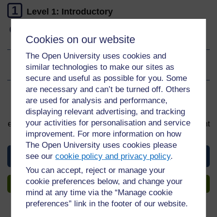
1
Level 1: Introductory
Gain a digital badge
Cookies on our website
The Open University uses cookies and
similar technologies to make our sites as
Ratings
4
out of 5 stars
secure and useful as possible for you. Some
are necessary and can’t be turned off. Others
Sign up to get more
are used for analysis and performance,
displaying relevant advertising, and tracking
You can start learning at any time. By signing up and
your activities for personalisation and service
enrolling you can track your progress and earn a Statement
of Participation upon completion, all for free.
improvement. For more information on how
The Open University uses cookies please
View this course
see our
cookie policy and privacy policy
.
You can accept, reject or manage your
cookie preferences below, and change your
Sign up to get more
mind at any time via the “Manage cookie
preferences” link in the footer of our website.