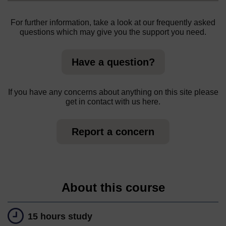
For further information, take a look at our frequently asked
questions which may give you the support you need.
Have a question?
If you have any concerns about anything on this site please
get in contact with us here.
Report a concern
About this course
15 hours study