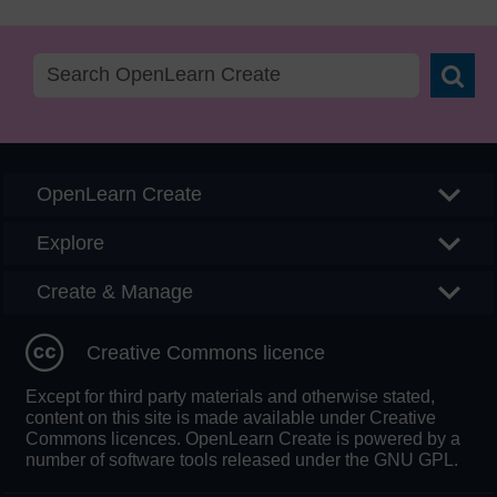
Searc
OpenLearn Create
Explore
Create & Manage
Creative Commons licence
Except for third party materials and otherwise stated,
content on this site is made available under Creative
Commons licences. OpenLearn Create is powered by a
number of software tools released under the GNU GPL.