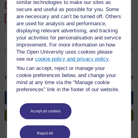
similar technologies to make our sites as
1 hour study
secure and useful as possible for you. Some
are necessary and can’t be turned off. Others
0
Level 0: Beginner
are used for analysis and performance,
displaying relevant advertising, and tracking
your activities for personalisation and service
Ratings
0
out of 5 stars
improvement. For more information on how
The Open University uses cookies please
see our
cookie policy and privacy policy
.
Sign up to get more
You can accept, reject or manage your
You can start learning at any time. By signing up and
cookie preferences below, and change your
enrolling you can track your progress and earn a Statement
mind at any time via the “Manage cookie
of Participation upon completion, all for free.
preferences” link in the footer of our website.
View this material
Accept all cookies
Sign up to get more
Reject All