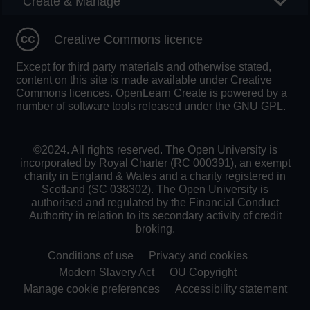
Create & Manage
Creative Commons licence
Except for third party materials and otherwise stated,
content on this site is made available under Creative
Commons licences. OpenLearn Create is powered by a
number of software tools released under the GNU GPL.
©2024. All rights reserved. The Open University is
incorporated by Royal Charter (RC 000391), an exempt
charity in England & Wales and a charity registered in
Scotland (SC 038302). The Open University is
authorised and regulated by the Financial Conduct
Authority in relation to its secondary activity of credit
broking.
Conditions of use
Privacy and cookies
Modern Slavery Act
OU Copyright
Manage cookie preferences
Accessibility statement