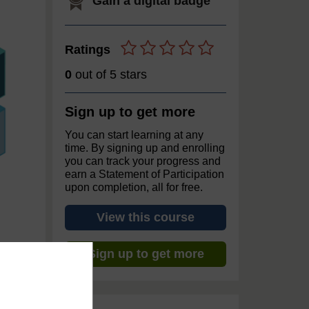
Gain a digital badge
Ratings
0
out of 5 stars
Sign up to get more
You can start learning at any
time. By signing up and enrolling
you can track your progress and
earn a Statement of Participation
upon completion, all for free.
View this course
Sign up to get more