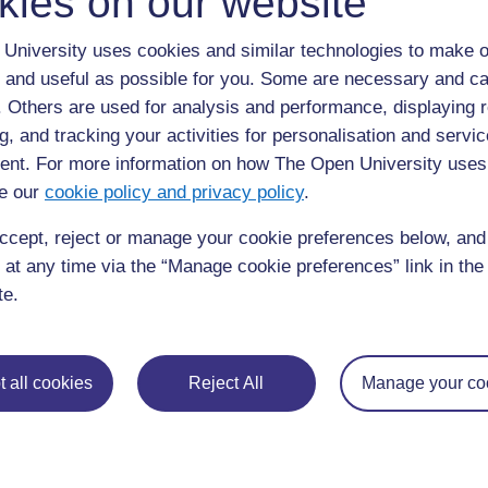
kies on our website
University uses cookies and similar technologies to make o
 and useful as possible for you. Some are necessary and ca
f. Others are used for analysis and performance, displaying 
g, and tracking your activities for personalisation and servic
nt. For more information on how The Open University uses
e our
cookie policy and privacy policy
.
requently asked
Have a question?
ou need.
ccept, reject or manage your cookie preferences below, an
 at any time via the “Manage cookie preferences” link in the 
his site please get in
Report a concern
te.
 all cookies
Reject All
Manage your co