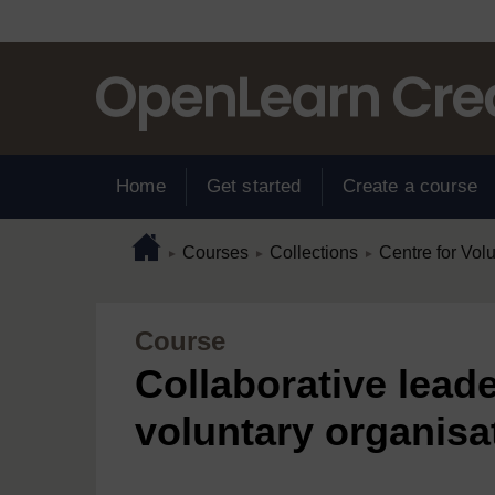
Skip to main content
Home
Get started
Create a course
Page path
Home
/
/
/
Courses
Collections
Centre for Vol
►
►
►
Course
Collaborative leade
voluntary organisa