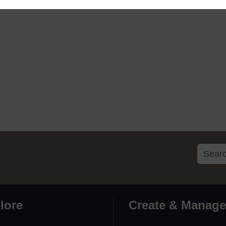
lore
Create & Manage