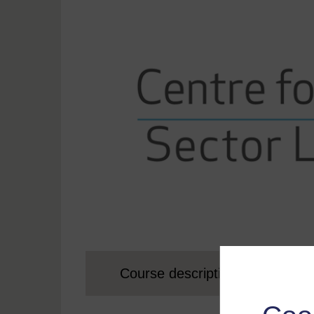
Course description