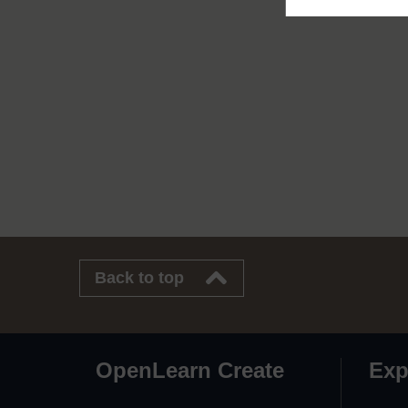
Back to top
OpenLearn Create
Exp