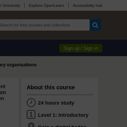
 University
Explore OpenLearn
Accessibility hub
Search
Sign up / Sign in
ary organisations
ent
About this course
ion
on
24 hours study
1
Level 1: Introductory