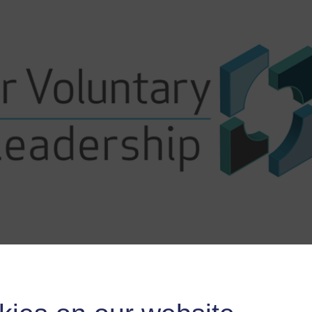
Course content
Course reviews