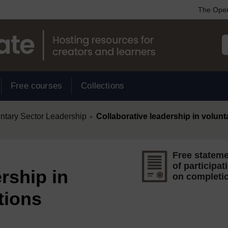
The Open
Free courses
Collections
/
untary Sector Leadership
Collaborative leadership in volunt
►
Free statem
of participat
rship in
on completi
tions