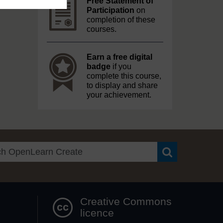
Free Statement of
Participation
on
completion of these
courses.
Earn a free digital
badge
if you
complete this course,
to display and share
your achievement.
Search OpenLea
Creative Commons
licence