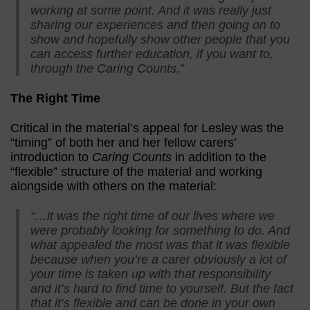
working at some point. And it was really just
sharing our experiences and then going on to
show and hopefully show other people that you
can access further education, if you want to,
through the Caring Counts.”
The Right Time
Critical in the material’s appeal for Lesley was the
“timing” of both her and her fellow carers’
introduction to
Caring Counts
in addition to the
“flexible” structure of the material and working
alongside with others on the material:
“…it was the right time of our lives where we
were probably looking for something to do. And
what appealed the most was that it was flexible
because when you’re a carer obviously a lot of
your time is taken up with that responsibility
and it’s hard to find time to yourself. But the fact
that it’s flexible and can be done in your own