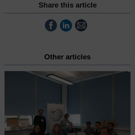
Share this article
Share
Share
Share
on
on
by
Facebook
LinkedIn
email
Other articles