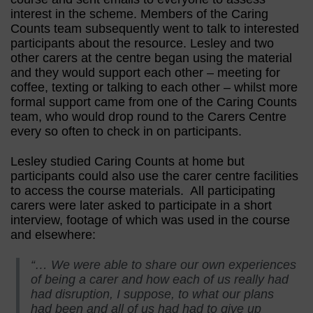
interest in the scheme. Members of the Caring
Counts team subsequently went to talk to interested
participants about the resource. Lesley and two
other carers at the centre began using the material
and they would support each other – meeting for
coffee, texting or talking to each other – whilst more
formal support came from one of the Caring Counts
team, who would drop round to the Carers Centre
every so often to check in on participants.
Lesley studied Caring Counts at home but
participants could also use the carer centre facilities
to access the course materials. All participating
carers were later asked to participate in a short
interview, footage of which was used in the course
and elsewhere:
“… We were able to share our own experiences
of being a carer and how each of us really had
had disruption, I suppose, to what our plans
had been and all of us had had to give up