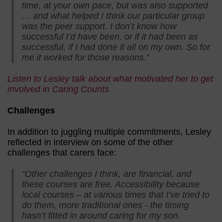
time, at your own pace, but was also supported
… and what helped I think our particular group
was the peer support. I don’t know how
successful I’d have been, or if it had been as
successful, if I had done it all on my own. So for
me it worked for those reasons.”
Listen to Lesley talk about what motivated her to get
involved in Caring Counts
Challenges
In addition to juggling multiple commitments, Lesley
reflected in interview on some of the other
challenges that carers face:
“Other challenges I think, are financial, and
these courses are free. Accessibility because
local courses – at various times that I’ve tried to
do them, more traditional ones - the timing
hasn’t fitted in around caring for my son.