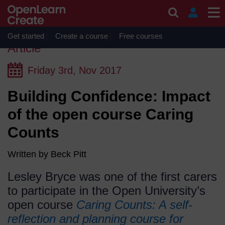
Skip to main content
OpenLearn Create will be unavailable on Wednesday 12
August 2026 from 8am to 10.30am (GMT) due to routine
maintenance.
Get started
Create a course
Free courses
Article
(Published
Friday 3rd, Nov 2017
on
Building Confidence: Impact
Friday
3rd,
of the open course Caring
Nov
Counts
2017)
Written by Beck Pitt
Lesley Bryce was one of the first carers
to participate in the Open University’s
open course
Caring Counts: A self-
reflection and planning course for