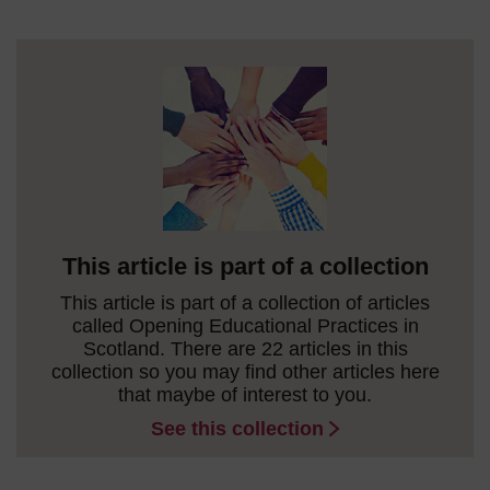
This article is part of a collection
This article is part of a collection of articles
called Opening Educational Practices in
Scotland. There are 22 articles in this
collection so you may find other articles here
that maybe of interest to you.
See this collection