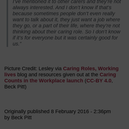
I’ve mentioned it to other carers and they’re not
always interested. And I don’t know if that’s
because sometimes people don’t even really
want to talk about it, they just want a job where
they go, or a part of their life, where they’re not
thinking about their caring role. So I don’t know
if it’s for everyone but it was certainly good for
us.”
Picture Credit: Lesley via
Caring Roles, Working
lives
blog and resources given out at the
Caring
Counts in the Workplace launch
(
CC-BY 4.0
,
Beck Pitt)
Originally published 8 February 2016 - 2:36pm
by Beck Pitt