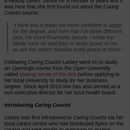
a nearby carers’ centre for a number of years and it
was here that she first found out about the
Caring
Counts
course:
“I think that it made me more confident to apply
for the degree, and from that I’ve done different
jobs, I’m more financially secure. I know my
family have all said they’re really proud of me,
as are the others’ families really proud of them.”
Following
Caring Counts
Lesley went on to study
an
Openings
course from the Open University
called
Making sense of the Arts
before applying to
her local University to study for her Business
degree. Since April 2015 she has also served as a
non-executive director for her local health board.
Introducing
Caring Counts
Lesley was first introduced to
Caring Counts
via her
local carers centre who had distributed flyers on the
course and sent emails to everyone to assess