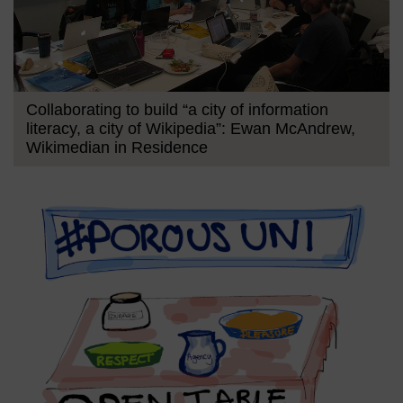
Collaborating to build “a city of information
literacy, a city of Wikipedia”: Ewan McAndrew,
Wikimedian in Residence