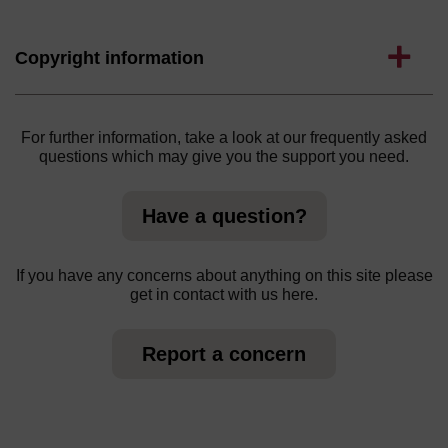
Expand
Copyright information
For further information, take a look at our frequently asked
questions which may give you the support you need.
Have a question?
If you have any concerns about anything on this site please
get in contact with us here.
Report a concern