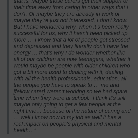
that is. Maybe those carers get their support or
their time away from caring in other ways that I
don’t. Or maybe they are already in work or
maybe they’re just not interested, I don’t know.
But I have wondered why, when it’s been really
successful for us, why it hasn’t been picked up
more … I know that a lot of people get stressed
and depressed and they literally don’t have the
energy … that’s why I do wonder whether like
all of our children are now teenagers, whether it
would maybe be people with older children who
got a bit more used to dealing with it, dealing
with all the health professionals, education, all
the people you have to speak to … me and
[fellow carer] weren’t working so we had spare
time when they were at school. I think it’s still
maybe only going to get a few people at the
right time… because of the nature of caring and
… well I know now in my job as well it has a
real impact on people’s physical and mental
health…”