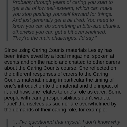
Probably through years of caring you start to
get a bit of low self-esteem, which can make
you stop pushing yourself forward for things.
And just generally get a bit tired. You need to
know you can do something in bite-size chunks;
otherwise you can get a bit overwhelmed.
They’re the main challenges, I’d say.”
Since using Caring Counts materials Lesley has
been interviewed by a local magazine, spoken at
events and on the radio and chatted to other carers
about the Caring Counts course. She reflected on
the different responses of carers to the Caring
Counts material; noting in particular the timing of
one’s introduction to the material and the impact of
if, and how, one relates to one’s role as carer. Some
people with caring responsibilities don’t want to
‘label’ themselves as such or are overwhelmed by
the demands of their caring role, for example:
“…I’ve questioned that myself. I don’t know why