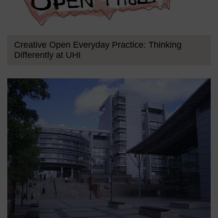
Creative Open Everyday Practice: Thinking
Differently at UHI