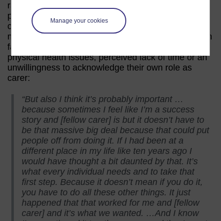
radical or pronounced change as a result of
participating in a course such as Caring Counts
Manage your cookies
could be a barrier to initial engagement with the
material. This is particularly the case as carers often
face a range of challenges such as mental and
physical health issues, perceived lack of time or an
unwillingness to acknowledge their own role as
carer:
“But also I think it’s probably important …
because sometimes I feel like I’m a success
story and [fellow carer] is but it doesn’t have to
be that massive big deal because that could put
people off from doing it. If I had been at a
different place in my life like ten years ago I
would have thought a bit daunted by that. It’s
what every individual needs and to take that
first step. Because it doesn’t mean if you do it,
you have to do all these other things. It just
happened that that worked for me and [fellow
carer] and it’s what we wanted. …And I know