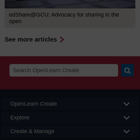
edShare@GCU: Advocacy for sharing in the
open
See more articles
Searc
OpenLearn Create
Explore
Create & Manage