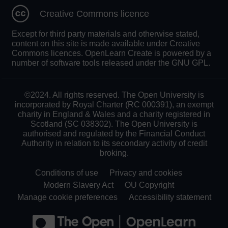
Creative Commons licence
Except for third party materials and otherwise stated,
content on this site is made available under Creative
Commons licences. OpenLearn Create is powered by a
number of software tools released under the GNU GPL.
©2024. All rights reserved. The Open University is
incorporated by Royal Charter (RC 000391), an exempt
charity in England & Wales and a charity registered in
Scotland (SC 038302). The Open University is
authorised and regulated by the Financial Conduct
Authority in relation to its secondary activity of credit
broking.
Conditions of use
Privacy and cookies
Modern Slavery Act
OU Copyright
Manage cookie preferences
Accessibility statement