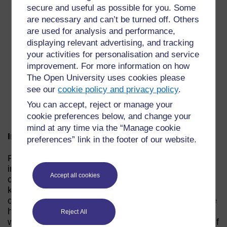
secure and useful as possible for you. Some
“…To remember it’s at your own pace… to take
are necessary and can’t be turned off. Others
the first step and if you haven’t got peer support
are used for analysis and performance,
get someone to tell you ‘well done’ for doing it
displaying relevant advertising, and tracking
and build your confidence like that … I never
your activities for personalisation and service
projected ahead… I took it a step at a time. I
improvement. For more information on how
would also, if it’s possible at all, to do it with
The Open University uses cookies please
someone else … when you’ve an assignment
see our
cookie policy and privacy policy
.
it’s really good to talk to someone else about it.
If you can’t actually be with people physically
You can accept, reject or manage your
then maybe use the forum.”
cookie preferences below, and change your
mind at any time via the “Manage cookie
Impact: Building Confidence
preferences” link in the footer of our website.
For Lesley Caring Counts “… has had a massive
impact… I think it was the first step in regaining
Accept all cookies
confidence back a bit…” However, Lesley was also
keen to point out that although both she and fellow
carers who had used the materials at the same time
had progressed in ways that they hadn’t envisaged
Reject All
when they first started using the material, the idea of