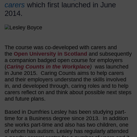
carers
which first launched in June
2014.
The course was co-developed with carers and
the
Open University in Scotland
and subsequently
a companion badged open course for employers
(
Caring Counts in the Workplace
)
was launched
in June 2015. Caring Counts aims to help carers
and their employers understand the skills involved
in, and developed through, caring roles and to help
carers reflect on and think about possible next steps
and future plans.
Based in Dumfries Lesley has been studying part-
time for a Business degree since 2013. In addition
she works part-time and also has two children, one
of whom has autism. Lesley has regularly attended