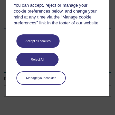
You can accept, reject or manage your
cookie preferences below, and change your
mind at any time via the “Manage cookie
Share this course
preferences” link in the footer of our website.
Share
Share
Share
Accept all cookies
on
on
by
Facebook
LinkedIn
email
Reject All
Download this course
Manage your cookies
Download this course for use offline or for other devices.
Course
formats