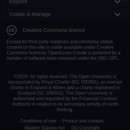
Explore
Create & Manage
Creative Commons licence
Except for third party materials and otherwise stated,
content on this site is made available under Creative
Commons licences. OpenLearn Create is powered by a
number of software tools released under the GNU GPL.
©2024. All rights reserved. The Open University is
incorporated by Royal Charter (RC 000391), an exempt
charity in England & Wales and a charity registered in
Scotland (SC 038302). The Open University is
authorised and regulated by the Financial Conduct
Authority in relation to its secondary activity of credit
broking.
Conditions of use
Privacy and cookies
Modern Slavery Act
OU Copyright