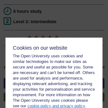
8 hours study
2
Level 2: Intermediate
Ratings
5
out of 5 stars
Cookies on our website
Sign up to get more
The Open University uses cookies and
similar technologies to make our sites as
You can start learning at any time. By signing up and
secure and useful as possible for you. Some
enrolling you can track your progress and earn a Statement
of Participation upon completion, all for free.
are necessary and can’t be turned off. Others
are used for analysis and performance,
View this course
displaying relevant advertising, and tracking
your activities for personalisation and service
improvement. For more information on how
Sign up to get more
The Open University uses cookies please
see our
cookie policy and privacy policy
.