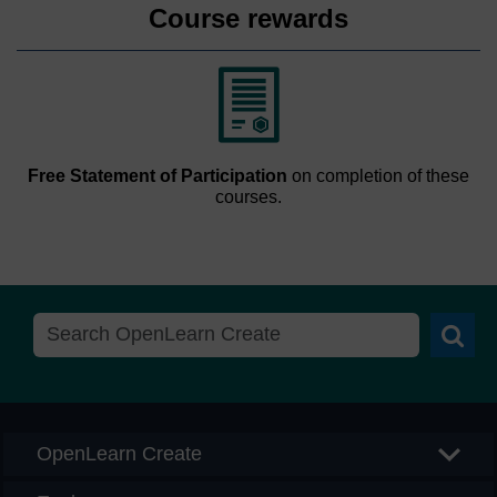
Course rewards
Free Statement of Participation
on completion of these
courses.
Searc
OpenLearn Create