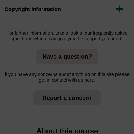
Expand
Copyright information
For further information, take a look at our frequently asked
questions which may give you the support you need.
Have a question?
If you have any concerns about anything on this site please
get in contact with us here.
Report a concern
About this course