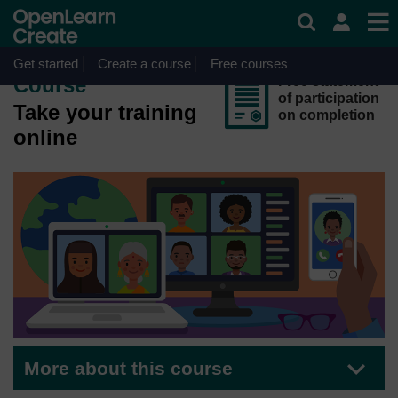
Skip to main content
OpenLearn Create will be unavailable on Wednesday 12
August 2026 from 8am to 10.30am (GMT) due to routine
maintenance.
Get started
Create a course
Free courses
Course
Free statement
of participation
Take your training
on completion
online
More about this course