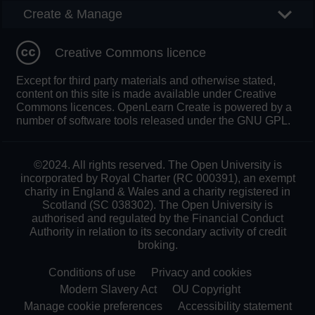
Create & Manage
Creative Commons licence
Except for third party materials and otherwise stated,
content on this site is made available under Creative
Commons licences. OpenLearn Create is powered by a
number of software tools released under the GNU GPL.
©2024. All rights reserved. The Open University is
incorporated by Royal Charter (RC 000391), an exempt
charity in England & Wales and a charity registered in
Scotland (SC 038302). The Open University is
authorised and regulated by the Financial Conduct
Authority in relation to its secondary activity of credit
broking.
Conditions of use
Privacy and cookies
Modern Slavery Act
OU Copyright
Manage cookie preferences
Accessibility statement