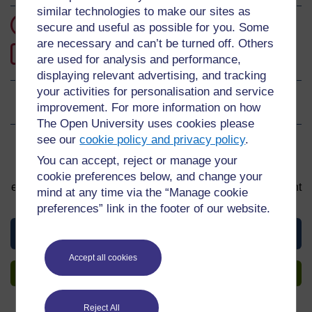
similar technologies to make our sites as
3 hours study
secure and useful as possible for you. Some
are necessary and can’t be turned off. Others
0
Level 0: Beginner
are used for analysis and performance,
displaying relevant advertising, and tracking
your activities for personalisation and service
Ratings
0
out of 5 stars
improvement. For more information on how
The Open University uses cookies please
see our
cookie policy and privacy policy
.
Sign up to get more
You can accept, reject or manage your
You can start learning at any time. By signing up and
cookie preferences below, and change your
enrolling you can track your progress and earn a Statement
mind at any time via the “Manage cookie
of Participation upon completion, all for free.
preferences” link in the footer of our website.
View this course
Accept all cookies
Sign up to get more
Reject All