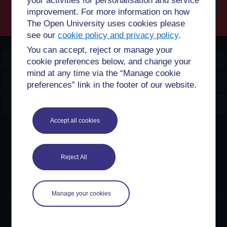
your activities for personalisation and service
improvement. For more information on how
Searc
The Open University uses cookies please
see our
cookie policy and privacy policy
.
You can accept, reject or manage your
OpenLearn Create
cookie preferences below, and change your
mind at any time via the “Manage cookie
Explore
preferences” link in the footer of our website.
Create & Manage
Accept all cookies
Creative Commons licence
Except for third party materials and otherwise stated,
Reject All
content on this site is made available under Creative
Commons licences. OpenLearn Create is powered by a
number of software tools released under the GNU GPL.
Manage your cookies
©2024. All rights reserved. The Open University is
incorporated by Royal Charter (RC 000391), an exempt