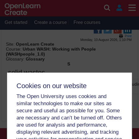
Skip to main content
OpenLearn Create will be unavailable on Wednesday 12
August 2026 from 8am to 10.30am (GMT) due to routine
maintenance.
Get started
Create a course
Free courses
Print
Monday, 10 August 2026, 1:10 PM
Site:
OpenLearn Create
Course:
Urban WASH: Working with People
(WASHpeople_1.0)
Glossary:
Glossary
S
solid wastes
all types of waste that are solid in form and are discarded, includ
Cookies on our website
plastic bags, cans, etc. (2)
The Open University uses cookies and
similar technologies to make our sites as
secure and useful as possible for you. Some
are necessary and can’t be turned off. Others
are used for analysis and performance,
displaying relevant advertising, and tracking