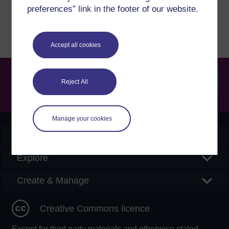
Report a concern
preferences” link in the footer of our website.
Accept all cookies
Reject All
Searc
Manage your cookies
OpenLearn Create
Explore
Create & Manage
Creative Commons licence
Except for third party materials and otherwise stated,