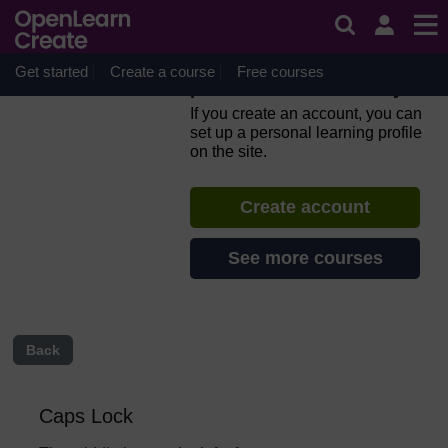
Skip to main content
Everyday computer skills: a
beginner’s guide to
computers, tablets, mobile
Get started
Create a course
Free courses
phones and accessibility
If you create an account, you can
set up a personal learning profile
on the site.
Create account
See more courses
Back
Caps Lock