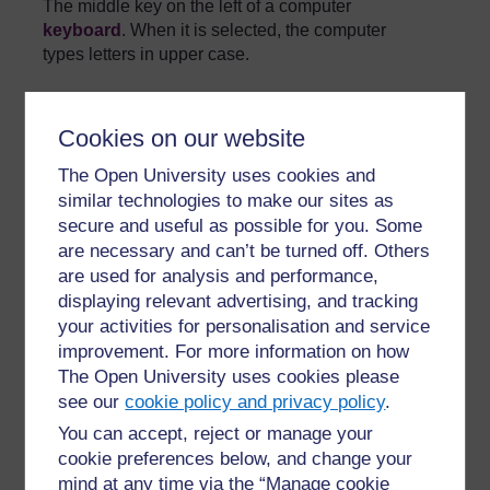
The middle key on the left of a computer
keyboard
. When it is selected, the computer
types letters in upper case.
»
Glossary
Cookies on our website
The Open University uses cookies and
similar technologies to make our sites as
secure and useful as possible for you. Some
are necessary and can’t be turned off. Others
For further information, take a look at our frequently asked
are used for analysis and performance,
questions which may give you the support you need.
displaying relevant advertising, and tracking
your activities for personalisation and service
improvement. For more information on how
Have a question?
The Open University uses cookies please
see our
cookie policy and privacy policy
.
If you have any concerns about anything on this site
You can accept, reject or manage your
please get in contact with us here.
cookie preferences below, and change your
mind at any time via the “Manage cookie