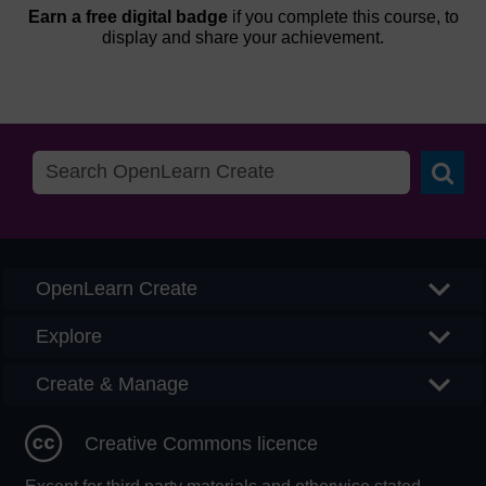
Earn a free digital badge
if you complete this course, to
display and share your achievement.
Searc
OpenLearn Create
Explore
Create & Manage
Creative Commons licence