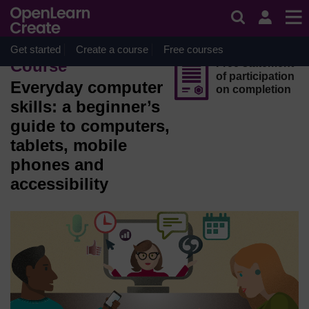
Skip to main content
OpenLearn Create will be unavailable on Wednesday 12
August 2026 from 8am to 10.30am (GMT) due to routine
maintenance.
Get started
Create a course
Free courses
Course
Free statement
of participation
Everyday computer
on completion
skills: a beginner’s
guide to computers,
tablets, mobile
phones and
accessibility