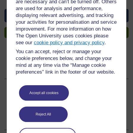
of Participation upon completion, all for free.
are necessary and can’t be turned off. Others
are used for analysis and performance,
View this course
displaying relevant advertising, and tracking
your activities for personalisation and service
improvement. For more information on how
Sign up to get more
The Open University uses cookies please
see our
cookie policy and privacy policy
.
You can accept, reject or manage your
cookie preferences below, and change your
mind at any time via the “Manage cookie
Share this course
preferences” link in the footer of our website.
Share
Share
Share
Accept all cookies
on
on
by
Facebook
LinkedIn
email
Reject All
Download this course