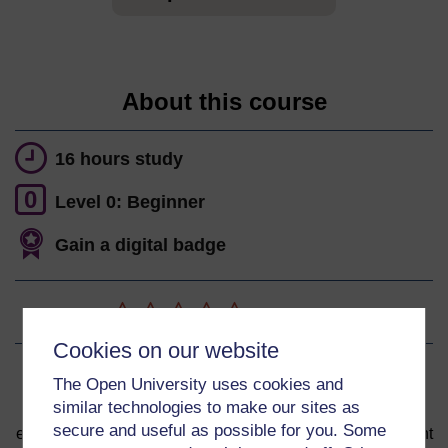
About this course
16 hours study
0
Level 0: Beginner
Gain a digital badge
Ratings
0
out of 5 stars
Cookies on our website
Sign up to get more
The Open University uses cookies and
similar technologies to make our sites as
You can start learning at any time. By signing up and
secure and useful as possible for you. Some
enrolling you can track your progress and earn a Statement