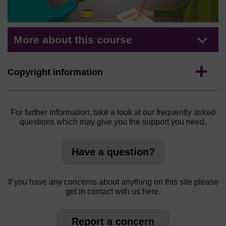
More about this course
Expand
Copyright information
For further information, take a look at our frequently asked
questions which may give you the support you need.
Have a question?
If you have any concerns about anything on this site please
get in contact with us here.
Report a concern