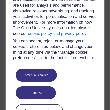
are used for analysis and performance,
displaying relevant advertising, and tracking
your activities for personalisation and service
Go to next page
Next
improvement. For more information on how
The Open University uses cookies please
Learning outcomes
see our
cookie policy and privacy policy
.
You can accept, reject or manage your
cookie preferences below, and change your
mind at any time via the “Manage cookie
preferences” link in the footer of our website.
For further information, take a look at our frequently asked
questions which may give you the support you need.
Accept all cookies
Have a question?
If you have any concerns about anything on this site
Reject All
please get in contact with us here.