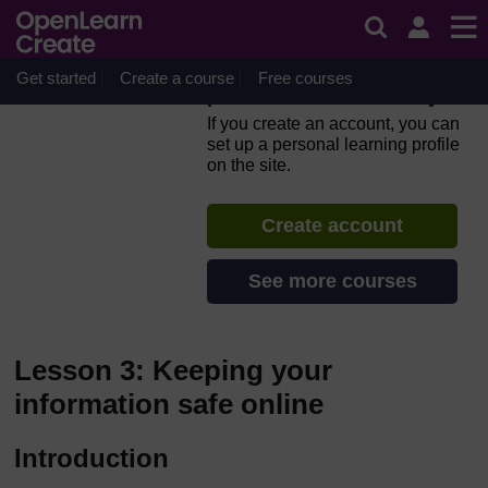
Skip to main content
Everyday computer skills: a
beginner’s guide to
computers, tablets, mobile
Get started
Create a course
Free courses
phones and accessibility
If you create an account, you can
set up a personal learning profile
on the site.
Create account
See more courses
Lesson 3: Keeping your
information safe online
Introduction