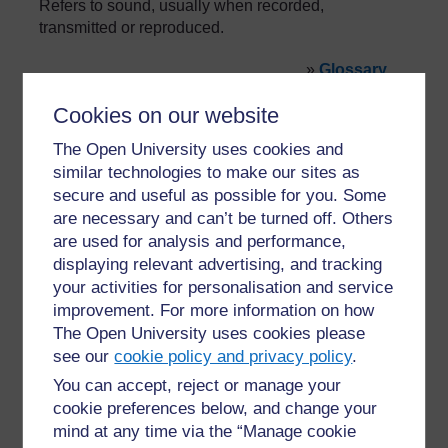
Refers to sound, usually when recorded,
transmitted or reproduced.
»
Glossary
Cookies on our website
The Open University uses cookies and
similar technologies to make our sites as
secure and useful as possible for you. Some
are necessary and can’t be turned off. Others
For further information, take a look at our frequently asked
are used for analysis and performance,
questions which may give you the support you need.
displaying relevant advertising, and tracking
your activities for personalisation and service
Have a question?
improvement. For more information on how
The Open University uses cookies please
see our
cookie policy and privacy policy
.
If you have any concerns about anything on this site
please get in contact with us here.
You can accept, reject or manage your
cookie preferences below, and change your
mind at any time via the “Manage cookie
Report a concern