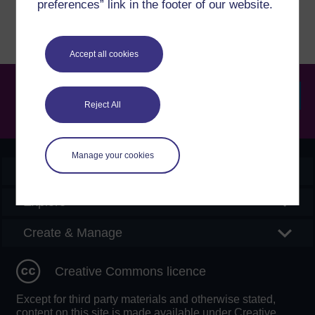
preferences” link in the footer of our website.
Accept all cookies
Reject All
Searc
Manage your cookies
OpenLearn Create
Explore
Create & Manage
Creative Commons licence
Except for third party materials and otherwise stated,
content on this site is made available under Creative