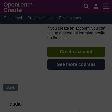
Skip to main content
Everyday computer skills: a
beginner’s guide to
computers, tablets, mobile
Get started
Create a course
Free courses
phones and accessibility
If you create an account, you can
set up a personal learning profile
on the site.
Create account
See more courses
Back
audio