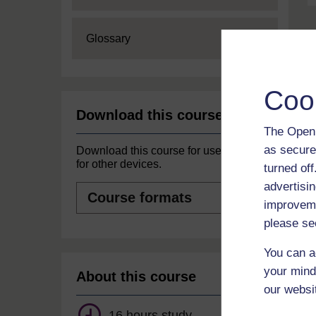
Expand
Glossary
Coo
Download this course
The Open 
as secure
Download this course for use offline or
for other devices.
turned of
advertisin
Course
formats
improveme
please se
You can a
your mind
About this course
our websi
16 hours study