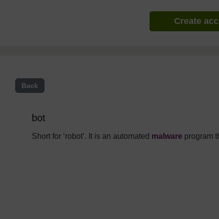
Create ac
Back
bot
Short for ‘robot’. It is an automated
malware
program th