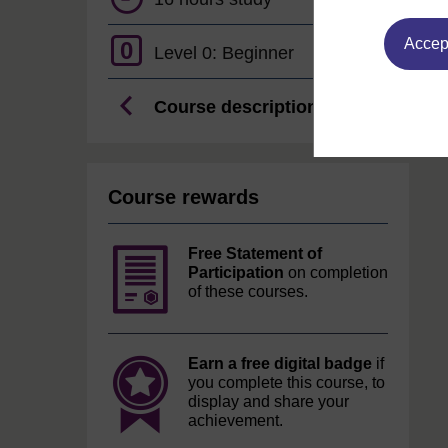
Accept
0
Level 0: Beginner
Course description
Course rewards
Free Statement of
Participation
on completion
of these courses.
Earn a free digital badge
if
you complete this course, to
display and share your
achievement.