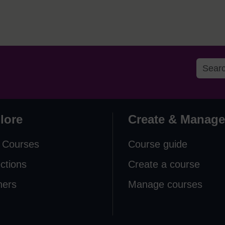
lore
Create & Manage
 Courses
Course guide
ections
Create a course
ners
Manage courses