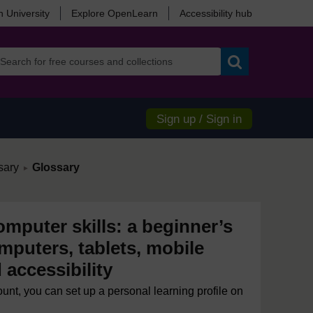
 University
Explore OpenLearn
Accessibility hub
Search
Sign up / Sign in
/
sary
Glossary
►
mputer skills: a beginner’s
mputers, tablets, mobile
accessibility
ount, you can set up a personal learning profile on