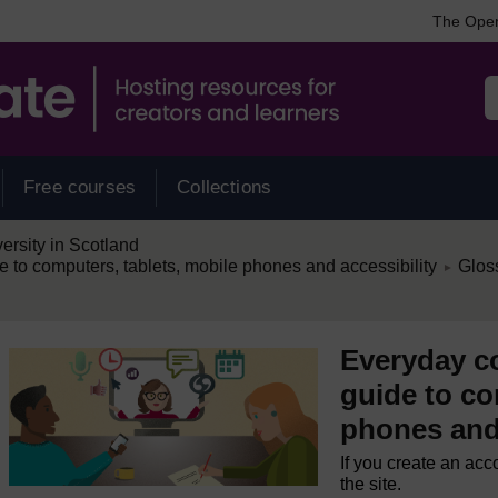
The Open
Free courses
Collections
rsity in Scotland
/
e to computers, tablets, mobile phones and accessibility
Glos
►
Everyday co
guide to co
phones and 
If you create an acc
the site.