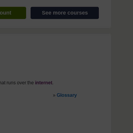
count
See more courses
at runs over the
internet
.
»
Glossary