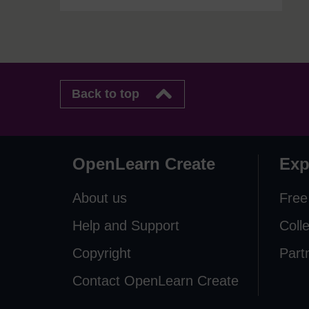
Back to top
OpenLearn Create
Exp
About us
Free
Help and Support
Coll
Copyright
Part
Contact OpenLearn Create