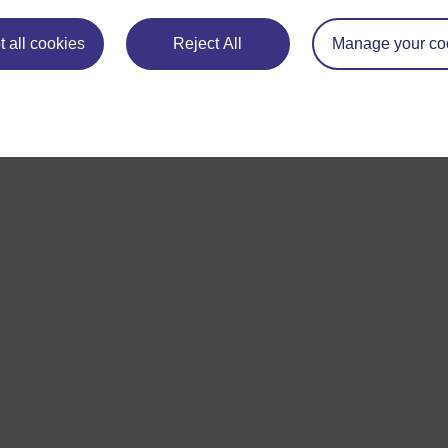
 all cookies
Reject All
Manage your co