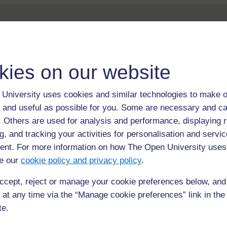
kies on our website
For further information, take a look at our frequently asked
University uses cookies and similar technologies to make o
questions which may give you the support you need.
 and useful as possible for you. Some are necessary and ca
f. Others are used for analysis and performance, displaying 
If you have any concerns about anything on this site please g
g, and tracking your activities for personalisation and servic
in contact with us here.
nt. For more information on how The Open University uses
e our
cookie policy and privacy policy
.
ccept, reject or manage your cookie preferences below, an
 at any time via the “Manage cookie preferences” link in the 
te.