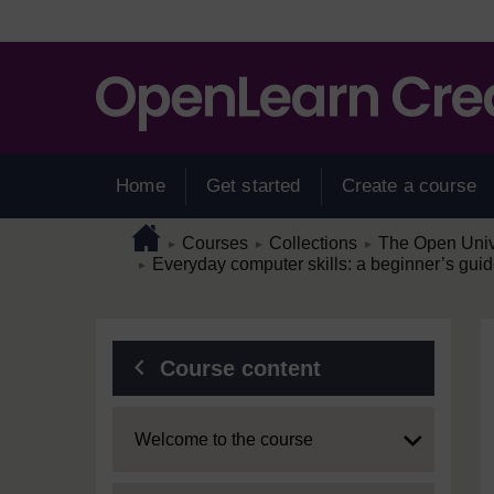
Skip to main content
Home
Get started
Create a course
Page path
Home
/
/
/
Courses
Collections
The Open Unive
►
►
►
/
Everyday computer skills: a beginner’s guid
►
Blocks
Course content
Expand
Welcome to the course