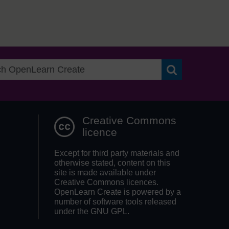
Search OpenLea
Creative Commons
licence
Except for third party materials and
otherwise stated, content on this
site is made available under
Creative Commons licences.
OpenLearn Create is powered by a
number of software tools released
under the GNU GPL.