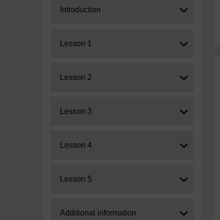
Expand
Introduction
Expand
Lesson 1
Expand
Lesson 2
Expand
Lesson 3
Expand
Lesson 4
Expand
Lesson 5
Expand
Additional information