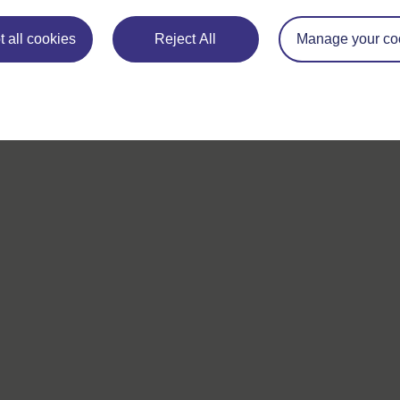
 all cookies
Reject All
Manage your co