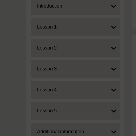
Expand
Introduction
Expand
Lesson 1
Expand
Lesson 2
Expand
Lesson 3
Expand
Lesson 4
Expand
Lesson 5
Expand
Additional information