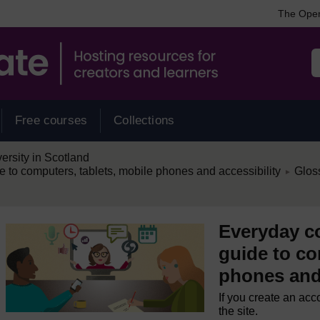
The Open
Free courses
Collections
rsity in Scotland
/
e to computers, tablets, mobile phones and accessibility
Glos
►
Everyday co
guide to co
phones and 
If you create an acc
the site.