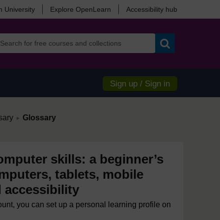
 University
Explore OpenLearn
Accessibility hub
Search
Sign up / Sign in
/
sary
Glossary
►
mputer skills: a beginner’s
mputers, tablets, mobile
accessibility
ount, you can set up a personal learning profile on