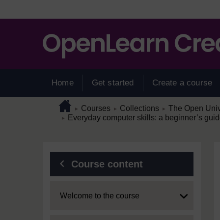
Skip to main content
Home
Get started
Create a course
Page path
Home
/
/
/
Courses
Collections
The Open Unive
►
►
►
/
Everyday computer skills: a beginner’s guid
►
Blocks
Course content
Expand
Welcome to the course