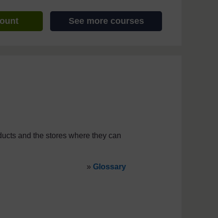
count
See more courses
ducts and the stores where they can
»
Glossary