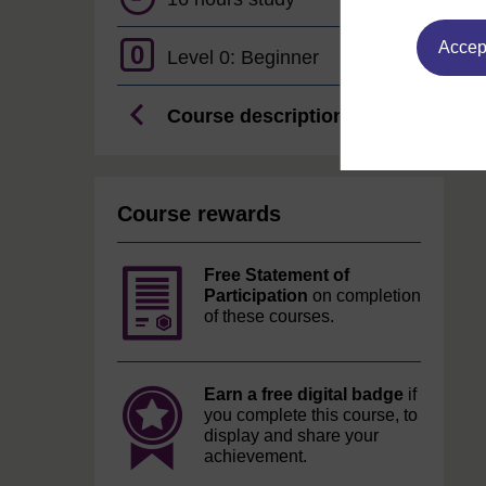
Accept
0
Level 0: Beginner
Course description
Course rewards
Free Statement of
Participation
on completion
of these courses.
Earn a free digital badge
if
you complete this course, to
display and share your
achievement.