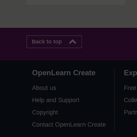
Back to top
OpenLearn Create
Exp
About us
Free
Help and Support
Coll
Copyright
Part
Contact OpenLearn Create