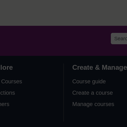
lore
Create & Manage
 Courses
Course guide
ections
Create a course
ners
Manage courses