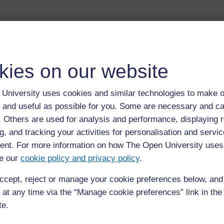
kies on our website
University uses cookies and similar technologies to make o
For further information, take a look at our frequently asked
 and useful as possible for you. Some are necessary and ca
questions which may give you the support you need.
f. Others are used for analysis and performance, displaying 
g, and tracking your activities for personalisation and servic
If you have any concerns about anything on this site please g
in contact with us here.
nt. For more information on how The Open University uses
e our
cookie policy and privacy policy
.
ccept, reject or manage your cookie preferences below, an
 at any time via the “Manage cookie preferences” link in the 
te.