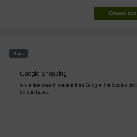
Create ac
Back
Google Shopping
An online search service from Google that locates pro
be purchased.