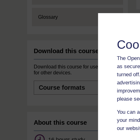
Expand
Glossary
Coo
Download this course
The Open 
as secure
Download this course for use offline or
for other devices.
turned of
advertisin
Course
formats
improveme
please se
You can a
your mind
About this course
our websi
16 hours study