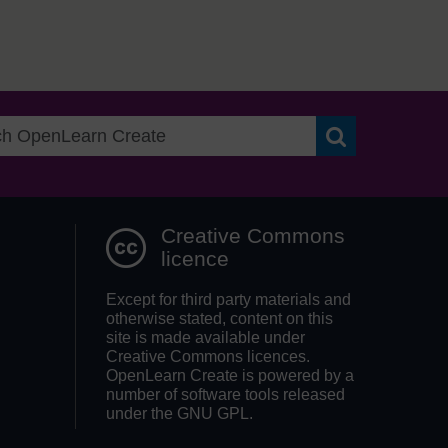
Search OpenLea
Creative Commons
licence
Except for third party materials and
otherwise stated, content on this
site is made available under
Creative Commons licences.
OpenLearn Create is powered by a
number of software tools released
under the GNU GPL.