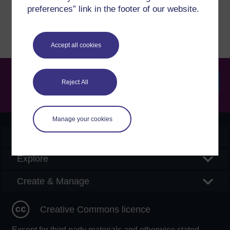
Report a concern
preferences” link in the footer of our website.
Accept all cookies
Reject All
Searc
Manage your cookies
OpenLearn Create
Explore
Create & Manage
Creative Commons licence
Except for third party materials and otherwise stated,