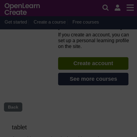
Skip to main content
Everyday computer skills: a
beginner’s guide to
computers, tablets, mobile
Get started
Create a course
Free courses
phones and accessibility
If you create an account, you can
set up a personal learning profile
on the site.
Create account
See more courses
Back
tablet