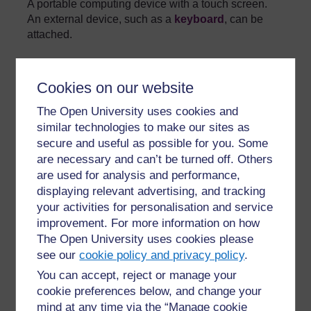
A portable computing device with a touch screen.
An external device, such as a
keyboard
, can be
attached.
»
Glossary
Cookies on our website
The Open University uses cookies and
similar technologies to make our sites as
secure and useful as possible for you. Some
are necessary and can’t be turned off. Others
For further information, take a look at our frequently asked
are used for analysis and performance,
questions which may give you the support you need.
displaying relevant advertising, and tracking
your activities for personalisation and service
improvement. For more information on how
Have a question?
The Open University uses cookies please
see our
cookie policy and privacy policy
.
If you have any concerns about anything on this site
You can accept, reject or manage your
please get in contact with us here.
cookie preferences below, and change your
mind at any time via the “Manage cookie