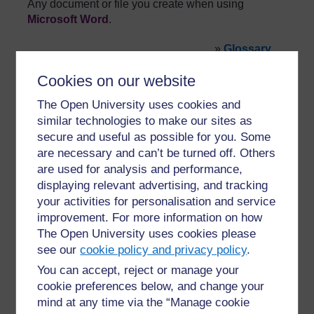
Any document or file you create when using
Microsoft Word
.
»
Glossary
Cookies on our website
The Open University uses cookies and
similar technologies to make our sites as
secure and useful as possible for you. Some
are necessary and can’t be turned off. Others
For further information, take a look at our frequently asked
are used for analysis and performance,
questions which may give you the support you need.
displaying relevant advertising, and tracking
your activities for personalisation and service
Have a question?
improvement. For more information on how
The Open University uses cookies please
see our
cookie policy and privacy policy
.
If you have any concerns about anything on this site
please get in contact with us here.
You can accept, reject or manage your
cookie preferences below, and change your
mind at any time via the “Manage cookie
Report a concern