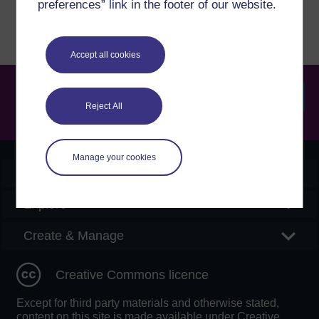
preferences” link in the footer of our website.
Accept all cookies
Reject All
Searc
Manage your cookies
OpenLearn Create
Explore
Create & Manage
Creative Commons licence
Except for third party materials and otherwise stated,
content on this site is made available under Creative