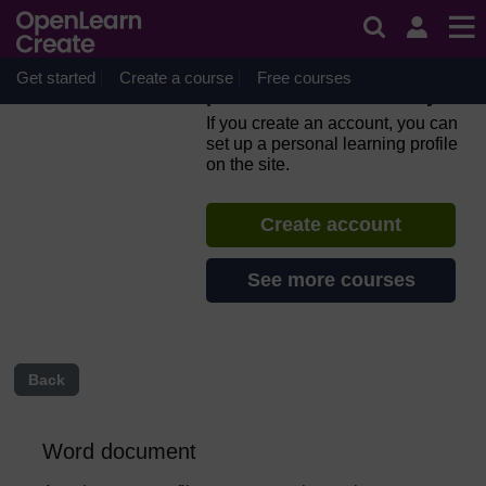
Skip to main content
Everyday computer skills: a
beginner’s guide to
computers, tablets, mobile
Get started
Create a course
Free courses
phones and accessibility
If you create an account, you can
set up a personal learning profile
on the site.
Create account
See more courses
Back
Word document