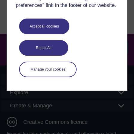
Report a concern
preferences” link in the footer of our website.
Accept all cookies
Reject All
Searc
Manage your cookies
OpenLearn Create
Explore
Create & Manage
Creative Commons licence
Except for third party materials and otherwise stated,