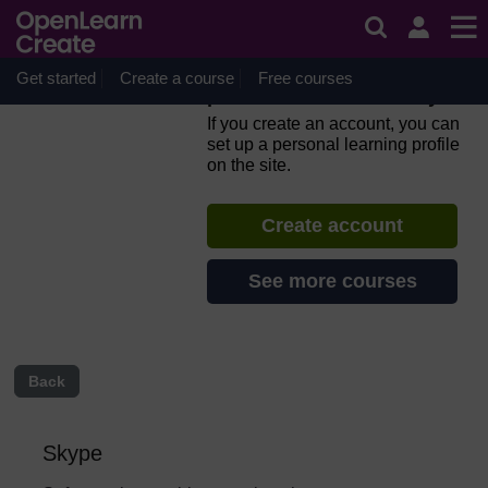
Skip to main content
Everyday computer skills: a
beginner’s guide to
computers, tablets, mobile
Get started
Create a course
Free courses
phones and accessibility
If you create an account, you can
set up a personal learning profile
on the site.
Create account
See more courses
Back
Skype