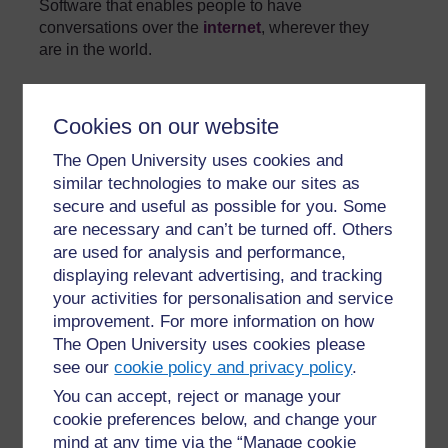
Software that enables people to have
conversations over the
internet
, wherever they
are in the world.
»
Glossary
Cookies on our website
The Open University uses cookies and
similar technologies to make our sites as
secure and useful as possible for you. Some
are necessary and can’t be turned off. Others
For further information, take a look at our frequently asked
are used for analysis and performance,
questions which may give you the support you need.
displaying relevant advertising, and tracking
your activities for personalisation and service
improvement. For more information on how
Have a question?
The Open University uses cookies please
see our
cookie policy and privacy policy
.
If you have any concerns about anything on this site
You can accept, reject or manage your
please get in contact with us here.
cookie preferences below, and change your
mind at any time via the “Manage cookie