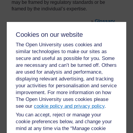
may be framed by regulatory standards or be
framed by the individual’s expertise.
»
Glossary
Cookies on our website
The Open University uses cookies and
similar technologies to make our sites as
secure and useful as possible for you. Some
are necessary and can’t be turned off. Others
For further information, take a look at our frequently asked
are used for analysis and performance,
questions which may give you the support you need.
displaying relevant advertising, and tracking
your activities for personalisation and service
Have a question?
improvement. For more information on how
The Open University uses cookies please
see our
cookie policy and privacy policy
.
If you have any concerns about anything on this site
You can accept, reject or manage your
please get in contact with us here.
cookie preferences below, and change your
mind at any time via the “Manage cookie
Report a concern