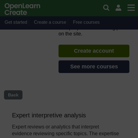
Skip to main content
Introduction to Evidence
Cafés for migration
Get started
Create a course
If you create an account, you can
Free courses
set up a personal learning profile
on the site.
Create account
See more courses
Back
Expert interpretive analysis
Expert reviews or analytics that interpret
evidence reviewing specific topics. The expertise