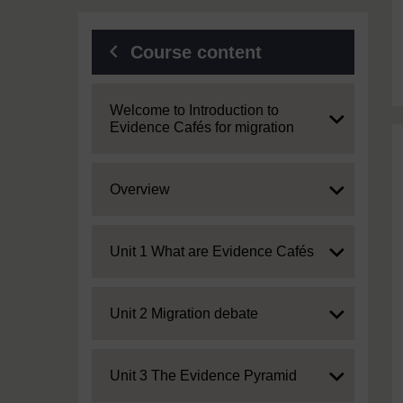
Course content
Expand
Welcome to Introduction to
Evidence Cafés for migration
Expand
Overview
Expand
Unit 1 What are Evidence Cafés
Expand
Unit 2 Migration debate
Expand
Unit 3 The Evidence Pyramid