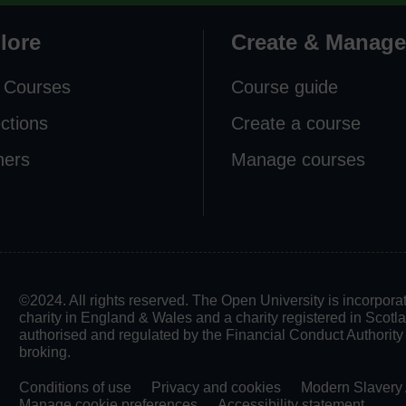
lore
Create & Manage
 Courses
Course guide
ections
Create a course
ners
Manage courses
©2024. All rights reserved. The Open University is incorpo
charity in England & Wales and a charity registered in Scot
authorised and regulated by the Financial Conduct Authority in
broking.
Conditions of use
Privacy and cookies
Modern Slavery 
Manage cookie preferences
Accessibility statement