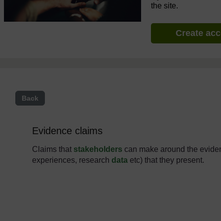
the site.
Create ac
Back
Evidence claims
Claims that
stakeholders
can make around the eviden
experiences, research
data
etc) that they present.