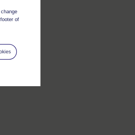
d change
footer of
okies