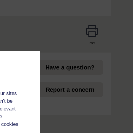
Print
page
Have a question?
et
Report a concern
ur sites
n’t be
relevant
e
 cookies