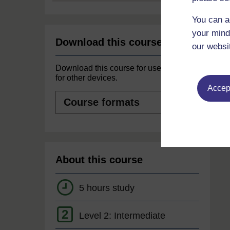
You can a
your mind
Download this course
our websi
Download this course for use offline or
for other devices.
Accept
Course
formats
About this course
5 hours study
2
Level 2: Intermediate