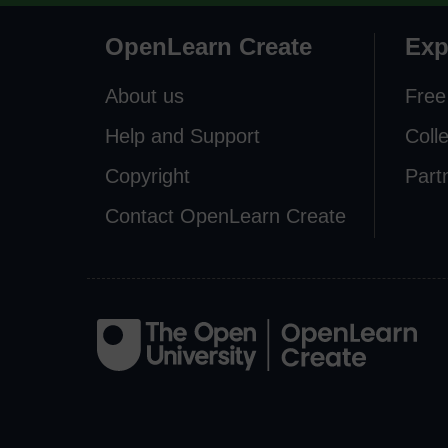
OpenLearn Create
Exp
About us
Free
Help and Support
Coll
Copyright
Part
Contact OpenLearn Create