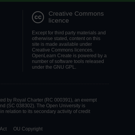
Creative Commons
licence
Except for third party materials and
otherwise stated, content on this
site is made available under
Creative Commons licences.
OpenLearn Create is powered by a
number of software tools released
under the GNU GPL.
rated by Royal Charter (RC 000391), an exempt
land (SC 038302). The Open University is
 relation to its secondary activity of credit
Act
OU Copyright