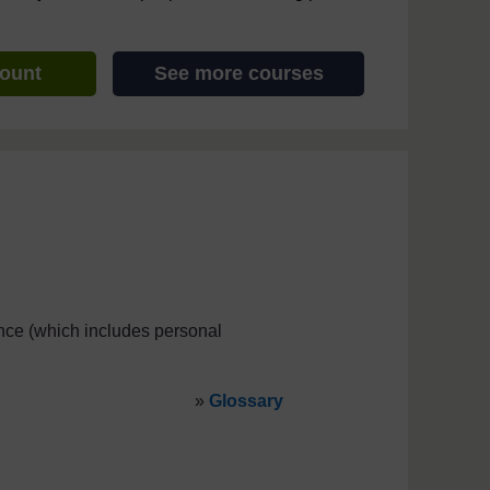
count
See more courses
ce (which includes personal
»
Glossary