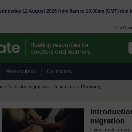
Wednesday 12 August 2026 from 8am to 10.30am (GMT) due t
The Open
Free courses
Collections
/
/
nce Cafés for migration
Resources
Glossary
►
►
Introductio
migration
If you create an acc