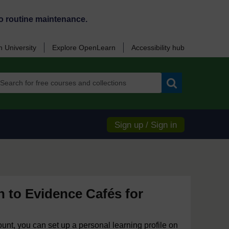
o routine maintenance.
 University
Explore OpenLearn
Accessibility hub
Search
Sign up / Sign in
n to Evidence Cafés for
ount, you can set up a personal learning profile on