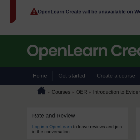
Skip to main content
OpenLearn Create will be unavailable on 
Home
Get started
Create a course
Page path
Home
/
/
/
Courses
OER
Introduction to Evide
►
►
►
Skip Rate and Review
Blocks
Rate and Review
Log into OpenLearn
to leave reviews and join
in the conversation.