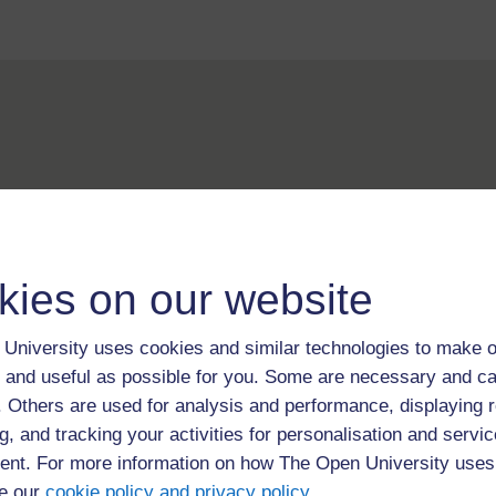
For further information, take a look at our frequently asked
questions which may give you the support you need.
kies on our website
If you have any concerns about anything on this site please g
in contact with us here.
University uses cookies and similar technologies to make o
 and useful as possible for you. Some are necessary and ca
f. Others are used for analysis and performance, displaying 
g, and tracking your activities for personalisation and servic
nt. For more information on how The Open University uses
e our
cookie policy and privacy policy
.