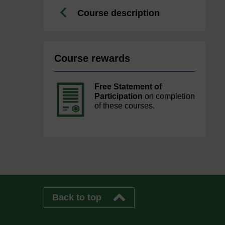
Course description
Course rewards
Free Statement of
Participation
on completion
of these courses.
Back to top