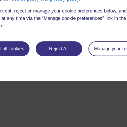
ccept, reject or manage your cookie preferences below, an
 at any time via the “Manage cookie preferences” link in the 
te.
 all cookies
Reject All
Manage your co