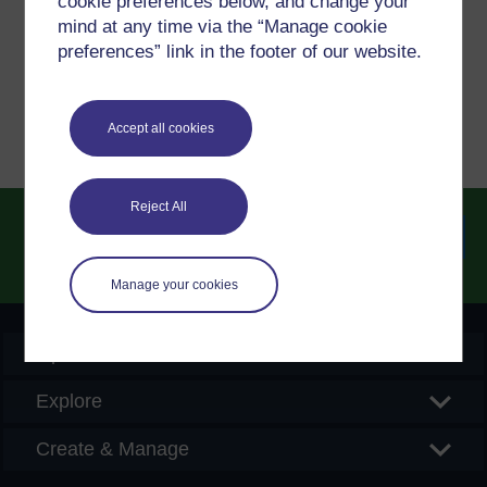
cookie preferences below, and change your
please get in contact with us here.
mind at any time via the “Manage cookie
preferences” link in the footer of our website.
Report a concern
Accept all cookies
Reject All
Searc
Manage your cookies
OpenLearn Create
Explore
Create & Manage