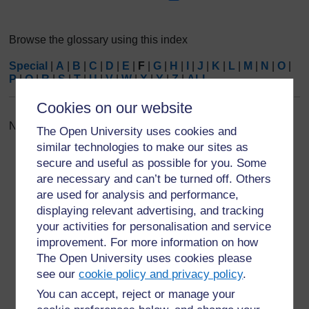
Browse the glossary using this index
Special
|
A
|
B
|
C
|
D
|
E
|
F
|
G
|
H
|
I
|
J
|
K
|
L
|
M
|
N
|
O
|
P
|
Q
|
R
|
S
|
T
|
U
|
V
|
W
|
X
|
Y
|
Z
|
ALL
Cookies on our website
No entries found in this section
The Open University uses cookies and
similar technologies to make our sites as
secure and useful as possible for you. Some
are necessary and can’t be turned off. Others
are used for analysis and performance,
displaying relevant advertising, and tracking
For further information, take a look at our frequently asked
your activities for personalisation and service
questions which may give you the support you need.
improvement. For more information on how
The Open University uses cookies please
Have a question?
see our
cookie policy and privacy policy
.
You can accept, reject or manage your
If you have any concerns about anything on this site