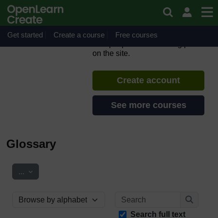
Skip to main content
Introduction to Evidence
Cafés for migration
Get started
Create a course
If you create an account, you can
Free courses
set up a personal learning profile
on the site.
Create account
See more courses
Glossary
Export entries
...
Search
Browse the glossary using this index
Search
Search full text