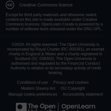
Creative Commons licence
Except for third party materials and otherwise stated,
content on this site is made available under Creative
Commons licences. OpenLearn Create is powered by a
number of software tools released under the GNU GPL.
©2024. All rights reserved. The Open University is
incorporated by Royal Charter (RC 000391), an exempt
charity in England & Wales and a charity registered in
Scotland (SC 038302). The Open University is
authorised and regulated by the Financial Conduct
Authority in relation to its secondary activity of credit
broking.
Conditions of use
Privacy and cookies
Modern Slavery Act
OU Copyright
Manage cookie preferences
Accessibility statement