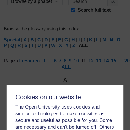
Browse the glossary using this index
Search
Search full text
Browse the glossary using this index
Special
|
A
|
B
|
C
|
D
|
E
|
F
|
G
|
H
|
I
|
J
|
K
|
L
|
M
|
N
|
O
|
P
|
Q
|
R
|
S
|
T
|
U
|
V
|
W
|
X
|
Y
|
Z
|
ALL
Page: (
Previous
)
1
...
6
7
8
9
10
11
12
13
14
15
...
20
ALL
A
Avast
Cookies on our website
An
internet
security firm that provides a
‘hack check’
.
The Open University uses cookies and
similar technologies to make our sites as
secure and useful as possible for you. Some
are necessary and can’t be turned off. Others