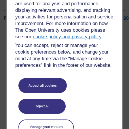
are used for analysis and performance,
displaying relevant advertising, and tracking
your activities for personalisation and service
Page: (
Previous
)
1
...
6
7
8
9
10
11
12
13
14
15
...
20
improvement. For more information on how
ALL
The Open University uses cookies please
see our
cookie policy and privacy policy
.
You can accept, reject or manage your
cookie preferences below, and change your
mind at any time via the “Manage cookie
For further information, take a look at our frequently asked
preferences” link in the footer of our website.
questions which may give you the support you need.
Have a question?
Accept all cookies
If you have any concerns about anything on this site
Reject All
please get in contact with us here.
Report a concern
Manage your cookies