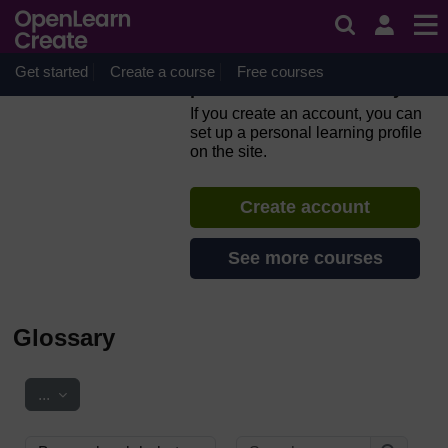
Skip to main content
Everyday computer skills: a
beginner’s guide to
computers, tablets, mobile
Get started
Create a course
Free courses
phones and accessibility
If you create an account, you can
set up a personal learning profile
on the site.
Create account
See more courses
Glossary
Export entries
...
Search