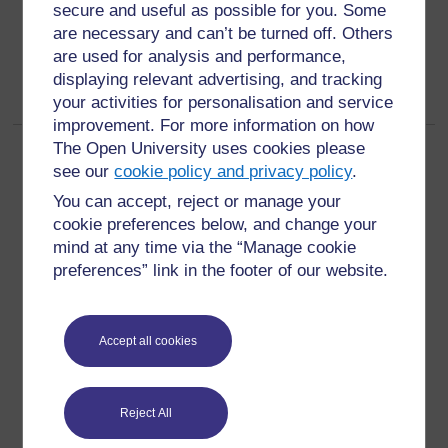
secure and useful as possible for you. Some
are necessary and can’t be turned off. Others
are used for analysis and performance,
displaying relevant advertising, and tracking
your activities for personalisation and service
improvement. For more information on how
The Open University uses cookies please
Page:
1
2
3
4
5
6
(
Next
)
see our
cookie policy and privacy policy
.
ALL
You can accept, reject or manage your
cookie preferences below, and change your
mind at any time via the “Manage cookie
preferences” link in the footer of our website.
For further information, take a look at our frequently asked
questions which may give you the support you need.
Accept all cookies
Have a question?
Reject All
If you have any concerns about anything on this site