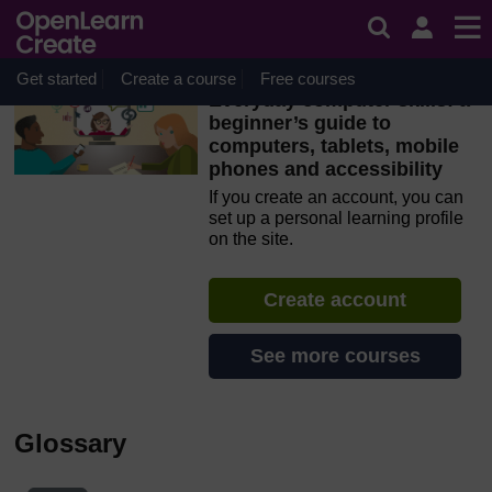
Skip to main content
OpenLearn Create will be unavailable on Wednesday 12
August 2026 from 8am to 10.30am (GMT) due to routine
maintenance.
Get started
Create a course
Free courses
Everyday computer skills: a
beginner’s guide to
computers, tablets, mobile
phones and accessibility
If you create an account, you can
set up a personal learning profile
on the site.
Create account
See more courses
Glossary