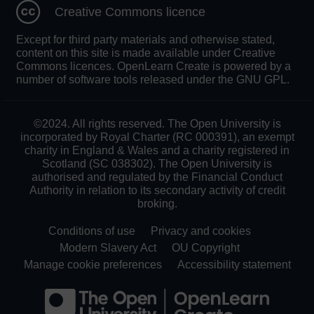
Creative Commons licence
Except for third party materials and otherwise stated,
content on this site is made available under Creative
Commons licences. OpenLearn Create is powered by a
number of software tools released under the GNU GPL.
©2024. All rights reserved. The Open University is
incorporated by Royal Charter (RC 000391), an exempt
charity in England & Wales and a charity registered in
Scotland (SC 038302). The Open University is
authorised and regulated by the Financial Conduct
Authority in relation to its secondary activity of credit
broking.
Conditions of use
Privacy and cookies
Modern Slavery Act
OU Copyright
Manage cookie preferences
Accessibility statement