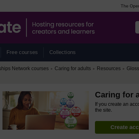
The Open
Free courses
Collections
/
/
/
ships Network courses
Caring for adults
Resources
Gloss
►
►
►
Caring for 
If you create an acc
the site.
Create ac