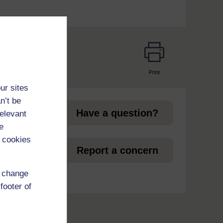
Print
page
ur sites
n’t be
Have a question?
relevant
e
 cookies
et
Report a concern
d change
footer of