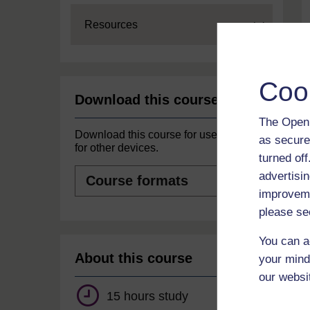
Expand
Resources
Coo
Download this course
The Open 
Download this course for use offline or
as secure
for other devices.
turned of
Course
advertisin
formats
improveme
please se
You can a
About this course
your mind
our websi
15 hours study