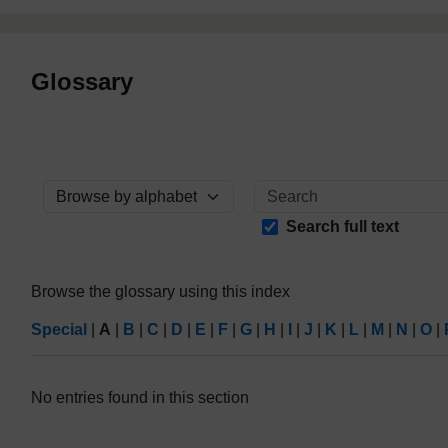
Glossary
Browse the glossary using this index
Search full text
Browse the glossary using this index
Special
|
A
|
B
|
C
|
D
|
E
|
F
|
G
|
H
|
I
|
J
|
K
|
L
|
M
|
N
|
O
|
No entries found in this section