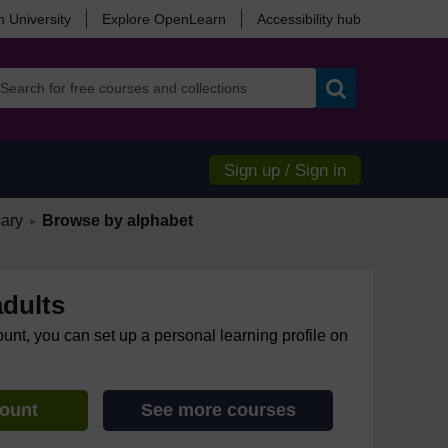
 University
Explore OpenLearn
Accessibility hub
Search
Sign up / Sign in
/
ary
Browse by alphabet
►
adults
ount, you can set up a personal learning profile on
count
See more courses