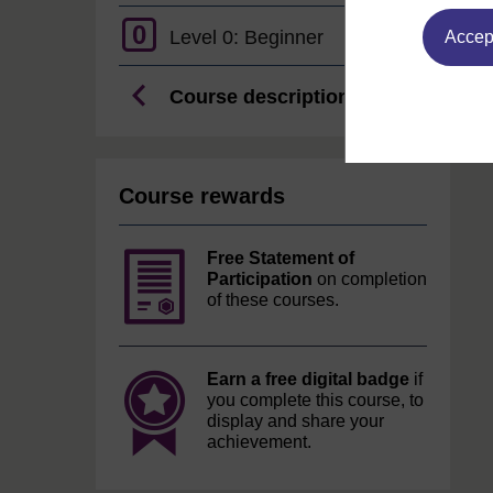
0
Level 0: Beginner
Accept
Course description
Course rewards
Free Statement of
Participation
on completion
of these courses.
Earn a free digital badge
if
you complete this course, to
display and share your
achievement.