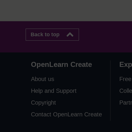
Back to top
OpenLearn Create
Exp
About us
Free
Help and Support
Coll
Copyright
Part
Contact OpenLearn Create