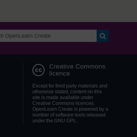
Search OpenLea
Creative Commons
licence
Except for third party materials and
otherwise stated, content on this
site is made available under
Creative Commons licences.
OpenLearn Create is powered by a
number of software tools released
under the GNU GPL.