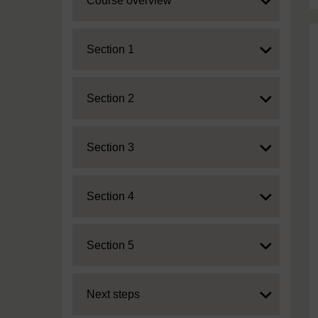
Course overview
Expand
Section 1
Expand
Section 2
Expand
Section 3
Expand
Section 4
Expand
Section 5
Expand
Next steps