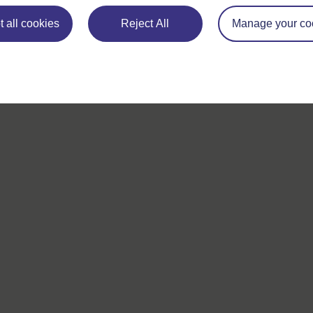
 all cookies
Reject All
Manage your co