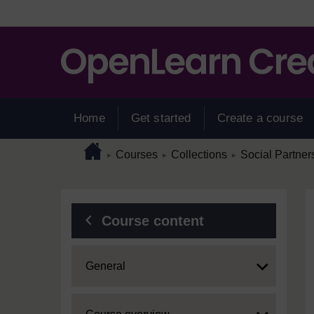
Skip to main content
Home
Get started
Create a course
Page path
Home
/
/
/
Courses
Collections
Social Partner
►
►
►
Blocks
Course content
Expand
General
Expand