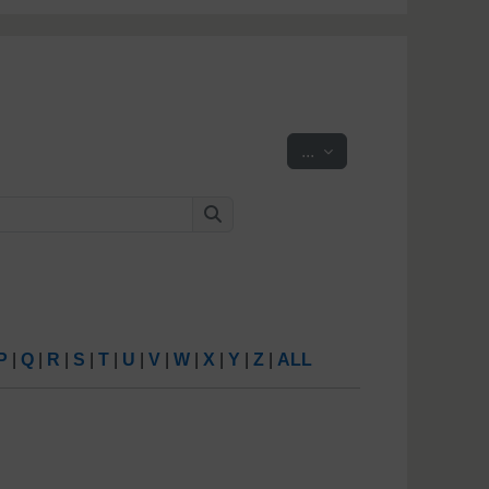
Export entries
...
Search
Search
P
|
Q
|
R
|
S
|
T
|
U
|
V
|
W
|
X
|
Y
|
Z
|
ALL