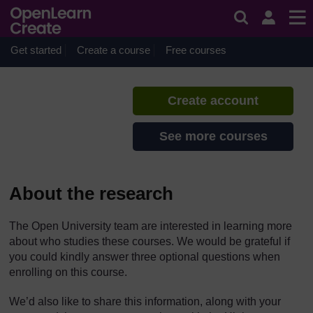
Skip to main content
Caring for adults
If you create an account, you can
set up a personal learning profile
Get started
Create a course
Free courses
on the site.
Create account
See more courses
About the research
The Open University team are interested in learning more
about who studies these courses. We would be grateful if
you could kindly answer three optional questions when
enrolling on this course.
We’d also like to share this information, along with your