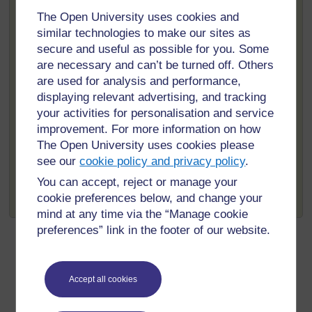
Your data will be stored by The Open University and the
The Open University uses cookies and
HEAT service team and will be destroyed after a
similar technologies to make our sites as
maximum of 16 years.
secure and useful as possible for you. Some
If you don’t wish your information to be shared in any
are necessary and can’t be turned off. Others
way please contact
spn-nnco-enquiries@open.ac.uk
.
are used for analysis and performance,
Under the Data Protection Act
displaying relevant advertising, and tracking
[
Tip: hold Ctrl and
(1998) you have the right to a
your activities for personalisation and service
click a link to open
copy of the data held about you
it in a new tab.
improvement. For more information on how
(
Hide tip
)
by us, for a small fee. If you have
The Open University uses cookies please
any concerns about the use of
see our
cookie policy and privacy policy
.
]
your data, or would like a copy of the data you have
You can accept, reject or manage your
supplied directly to us, please email The Open
cookie preferences below, and change your
University at
data-protection@open.ac.uk
.
mind at any time via the “Manage cookie
preferences” link in the footer of our website.
Accept all cookies
For further information, take a look at our frequently asked
questions which may give you the support you need.