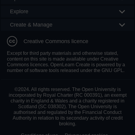
Explore
Create & Manage
Creative Commons licence
Except for third party materials and otherwise stated,
content on this site is made available under Creative
Commons licences. OpenLearn Create is powered by a
number of software tools released under the GNU GPL.
©2024. All rights reserved. The Open University is
incorporated by Royal Charter (RC 000391), an exempt
charity in England & Wales and a charity registered in
Scotland (SC 038302). The Open University is
authorised and regulated by the Financial Conduct
Authority in relation to its secondary activity of credit
broking.