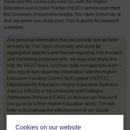
name and the course you enrol on, with the Higher
Education and Access Tracker (HEAT) service team from
the University of Kent who enable The Open University to
find out where you study next. This is purely for research
purposes.
Any personal information that you provide will be held
securely by The Open University and used for
aggregated statistics and internal reporting. For research
and monitoring purposes only, we may also share this
with the HEAT team, and their data management team –
who may in turn share the information with the Higher
Education Funding Council for England (HEFCE),
Department for Education, Higher Education Statistics
Agency (HESA) or the University and Colleges
Admissions Service (UCAS), so that we can find out if
you go on to further Higher Education study. This will
help us to evaluate the effectiveness of our Social
Partnerships Network courses. No one will use your
information in a way that would affect you individually.
Cookies on our website
Your information won’t be passed on anywhere else.