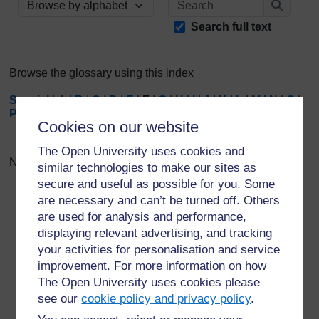
Browse the glossary using this index
Search
Search full text
Browse the glossary using this index
Special
|
A
|
B
|
C
|
D
|
E
|
F
|
G
|
H
|
I
|
J
|
K
|
L
|
M
|
N
|
O
|
P
|
Q
|
R
|
S
|
T
|
U
|
V
|
W
|
X
|
Y
|
Z
|
ALL
Cookies on our website
The Open University uses cookies and
No entries found in this section
similar technologies to make our sites as
secure and useful as possible for you. Some
are necessary and can’t be turned off. Others
are used for analysis and performance,
displaying relevant advertising, and tracking
your activities for personalisation and service
For further information, take a look at our frequently asked
improvement. For more information on how
questions which may give you the support you need.
The Open University uses cookies please
see our
cookie policy and privacy policy
.
Have a question?