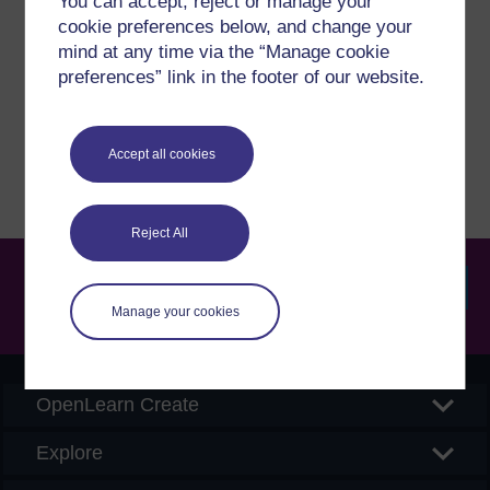
You can accept, reject or manage your
cookie preferences below, and change your
If you have any concerns about anything on this site
mind at any time via the “Manage cookie
please get in contact with us here.
preferences” link in the footer of our website.
Report a concern
Accept all cookies
Reject All
Manage your cookies
Searc
OpenLearn Create
Explore