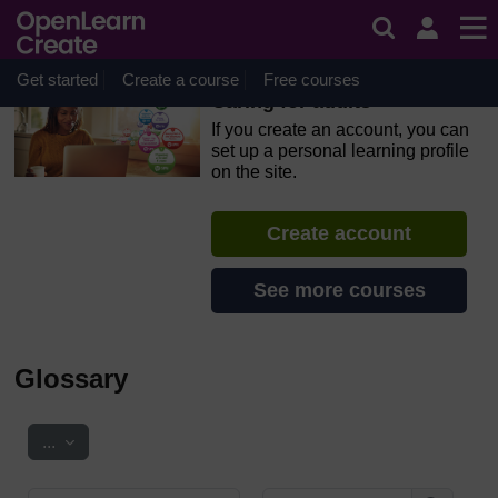
Skip to main content
OpenLearn Create will be unavailable on Wednesday 12
August 2026 from 8am to 10.30am (GMT) due to routine
maintenance.
Get started
Create a course
Free courses
Caring for adults
If you create an account, you can
set up a personal learning profile
on the site.
Create account
See more courses
Glossary
Export entries
...
Search