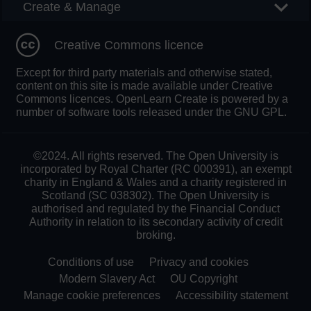
Create & Manage
Creative Commons licence
Except for third party materials and otherwise stated,
content on this site is made available under Creative
Commons licences. OpenLearn Create is powered by a
number of software tools released under the GNU GPL.
©2024. All rights reserved. The Open University is
incorporated by Royal Charter (RC 000391), an exempt
charity in England & Wales and a charity registered in
Scotland (SC 038302). The Open University is
authorised and regulated by the Financial Conduct
Authority in relation to its secondary activity of credit
broking.
Conditions of use
Privacy and cookies
Modern Slavery Act
OU Copyright
Manage cookie preferences
Accessibility statement