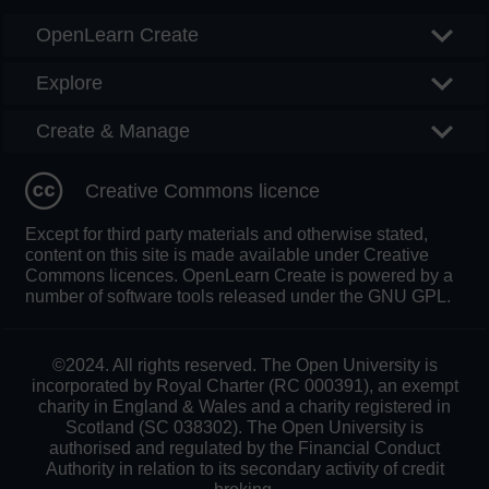
OpenLearn Create
Explore
Create & Manage
Creative Commons licence
Except for third party materials and otherwise stated,
content on this site is made available under Creative
Commons licences. OpenLearn Create is powered by a
number of software tools released under the GNU GPL.
©2024. All rights reserved. The Open University is
incorporated by Royal Charter (RC 000391), an exempt
charity in England & Wales and a charity registered in
Scotland (SC 038302). The Open University is
authorised and regulated by the Financial Conduct
Authority in relation to its secondary activity of credit