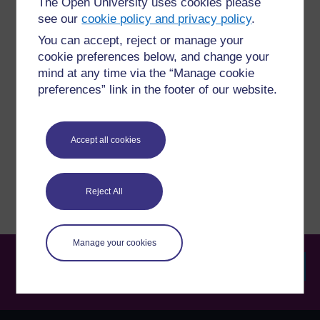
The Open University uses cookies please
For further information, take a look at our frequently asked
see our
cookie policy and privacy policy
.
questions which may give you the support you need.
You can accept, reject or manage your
cookie preferences below, and change your
Have a question?
mind at any time via the “Manage cookie
preferences” link in the footer of our website.
If you have any concerns about anything on this site
please get in contact with us here.
Accept all cookies
Report a concern
Reject All
Manage your cookies
Searc