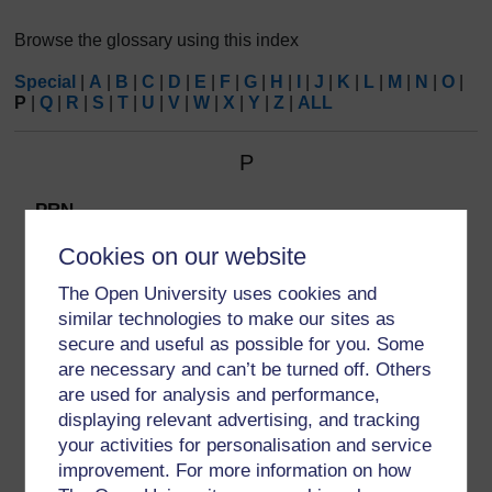
Browse the glossary using this index
Special
|
A
|
B
|
C
|
D
|
E
|
F
|
G
|
H
|
I
|
J
|
K
|
L
|
M
|
N
|
O
|
P
|
Q
|
R
|
S
|
T
|
U
|
V
|
W
|
X
|
Y
|
Z
|
ALL
P
PRN
PRN is short for the Latin term
Pro re nata
, which
Cookies on our website
means ‘as the need arises’.
The Open University uses cookies and
similar technologies to make our sites as
secure and useful as possible for you. Some
are necessary and can’t be turned off. Others
are used for analysis and performance,
displaying relevant advertising, and tracking
your activities for personalisation and service
improvement. For more information on how