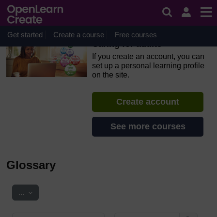
Skip to main content
OpenLearn Create will be unavailable on Wednesday 12
August 2026 from 8am to 10.30am (GMT) due to routine
maintenance.
Get started
Create a course
Free courses
Caring for adults
If you create an account, you can
set up a personal learning profile
on the site.
Create account
See more courses
Glossary
Export entries
...
Search