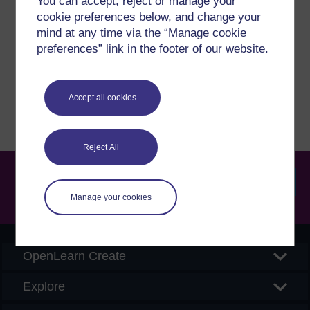
You can accept, reject or manage your
cookie preferences below, and change your
If you have any concerns about anything on this site
mind at any time via the “Manage cookie
please get in contact with us here.
preferences” link in the footer of our website.
Report a concern
Accept all cookies
Reject All
Manage your cookies
Searc
OpenLearn Create
Explore