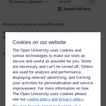
Browse the glossary using this index
Search
Search full text
Browse the glossary using this index
Special
|
A
|
B
|
C
|
D
|
E
|
F
|
G
|
H
|
I
|
J
|
K
|
L
|
M
|
N
|
O
|
P
|
Q
|
R
|
S
|
T
|
U
|
V
|
W
|
X
|
Y
|
Z
|
ALL
Cookies on our website
The Open University uses cookies and
No entries found in this section
similar technologies to make our sites as
secure and useful as possible for you. Some
are necessary and can’t be turned off. Others
are used for analysis and performance,
displaying relevant advertising, and tracking
your activities for personalisation and service
For further information, take a look at our frequently asked
improvement. For more information on how
questions which may give you the support you need.
The Open University uses cookies please
see our
cookie policy and privacy policy
.
Have a question?