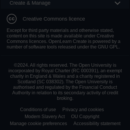
Create & Manage
Creative Commons licence
Except for third party materials and otherwise stated,
content on this site is made available under Creative
Commons licences. OpenLearn Create is powered by a
number of software tools released under the GNU GPL.
©2024. All rights reserved. The Open University is
incorporated by Royal Charter (RC 000391), an exempt
charity in England & Wales and a charity registered in
Scotland (SC 038302). The Open University is
authorised and regulated by the Financial Conduct
Authority in relation to its secondary activity of credit
broking.
Conditions of use
Privacy and cookies
Modern Slavery Act
OU Copyright
Manage cookie preferences
Accessibility statement