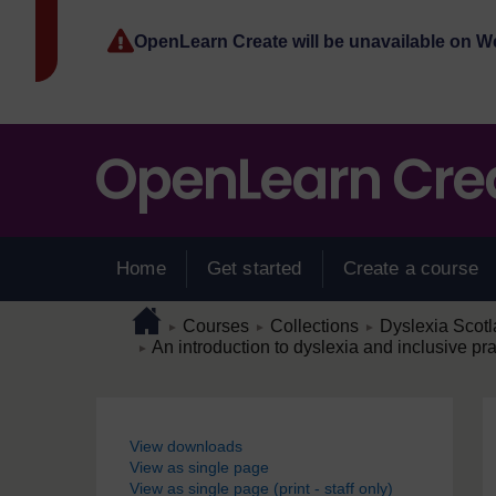
Skip to main content
OpenLearn Create will be unavailable on 
Home
Get started
Create a course
Page path
Home
/
/
/
Courses
Collections
Dyslexia Scot
►
►
►
/
An introduction to dyslexia and inclusive pra
►
Blocks
View downloads
View as single page
View as single page (print - staff only)