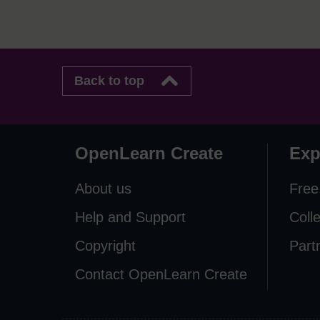
Back to top
OpenLearn Create
Exp
About us
Free
Help and Support
Coll
Copyright
Part
Contact OpenLearn Create