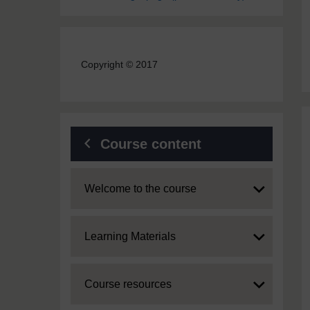
Copyright © 2017
Course content
Expand
Welcome to the course
Expand
Learning Materials
Expand
Course resources