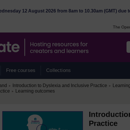
Wednesday 12 August 2026 from 8am to 10.30am (GMT) due t
The Open
Free courses
Collections
/
/
land
Introduction to Dyslexia and Inclusive Practice
Learning
►
►
/
ctice
Learning outcomes
►
Introductio
Practice