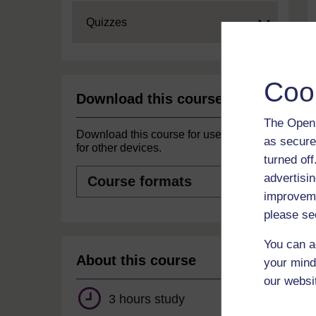
Expand
Quizzes
Coo
Download this course
The Open 
Download this course for use offline or
as secure
for other devices.
turned of
Course
advertisin
formats
improveme
please se
You can a
About this course
your mind
our websi
3 hours study