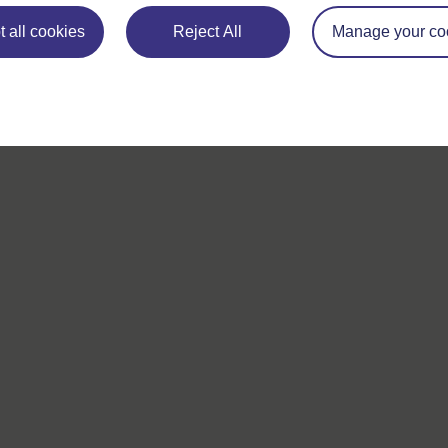
 all cookies
If you have any concerns about anything on this site please g
Reject All
Manage your co
in contact with us here.