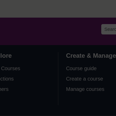
lore
Create & Manage
 Courses
Course guide
ections
Create a course
ners
Manage courses