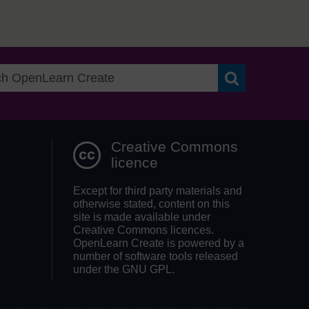
Search OpenLea
Creative Commons
licence
Except for third party materials and
otherwise stated, content on this
site is made available under
Creative Commons licences.
OpenLearn Create is powered by a
number of software tools released
under the GNU GPL.