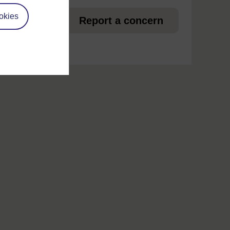
et
okies
Report a concern