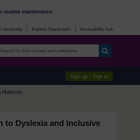
o routine maintenance.
 University
Explore OpenLearn
Accessibility hub
Search
Sign up / Sign in
 Materials
n to Dyslexia and Inclusive