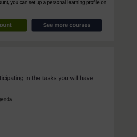
ount, you can set up a personal learning profile on
count
See more courses
icipating in the tasks you will have
agenda