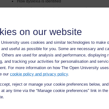
How dyslexia is identified
Information and practical support strategies
kies on our website
Back to previous page
Previous
Introduction
University uses cookies and similar technologies to make o
 and useful as possible for you. Some are necessary and ca
f. Others are used for analysis and performance, displaying 
g, and tracking your activities for personalisation and servic
nt. For more information on how The Open University uses
e our
cookie policy and privacy policy
.
ccept, reject or manage your cookie preferences below, an
 at any time via the “Manage cookie preferences” link in the 
te.
For further information, take a look at our frequently asked
questions which may give you the support you need.