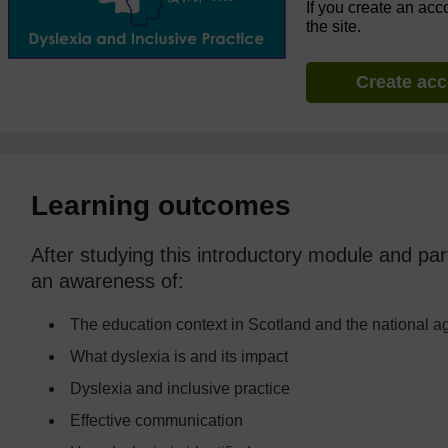
If you create an acc
the site.
Create ac
Learning outcomes
After studying this introductory module and part
an awareness of:
The education context in Scotland and the national 
What dyslexia is and its impact
Dyslexia and inclusive practice
Effective communication