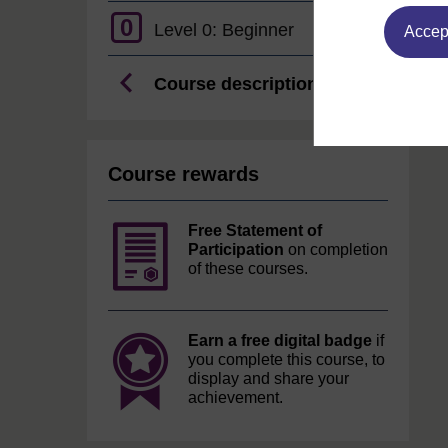
0
Level 0: Beginner
Accept
Course description
Course rewards
Free Statement of
Participation
on completion
of these courses.
Earn a free digital badge
if
you complete this course, to
display and share your
achievement.