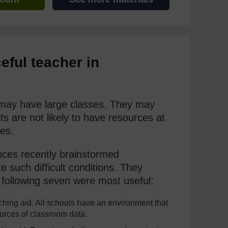
eful teacher in
y may have large classes. They may
s are not likely to have resources at
es.
nces recently brainstormed
 such difficult conditions. They
following seven were most useful:
hing aid. All schools have an environment that
ources of classroom data.