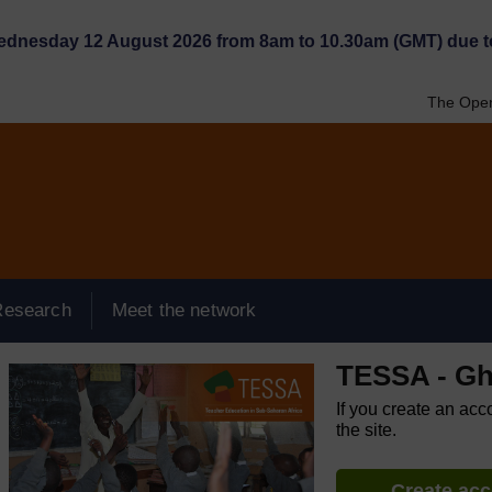
Wednesday 12 August 2026 from 8am to 10.30am (GMT) due t
The Open
Research
Meet the network
TESSA - G
If you create an acc
the site.
Create ac