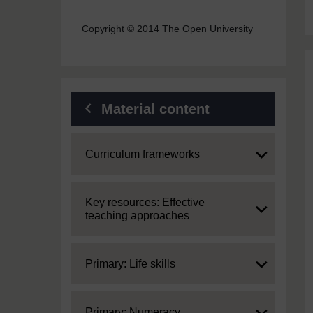
Copyright © 2014 The Open University
Material content
Expand
Curriculum frameworks
Expand
Key resources: Effective
teaching approaches
Expand
Primary: Life skills
Expand
Primary: Numeracy