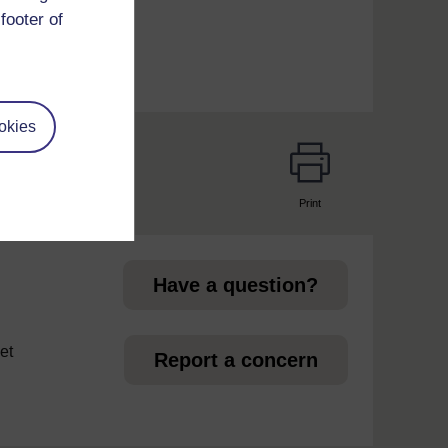
footer of
okies
Print
page
Have a question?
et
Report a concern