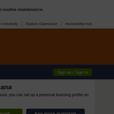
o routine maintenance.
 University
Explore OpenLearn
Accessibility hub
Sign up / Sign in
hana
ount, you can set up a personal learning profile on
count
See more materials