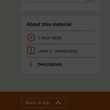
About this material
1 hour study
1
Level 1: Introductory
Description
Back to top