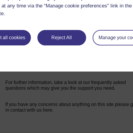
teaching in challenging conditions.
 at any time via the “Manage cookie preferences” link in the 
te.
 all cookies
Reject All
Manage your co
For further information, take a look at our frequently asked
questions which may give you the support you need.
If you have any concerns about anything on this site please g
in contact with us here.