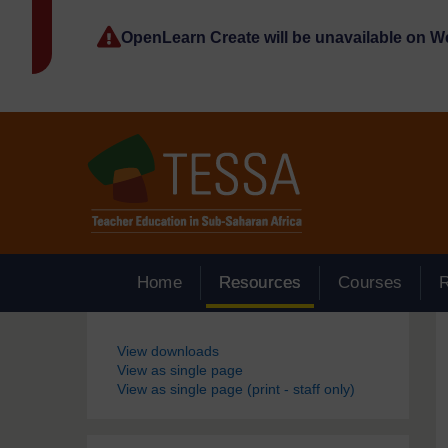
Skip to main content
OpenLearn Create will be unavailable on 
Home
Resources
Courses
Blocks
View downloads
View as single page
View as single page (print - staff only)