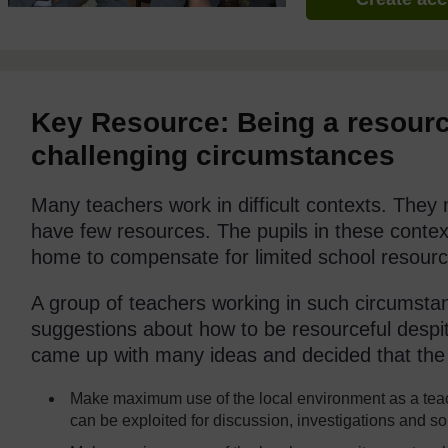
Key Resource: Being a resourc
challenging circumstances
Many teachers work in difficult contexts. The
have few resources. The pupils in these context
home to compensate for limited school resourc
A group of teachers working in such circumsta
suggestions about how to be resourceful despite
came up with many ideas and decided that the 
Make maximum use of the local environment as a teac
can be exploited for discussion, investigations and s