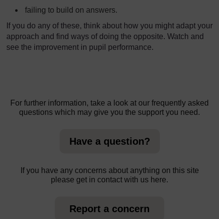
failing to build on answers.
If you do any of these, think about how you might adapt your
approach and find ways of doing the opposite. Watch and
see the improvement in pupil performance.
For further information, take a look at our frequently asked
questions which may give you the support you need.
Have a question?
If you have any concerns about anything on this site
please get in contact with us here.
Report a concern