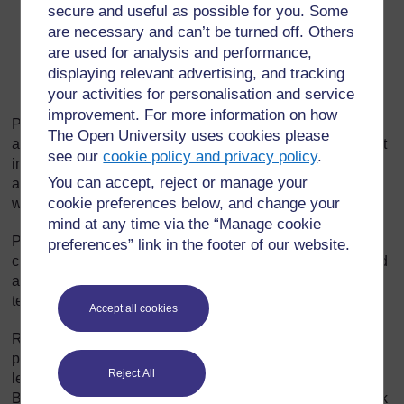
secure and useful as possible for you. Some
build on answers by refocusing;
are necessary and can’t be turned off. Others
sequence questions in a way that extends thinking;
are used for analysis and performance,
displaying relevant advertising, and tracking
listen very carefully to pupil answers in order to ask
your activities for personalisation and service
the right question.
improvement. For more information on how
Prompting is about adding hints that help pupils develop
The Open University uses cookies please
and improve their answers. Begin by choosing what is right
see our
cookie policy and privacy policy
.
in the answer and offering information, further questions
You can accept, reject or manage your
and other clues. (‘So what would happen if you added a
cookie preferences below, and change your
weight to the end of your paper aeroplane?’)
mind at any time via the “Manage cookie
Probing is about trying to find out more, helping pupils
preferences” link in the footer of our website.
clarify what they are trying to say to improve a disorganised
answer or one that is partly right. (‘So what more can you
tell me about how this fits together?’)
Accept all cookies
Refocusing is about building on correct answers to link
pupils’ knowledge to knowledge they have previously
Reject All
learned. This broadens their understanding. (‘That is good.
But how does it link with what we were looking at last week