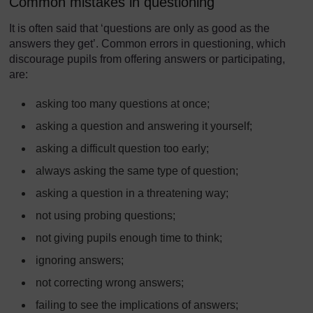
Common mistakes in questioning
It is often said that ‘questions are only as good as the
answers they get’. Common errors in questioning, which
discourage pupils from offering answers or participating,
are:
asking too many questions at once;
asking a question and answering it yourself;
asking a difficult question too early;
always asking the same type of question;
asking a question in a threatening way;
not using probing questions;
not giving pupils enough time to think;
ignoring answers;
not correcting wrong answers;
failing to see the implications of answers;