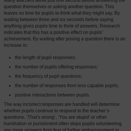
Many teachers allow just one second before answering the
question themselves or asking another question. This
leaves no time for pupils to think what they might say. By
waiting between three and six seconds before saying
anything gives pupils time to think of answers. Research
indicates that this has a positive effect on pupils’
achievement. By waiting after posing a question there is an
increase in:
the length of pupil responses;
the number of pupils offering responses;
the frequency of pupil questions;
the number of responses from less capable pupils;
positive interactions between pupils.
The way incorrect responses are handled will determine
whether pupils continue to respond to the teacher’s
questions. ‘That’s wrong’, ‘You are stupid’ or other
humiliation or punishment often stops pupils volunteering
any more answers from fear of further embarrassment or