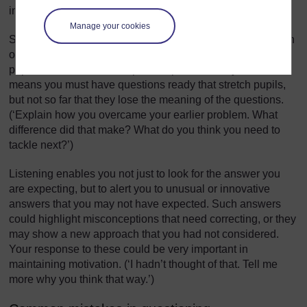
in our local environment topic?’)
Manage your cookies
Sequencing questions means asking questions in a certain
order to extend thinking. Here, your intention is to lead
pupils to summarise, compare, explain or analyse. This
means you must have questions ready that stretch pupils,
but not so far that they lose the meaning of the questions.
(‘Explain how you overcame your earlier problem. What
difference did that make? What do you think you need to
tackle next?’)
Listening enables you not just to look for the answer you
are expecting, but to alert you to unusual or innovative
answers that you may not have expected. Such answers
could highlight misconceptions that need correcting, or they
may show a new approach that you had not considered.
Your response to these could be very important in
maintaining motivation. (‘I hadn’t thought of that. Tell me
more why you think that way.’)