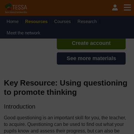
Skip to main content
TESSA - Ghana
If you create an account, you can
set up a personal learning profile
Home
Resources
Courses
Research
on the site.
Meet the network
Create account
See more materials
Key Resource: Using questioning
to promote thinking
Introduction
Good questioning is an important skill for you, the teacher,
to acquire. Questioning can be used to find out what your
pupils know and assess their progress, but can also be