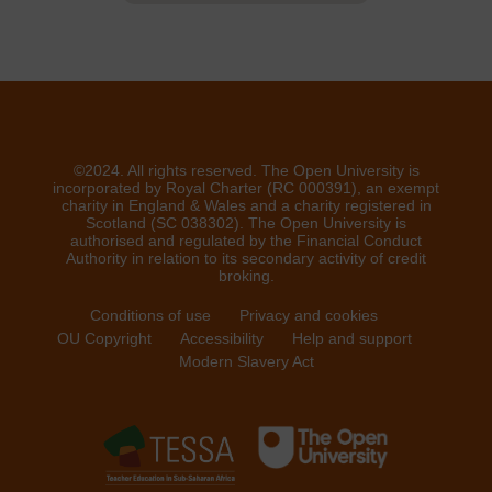
©2024. All rights reserved. The Open University is
incorporated by Royal Charter (RC 000391), an exempt
charity in England & Wales and a charity registered in
Scotland (SC 038302). The Open University is
authorised and regulated by the Financial Conduct
Authority in relation to its secondary activity of credit
broking.
Conditions of use
Privacy and cookies
OU Copyright
Accessibility
Help and support
Modern Slavery Act