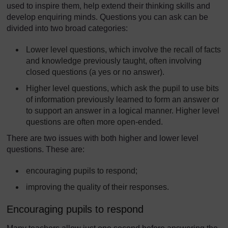
used to inspire them, help extend their thinking skills and
develop enquiring minds. Questions you can ask can be
divided into two broad categories:
Lower level questions, which involve the recall of facts
and knowledge previously taught, often involving
closed questions (a yes or no answer).
Higher level questions, which ask the pupil to use bits
of information previously learned to form an answer or
to support an answer in a logical manner. Higher level
questions are often more open-ended.
There are two issues with both higher and lower level
questions. These are:
encouraging pupils to respond;
improving the quality of their responses.
Encouraging pupils to respond