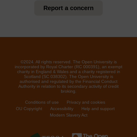
Report a concern
©2024. All rights reserved. The Open University is
incorporated by Royal Charter (RC 000391), an exempt
charity in England & Wales and a charity registered in
Scotland (SC 038302). The Open University is
authorised and regulated by the Financial Conduct
Authority in relation to its secondary activity of credit
broking.
Conditions of use
Privacy and cookies
OU Copyright
Accessibility
Help and support
Modern Slavery Act