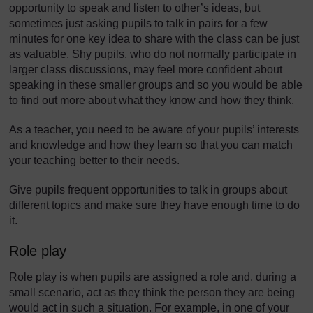
opportunity to speak and listen to other’s ideas, but
sometimes just asking pupils to talk in pairs for a few
minutes for one key idea to share with the class can be just
as valuable. Shy pupils, who do not normally participate in
larger class discussions, may feel more confident about
speaking in these smaller groups and so you would be able
to find out more about what they know and how they think.
As a teacher, you need to be aware of your pupils’ interests
and knowledge and how they learn so that you can match
your teaching better to their needs.
Give pupils frequent opportunities to talk in groups about
different topics and make sure they have enough time to do
it.
Role play
Role play is when pupils are assigned a role and, during a
small scenario, act as they think the person they are being
would act in such a situation. For example, in one of your