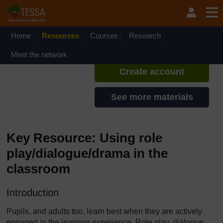
Skip to main content
TESSA - Ghana
If you create an account, you can
set up a personal learning profile
Home
Resources
Courses
Research
on the site.
Meet the network
Create account
See more materials
Key Resource: Using role
play/dialogue/drama in the
classroom
Introduction
Pupils, and adults too, learn best when they are actively
engaged in the learning experience. Role play, dialogue