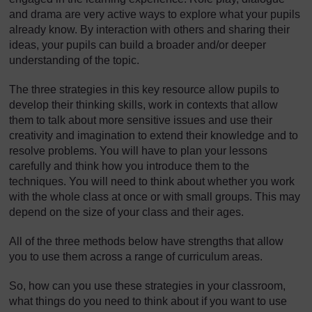
and drama are very active ways to explore what your pupils
already know. By interaction with others and sharing their
ideas, your pupils can build a broader and/or deeper
understanding of the topic.
The three strategies in this key resource allow pupils to
develop their thinking skills, work in contexts that allow
them to talk about more sensitive issues and use their
creativity and imagination to extend their knowledge and to
resolve problems. You will have to plan your lessons
carefully and think how you introduce them to the
techniques. You will need to think about whether you work
with the whole class at once or with small groups. This may
depend on the size of your class and their ages.
All of the three methods below have strengths that allow
you to use them across a range of curriculum areas.
So, how can you use these strategies in your classroom,
what things do you need to think about if you want to use