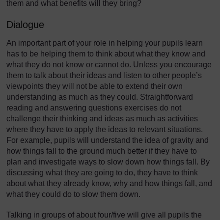
them and what benefits will they bring?
Dialogue
An important part of your role in helping your pupils learn
has to be helping them to think about what they know and
what they do not know or cannot do. Unless you encourage
them to talk about their ideas and listen to other people’s
viewpoints they will not be able to extend their own
understanding as much as they could. Straightforward
reading and answering questions exercises do not
challenge their thinking and ideas as much as activities
where they have to apply the ideas to relevant situations.
For example, pupils will understand the idea of gravity and
how things fall to the ground much better if they have to
plan and investigate ways to slow down how things fall. By
discussing what they are going to do, they have to think
about what they already know, why and how things fall, and
what they could do to slow them down.
Talking in groups of about four/five will give all pupils the