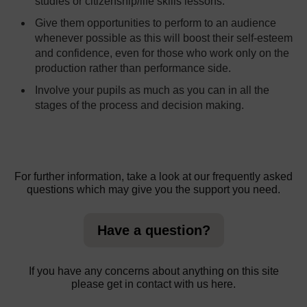
studies or citizenship/life skills lessons.
Give them opportunities to perform to an audience
whenever possible as this will boost their self-esteem
and confidence, even for those who work only on the
production rather than performance side.
Involve your pupils as much as you can in all the
stages of the process and decision making.
For further information, take a look at our frequently asked
questions which may give you the support you need.
Have a question?
If you have any concerns about anything on this site
please get in contact with us here.