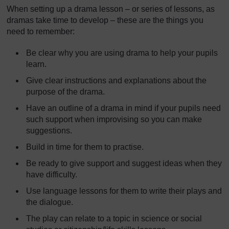
When setting up a drama lesson – or series of lessons, as
dramas take time to develop – these are the things you
need to remember:
Be clear why you are using drama to help your pupils
learn.
Give clear instructions and explanations about the
purpose of the drama.
Have an outline of a drama in mind if your pupils need
such support when improvising so you can make
suggestions.
Build in time for them to practise.
Be ready to give support and suggest ideas when they
have difficulty.
Use language lessons for them to write their plays and
the dialogue.
The play can relate to a topic in science or social