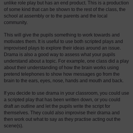
unlike role play but has an end product. This is a production
of some kind that can be shown to the rest of the class, the
school at assembly or to the parents and the local
community.
This will give the pupils something to work towards and
motivates them. It is useful to use both scripted plays and
improvised plays to explore their ideas around an issue.
Drama is also a good way to assess what your pupils
understand about a topic. For example, one class did a play
about their understanding of how the brain works using
pretend telephones to show how messages go from the
brain to the ears, eyes, nose, hands and mouth and back.
If you decide to use drama in your classroom, you could use
a scripted play that has been written down, or you could
draft an outline and let the pupils write the script for
themselves. They could also improvise their drama and
then work out what to say as they practise acting out the
scene(s).