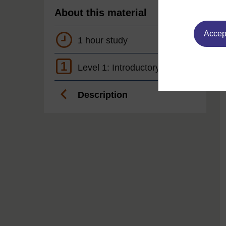
About this material
Accept
1 hour study
1
Level 1: Introductory
Description