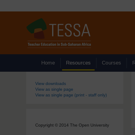
Skip to main content
Home
Resources
Courses
Blocks
View downloads
View as single page
View as single page (print - staff only)
Copyright © 2014 The Open University