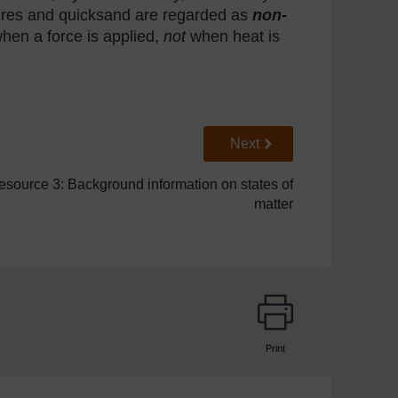
tures and quicksand are regarded as
non-
hen a force is applied,
not
when heat is
Go to next page
Next
esource 3: Background information on states of
matter
Print
page