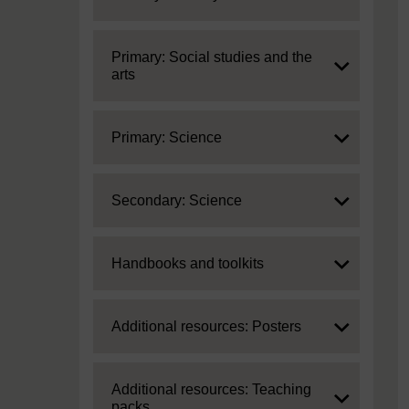
Expand
Primary: Social studies and the
arts
Expand
Primary: Science
Expand
Secondary: Science
Expand
Handbooks and toolkits
Expand
Additional resources: Posters
Expand
Additional resources: Teaching
packs