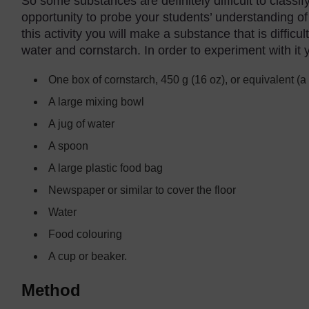
So some substances are definitely difficult to classi
opportunity to probe your students’ understanding of 
this activity you will make a substance that is diffic
water and cornstarch. In order to experiment with it y
One box of cornstarch, 450 g (16 oz), or equivalent (a
A large mixing bowl
A jug of water
A spoon
A large plastic food bag
Newspaper or similar to cover the floor
Water
Food colouring
A cup or beaker.
Method