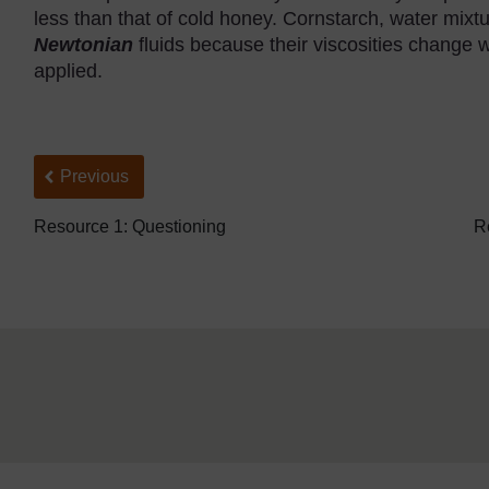
less than that of cold honey. Cornstarch, water mix
Newtonian
fluids because their viscosities change w
applied.
Back to previous page
Previous
Resource 1: Questioning
R