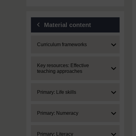
Material content
Expand
Curriculum frameworks
Expand
Key resources: Effective
teaching approaches
Expand
Primary: Life skills
Expand
Primary: Numeracy
Expand
Primary: Literacy