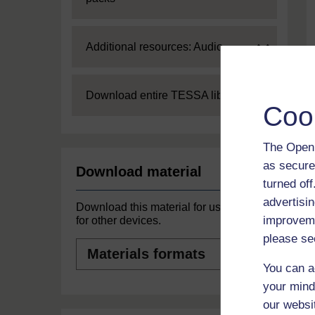
Expand
Additional resources: Audio
Expand
Download entire TESSA library
Coo
The Open 
as secure
Download material
turned of
advertisin
Download this material for use offline or
improveme
for other devices.
please se
Materials
formats
You can a
your mind
our websi