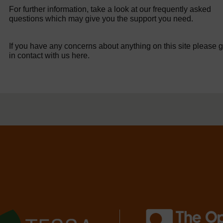
For further information, take a look at our frequently asked
questions which may give you the support you need.
If you have any concerns about anything on this site please g
in contact with us here.