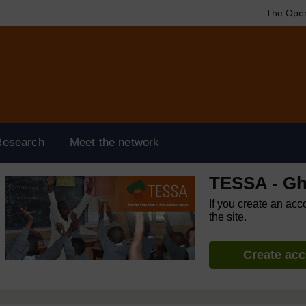
The Open
Research
Meet the network
TESSA - G
If you create an acc
the site.
Create ac