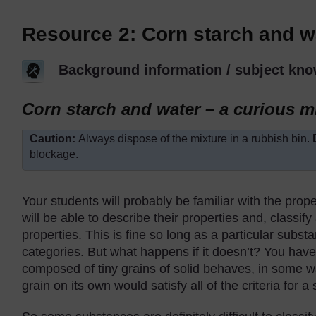
Resource 2: Corn starch and w
Background information / subject kno
Corn starch and water – a curious m
Caution:
Always dispose of the mixture in a rubbish bin.
blockage.
Your students will probably be familiar with the prope
will be able to describe their properties and, classify
properties. This is fine so long as a particular substa
categories. But what happens if it doesn’t? You hav
composed of tiny grains of solid behaves, in some way
grain on its own would satisfy all of the criteria for a 