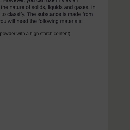
fy. However, you can use this as an
the nature of solids, liquids and gases. In
ult to classify. The substance is made from
ou will need the following materials:
 powder with a high starch content)