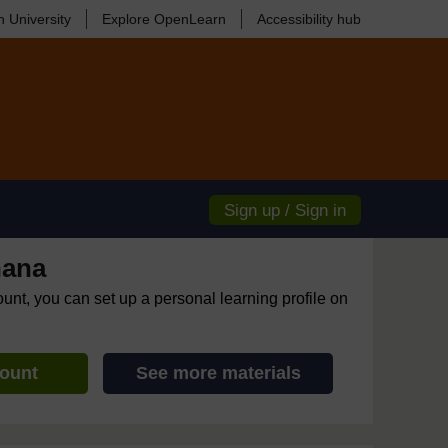
 University
Explore OpenLearn
Accessibility hub
Sign up / Sign in
hana
ount, you can set up a personal learning profile on
count
See more materials