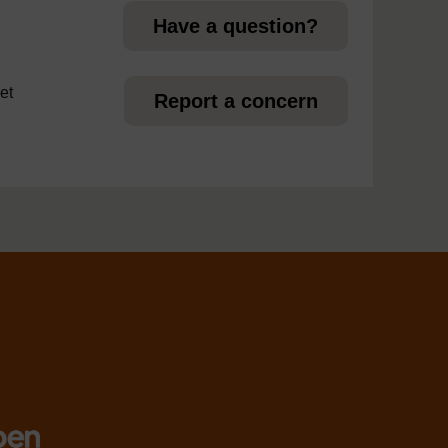
Have a question?
et
Report a concern