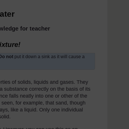
ater
wledge for teacher
ixture!
Do not
put it down a sink as it will cause a
rties of solids, liquids and gases. They
 a substance correctly on the basis of its
nce falls neatly into one or other of the
e seen, for example, that sand, though
s, like a liquid. Only one individual
solid.