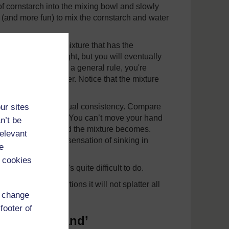
of cornstarch into the mixing bowl and slowly
r (and more fun) to mix the cornstarch and water
 until you get a mixture that has the
 consistency just right, but you will eventually
2 cups of water. As a general rule, you're
tarch to 1 part water. Notice that the mixture
rch.
ur sites
, and notice its unusual consistency. Compare
d then very quickly. You can’t move your hand
n’t be
, the more like a solid the mixture becomes.
relevant
ll it up. That’s the sensation of sinking in
e
 cookies
y to get it out. It’s quite difficult to do.
t the right proportions it will not splatter all
d change
footer of
rch ‘quicksand’