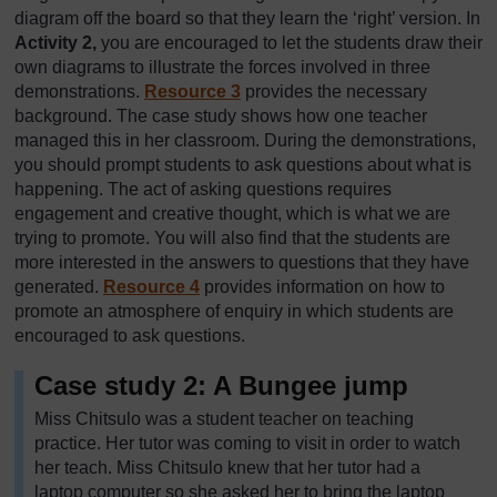
diagram off the board so that they learn the ‘right’ version. In
Activity 2,
you are encouraged to let the students draw their
own diagrams to illustrate the forces involved in three
demonstrations.
Resource 3
provides the necessary
background. The case study shows how one teacher
managed this in her classroom. During the demonstrations,
you should prompt students to ask questions about what is
happening. The act of asking questions requires
engagement and creative thought, which is what we are
trying to promote. You will also find that the students are
more interested in the answers to questions that they have
generated.
Resource 4
provides information on how to
promote an atmosphere of enquiry in which students are
encouraged to ask questions.
Case study 2: A Bungee jump
Miss Chitsulo was a student teacher on teaching
practice. Her tutor was coming to visit in order to watch
her teach. Miss Chitsulo knew that her tutor had a
laptop computer so she asked her to bring the laptop