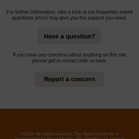
For further information, take a look at our frequently asked
questions which may give you the support you need.
Have a question?
If you have any concerns about anything on this site
please get in contact with us here.
Report a concern
©2024. All rights reserved. The Open University is
incorporated by Royal Charter (RC 000391), an exempt