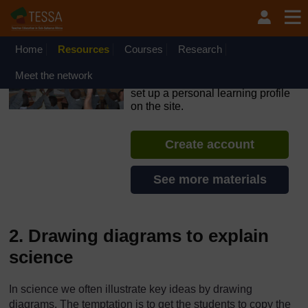
Skip to main content
OpenLearn Create will be unavailable on Wednesday 12
August 2026 from 8am to 10.30am (GMT) due to routine
maintenance.
Home
Resources
Courses
Research
TESSA - Ghana
Meet the network
If you create an account, you can
set up a personal learning profile
on the site.
Create account
See more materials
2. Drawing diagrams to explain
science
In science we often illustrate key ideas by drawing
diagrams. The temptation is to get the students to copy the