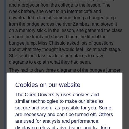
and a projector from the college to the lesson. The
week before, she went to an internet café and
downloaded a film of someone doing a bungee jump
from the bridge across the river Zambezi and stored it
on a memory stick. In the lesson, she gathered the class
around the front and showed them the film of the
bungee jump. Miss Chitsulo asked lots of questions
about what they thought it would feel like at each stage.
She sent the class back to their places to draw
diagrams to explain what they had seen.
They had to draw three diagrams of the bungee jumper
to show the forces acting at various points in the jump –
on the way down, at the lowest point and on the way
Cookies on our website
back up. The class teacher suggested that they should
The Open University uses cookies and
copy the diagrams off the board, but Miss Chitsulo
similar technologies to make our sites as
wanted to see if they could do it themselves. While they
secure and useful as possible for you. Some
were working, she walked round the room and asked
are necessary and can’t be turned off. Others
questions to prompt them to remember the discussion
are used for analysis and performance,
they had had. At the end, she asked volunteers to draw
their diagrams on the board and gave everyone the
displaying relevant advertising, and tracking