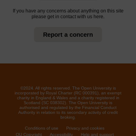
If you have any concerns about anything on this site
please get in contact with us here.
Report a concern
©2024. All rights reserved. The Open University is
incorporated by Royal Charter (RC 000391), an exempt
charity in England & Wales and a charity registered in
Scotland (SC 038302). The Open University is
authorised and regulated by the Financial Conduct
Authority in relation to its secondary activity of credit
broking.
Conditions of use
Privacy and cookies
OU Copyright
Accessibility
Help and support