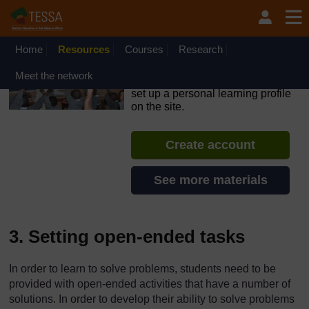
Skip to main content
OpenLearn Create will be unavailable on Wednesday 12
August 2026 from 8am to 10.30am (GMT) due to routine
maintenance.
Home
Resources
Courses
Research
TESSA - Ghana
Meet the network
If you create an account, you can
set up a personal learning profile
on the site.
Create account
See more materials
3. Setting open-ended tasks
In order to learn to solve problems, students need to be
provided with open-ended activities that have a number of
solutions. In order to develop their ability to solve problems