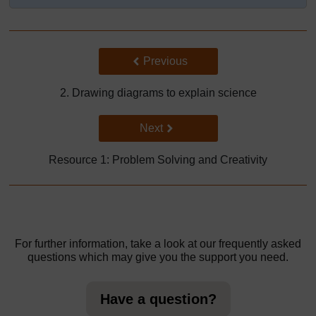
Back to previous page
Previous
2. Drawing diagrams to explain science
Go to next page
Next
Resource 1: Problem Solving and Creativity
For further information, take a look at our frequently asked
questions which may give you the support you need.
Have a question?