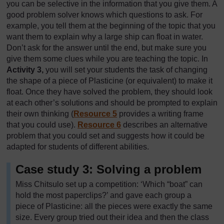
you can be selective in the information that you give them. A
good problem solver knows which questions to ask. For
example, you tell them at the beginning of the topic that you
want them to explain why a large ship can float in water.
Don’t ask for the answer until the end, but make sure you
give them some clues while you are teaching the topic. In
Activity 3,
you will set your students the task of changing
the shape of a piece of Plasticine (or equivalent) to make it
float. Once they have solved the problem, they should look
at each other’s solutions and should be prompted to explain
their own thinking (
Resource 5
provides a writing frame
that you could use).
Resource 6
describes an alternative
problem that you could set and suggests how it could be
adapted for students of different abilities.
Case study 3: Solving a problem
Miss Chitsulo set up a competition: ‘Which “boat” can
hold the most paperclips?’ and gave each group a
piece of Plasticine: all the pieces were exactly the same
size. Every group tried out their idea and then the class