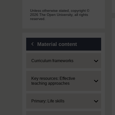
Unless otherwise stated, copyright ©
2026 The Open University, all rights
reserved.
Material content
Expand
Curriculum frameworks
Expand
Key resources: Effective
teaching approaches
Expand
Primary: Life skills