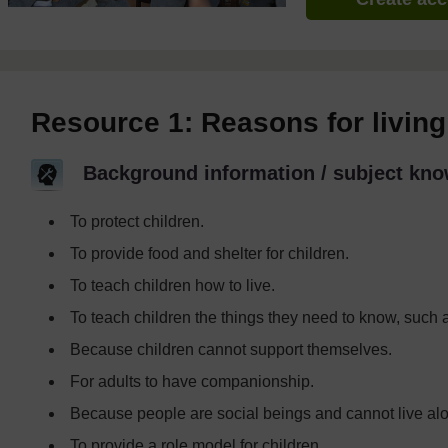
Resource 1: Reasons for living 
Background information / subject kno
To protect children.
To provide food and shelter for children.
To teach children how to live.
To teach children the things they need to know, such 
Because children cannot support themselves.
For adults to have companionship.
Because people are social beings and cannot live al
To provide a role model for children.