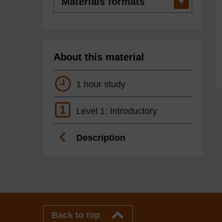
formats
About this material
1 hour study
1
Level 1: Introductory
Description
Back to top