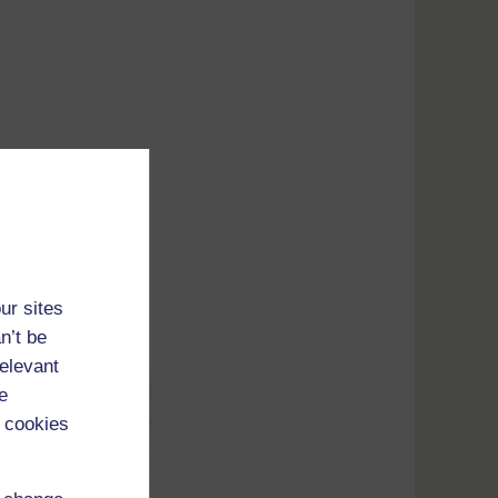
ur sites
n’t be
relevant
e
 cookies