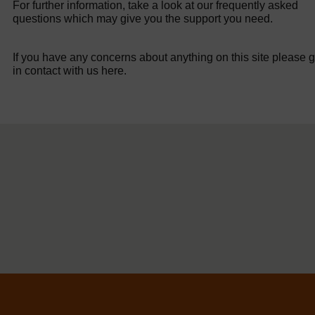
For further information, take a look at our frequently asked
questions which may give you the support you need.
If you have any concerns about anything on this site please g
in contact with us here.