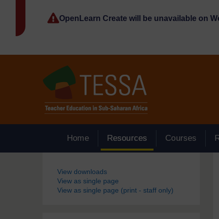
Skip to main content
OpenLearn Create will be unavailable on 
Home
Resources
Courses
Blocks
View downloads
View as single page
View as single page (print - staff only)