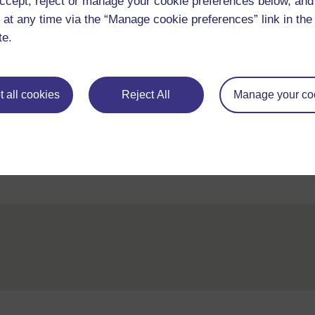
ccept, reject or manage your cookie preferences below, an
 at any time via the “Manage cookie preferences” link in the 
te.
Adapted from: Opportunity International, One 
 all cookies
Reject All
Manage your co
Back to previous page
Previous
3.Working with the community