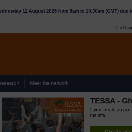
Wednesday 12 August 2026 from 8am to 10.30am (GMT) due t
The Open
Research
Meet the network
TESSA - G
If you create an acc
the site.
Create ac