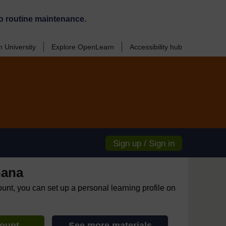
o routine maintenance.
 University
Explore OpenLearn
Accessibility hub
Sign up / Sign in
hana
ount, you can set up a personal learning profile on
count
See more materials