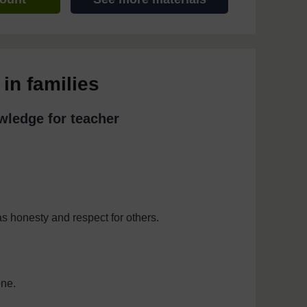
in families
wledge for teacher
as honesty and respect for others.
one.