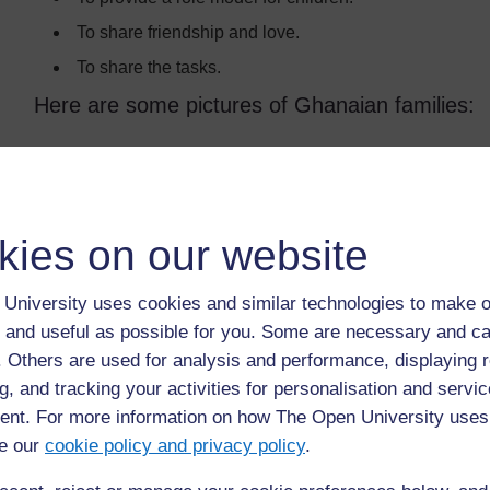
To share friendship and love.
To share the tasks.
Here are some pictures of Ghanaian families:
kies on our website
University uses cookies and similar technologies to make o
 and useful as possible for you. Some are necessary and ca
f. Others are used for analysis and performance, displaying 
g, and tracking your activities for personalisation and servic
nt. For more information on how The Open University uses
e our
cookie policy and privacy policy
.