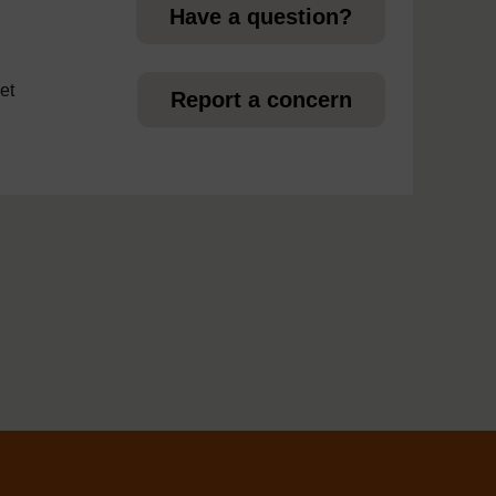
Have a question?
et
Report a concern