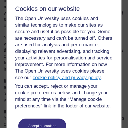
in this. All pupils should be given a chance to take on such
roles. If you only choose the same pupils each time, others
Cookies on our website
will feel less valued. You will need to provide guidance and
The Open University uses cookies and
support to the monitors. Some will need more support than
similar technologies to make our sites as
others in the early stages.
secure and useful as possible for you. Some
You will need to think clearly about each of the jobs before
are necessary and can’t be turned off. Others
you give them out. If there is not a regular daily task to do,
are used for analysis and performance,
the pupils will get bored and neglect it. There needs to be a
displaying relevant advertising, and tracking
clear purpose for the task as well, rather than something to
your activities for personalisation and service
fill time. Finally, you will also need to provide clear
improvement. For more information on how
instructions.
The Open University uses cookies please
see our
cookie policy and privacy policy
.
It is important to share the jobs around and give each pupil
You can accept, reject or manage your
a turn. If some pupils are not involved, they will stop taking
cookie preferences below, and change your
an interest and may even start disrupting classes to get the
mind at any time via the “Manage cookie
attention that is going to the monitors.
preferences” link in the footer of our website.
If possible, let pupils choose the jobs they could do to help.
You can also hold regular classroom meetings where pupils
can suggest different tasks.
Accept all cookies