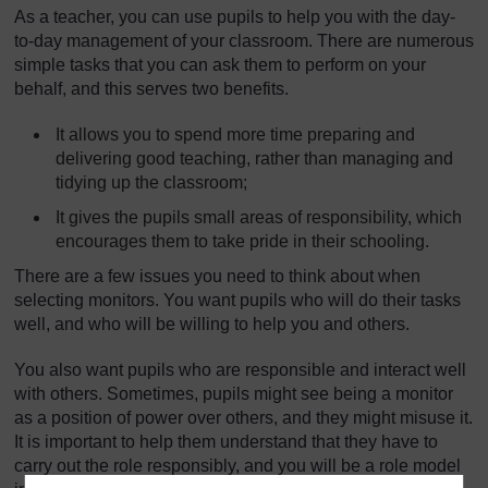
As a teacher, you can use pupils to help you with the day-
to-day management of your classroom. There are numerous
simple tasks that you can ask them to perform on your
behalf, and this serves two benefits.
It allows you to spend more time preparing and
delivering good teaching, rather than managing and
tidying up the classroom;
It gives the pupils small areas of responsibility, which
encourages them to take pride in their schooling.
There are a few issues you need to think about when
selecting monitors. You want pupils who will do their tasks
well, and who will be willing to help you and others.
You also want pupils who are responsible and interact well
with others. Sometimes, pupils might see being a monitor
as a position of power over others, and they might misuse it.
It is important to help them understand that they have to
carry out the role responsibly, and you will be a role model