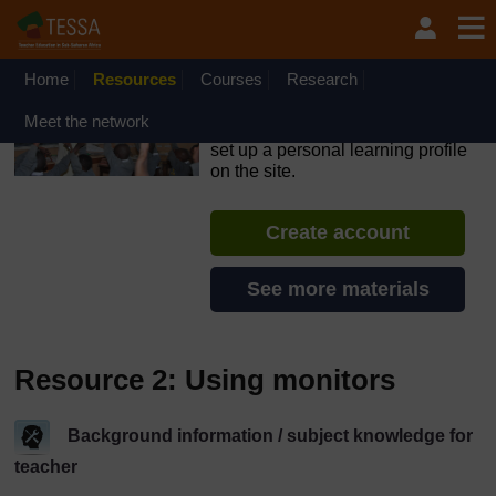
Skip to main content
OpenLearn Create will be unavailable on Wednesday 12
August 2026 from 8am to 10.30am (GMT) due to routine
maintenance.
Home
Resources
Courses
Research
TESSA - Ghana
Meet the network
If you create an account, you can
set up a personal learning profile
on the site.
Create account
See more materials
Resource 2: Using monitors
Background information / subject knowledge for
teacher