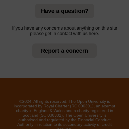
Have a question?
If you have any concerns about anything on this site
please get in contact with us here.
Report a concern
©2024. All rights reserved. The Open University is
incorporated by Royal Charter (RC 000391), an exempt
charity in England & Wales and a charity registered in
Scotland (SC 038302). The Open University is
authorised and regulated by the Financial Conduct
Authority in relation to its secondary activity of credit