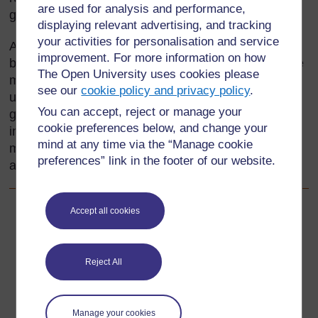
are used for analysis and performance,
generations.
displaying relevant advertising, and tracking
your activities for personalisation and service
As a teacher, and a responsible citizen, you need to
improvement. For more information on how
be aware of environmental matters and act as a role
The Open University uses cookies please
model for your pupils as well as helping them to
see our
cookie policy and privacy policy
.
understand the issues. You can do this best by
You can accept, reject or manage your
giving them activities that involve gathering
cookie preferences below, and change your
information about the environment, both locally and
mind at any time via the “Manage cookie
more widely, and using what they find out to think
preferences” link in the footer of our website.
about the consequences of different actions.
Accept all cookies
Back to previous page
Previous
Resource 2: A visit to the market
Reject All
Go to next page
Next
Manage your cookies