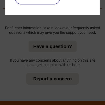
1.Focus on the local environment
For further information, take a look at our frequently asked
questions which may give you the support you need.
Have a question?
If you have any concerns about anything on this site
please get in contact with us here.
Report a concern