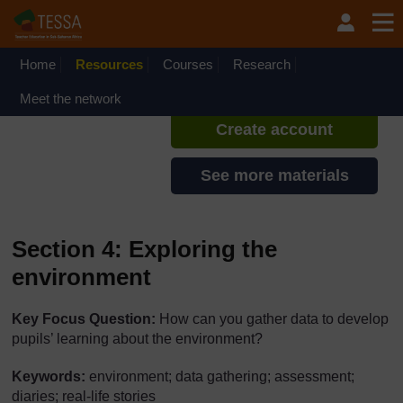
Skip to main content
TESSA - Ghana
If you create an account, you can
set up a personal learning profile
Home
Resources
Courses
Research
on the site.
Meet the network
Create account
See more materials
Section 4: Exploring the
environment
Key Focus Question:
How can you gather data to develop
pupils’ learning about the environment?
Keywords:
environment; data gathering; assessment;
diaries; real-life stories