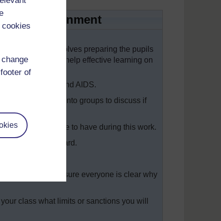
relevant
e
arning environment
 cookies
with your class involves preparing the pupils
d change
classroom rules to help effective learning on
lass.
footer of
g some work on HIV and AIDS.
putting the class into groups to discuss if
okies
ules they would like to have during this work.
e written on the board.
 new ones, and make sure everyone is clear why
 your class what limits or sanctions you will