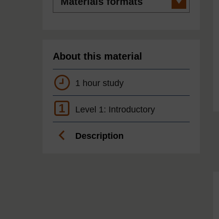
formats
About this material
1 hour study
1
Level 1: Introductory
Description