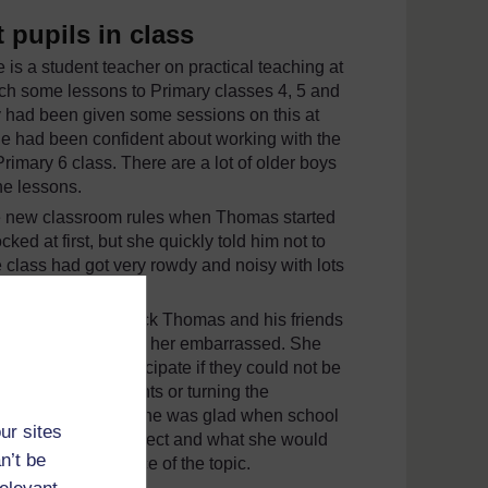
t pupils in class
 is a student teacher on practical teaching at
ch some lessons to Primary classes 4, 5 and
y had been given some sessions on this at
he had been confident about working with the
imary 6 class. There are a lot of older boys
he lessons.
the new classroom rules when Thomas started
ed at first, but she quickly told him not to
 class had got very rowdy and noisy with lots
 noise was about.
were giving feedback Thomas and his friends
class laugh and make her embarrassed. She
being able to participate if they could not be
ost of their comments or turning the
een exhausting and she was glad when school
ur sites
he lesson about respect and what she would
n’t be
tand the importance of the topic.