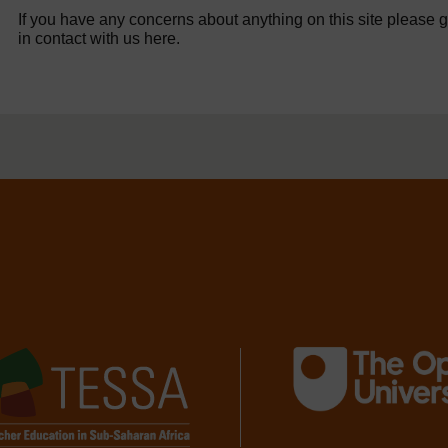
If you have any concerns about anything on this site please g
in contact with us here.