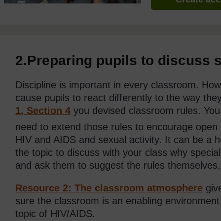
2.Preparing pupils to discuss s
Discipline is important in every classroom. Ho
cause pupils to react differently to the way th
1, Section 4
you devised classroom rules. You
need to extend those rules to encourage open 
HIV and AIDS and sexual activity. It can be a he
the topic to discuss with your class why specia
and ask them to suggest the rules themselves.
Resource 2: The classroom atmosphere
giv
sure the classroom is an enabling environment 
topic of HIV/AIDS.