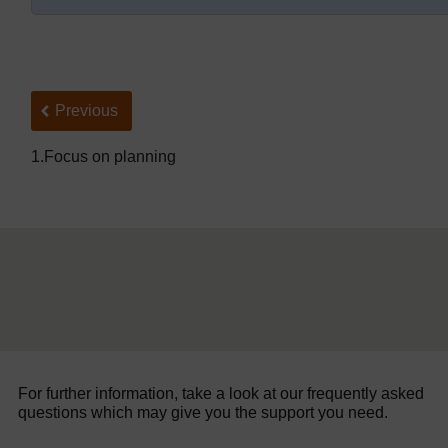
Back to previous page
Previous
1.Focus on planning
For further information, take a look at our frequently asked
questions which may give you the support you need.