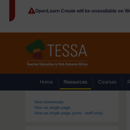
Skip to main content
OpenLearn Create will be unavailable on 
Home
Resources
Courses
Blocks
View downloads
View as single page
View as single page (print - staff only)