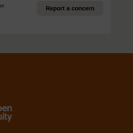
et
Report a concern