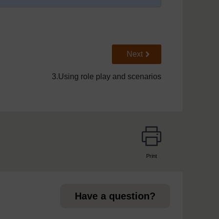
Go to next page
Next
3.Using role play and scenarios
Print
page
Have a question?