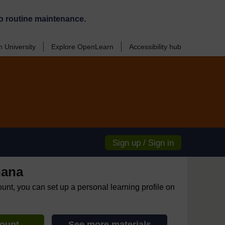
o routine maintenance.
 University
Explore OpenLearn
Accessibility hub
Sign up / Sign in
hana
ount, you can set up a personal learning profile on
count
See more materials