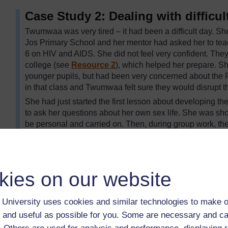
Case Study 2: Dealing with difficul
Twumwaa was very tired – it had been a difficult day. She
Jos Primary School and her mentor had asked her to tea
6 on HIV and AIDS. She did not feel very confident. The
college (see
Resource 2
), which helped her prepare. S
younger pupils, but had been very concerned about the Pr
in that class and Twumwaa felt sure they would disrupt t
She had just started the first lesson about developing 
to ask her questions about her own sex life. She was shock
be personal and carried on. Then, during group work, the
of laughter and her mentor had come to see what all the
Twumwaa split up the noisy boys’ group, but when they 
kept describing explicit sexual behaviour to make the 
reminded them of the class rules and said they risked not 
kies on our website
responsible. She had dealt with them well, by ignoring m
comments around to make a factual point. But it had b
University uses cookies and similar technologies to make o
ended. Next time, she would talk to these boys before t
 and useful as possible for you. Some are necessary and ca
do if they misbehaved. She would try to help them unders