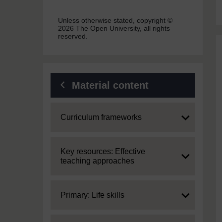
Unless otherwise stated, copyright ©
2026 The Open University, all rights
reserved.
Material content
Expand
Curriculum frameworks
Expand
Key resources: Effective
teaching approaches
Expand
Primary: Life skills