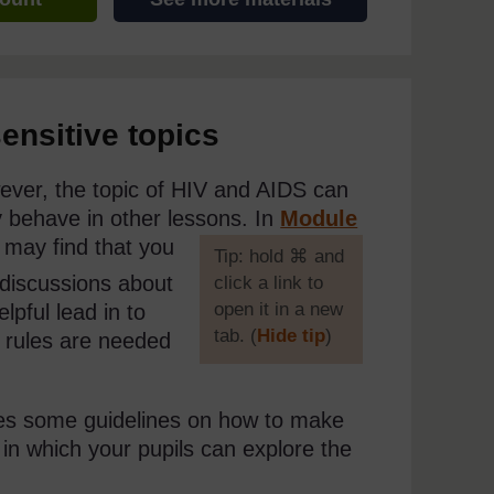
ensitive topics
wever, the topic of HIV and AIDS can
ey behave in other lessons. In
Module
 may find that you
[
Tip: hold ⌘ and
discussions about
click a link to
open it in a new
lpful lead in to
tab. (
Hide tip
)
l rules are needed
]
es some guidelines on how to make
in which your pupils can explore the