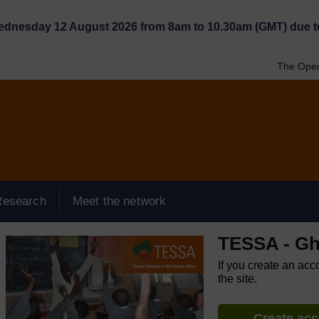
Wednesday 12 August 2026 from 8am to 10.30am (GMT) due t
The Open
Research
Meet the network
TESSA - G
If you create an acc
the site.
Create ac