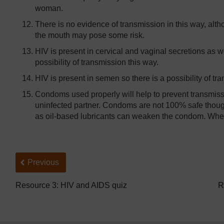
woman.
There is no evidence of transmission in this way, alth
the mouth may pose some risk.
HIV is present in cervical and vaginal secretions as we
possibility of transmission this way.
HIV is present in semen so there is a possibility of tra
Condoms used properly will help to prevent transmissi
uninfected partner. Condoms are not 100% safe thoug
as oil-based lubricants can weaken the condom. When
Back to previous page
Previous
Resource 3: HIV and AIDS quiz
R