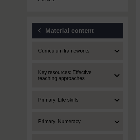
Material content
Expand
Curriculum frameworks
Expand
Key resources: Effective
teaching approaches
Expand
Primary: Life skills
Expand
Primary: Numeracy