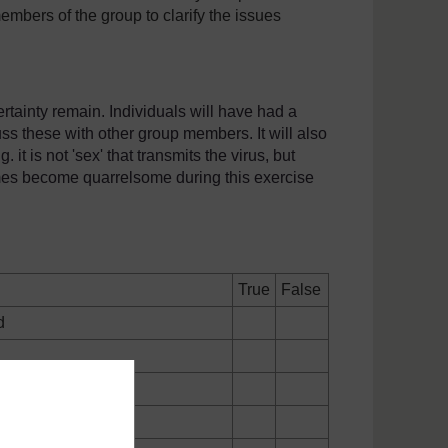
embers of the group to clarify the issues
certainty remain. Individuals will have had a
uss these with other group members. It will also
 it is not 'sex' that transmits the virus, but
mes become quarrelsome during this exercise
True
False
d
ith HIV