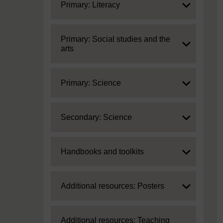
Expand
Primary: Literacy
Expand
Primary: Social studies and the
arts
Expand
Primary: Science
Expand
Secondary: Science
Expand
Handbooks and toolkits
Expand
Additional resources: Posters
Expand
Additional resources: Teaching