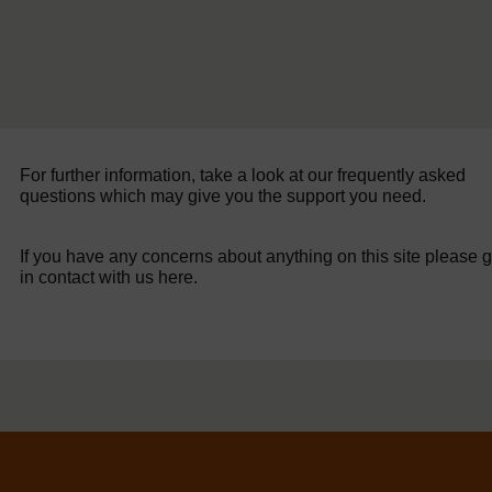
For further information, take a look at our frequently asked
questions which may give you the support you need.
If you have any concerns about anything on this site please g
in contact with us here.