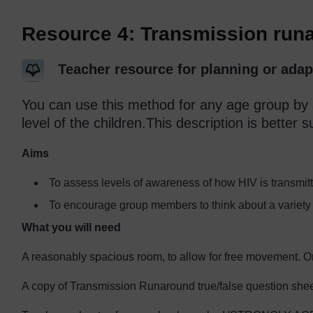
Resource 4: Transmission run
Teacher resource for planning or adap
You can use this method for any age group by a
level of the children.This description is better s
Aims
To assess levels of awareness of how HIV is transmit
To encourage group members to think about a variety 
What you will need
A reasonably spacious room, to allow for free movement. O
A copy of Transmission Runaround true/false question sheet