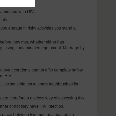
taminated with HIV.
eats.
 you engage in risky activities you stand a
before they met, whether either has
rugs using contaminated equipment. Marriage by
d even condoms cannot offer complete safety.
om HIV.
 it is sensible not to share toothbrushes for
s are therefore a useless way of assessing risk.
her or not they have HIV infection.
akes place between two men or a man and a