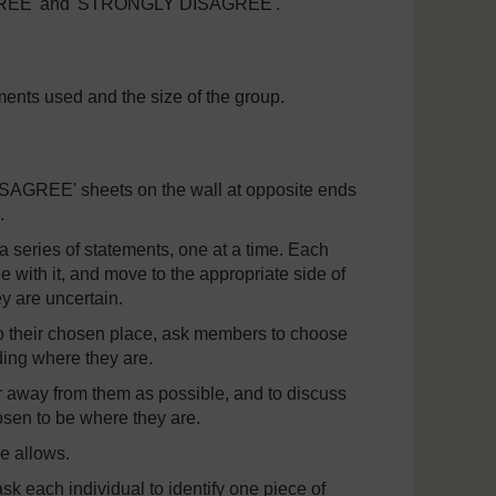
AGREE' and 'STRONGLY DISAGREE'.
ents used and the size of the group.
REE' sheets on the wall at opposite ends
.
 a series of statements, one at a time. Each
e with it, and move to the appropriate side of
hey are uncertain.
o their chosen place, ask members to choose
ing where they are.
 away from them as possible, and to discuss
sen to be where they are.
e allows.
k each individual to identify one piece of