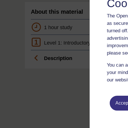
Coo
About this material
The Open 
as secure
1 hour study
turned of
advertisin
1
Level 1: Introductory
improveme
please se
Description
You can a
your mind
our websi
Accept