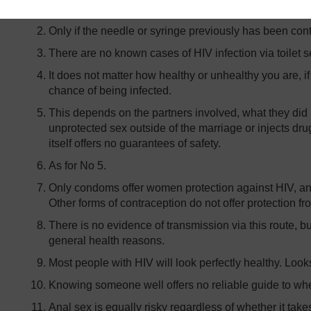
infection.
Only if the needle or syringe previously has been con
There are no known cases of HIV infection via toilet s
It does not matter how healthy or unhealthy you are, if
chance of being infected.
This depends on the partners involved, what they did 
unprotected sex outside of the marriage or injects d
itself offers no guarantees of safety.
As for No 5.
Only condoms offer women protection against HIV, an
Other forms of contraception do not offer protection fr
There is no evidence of transmission via this route, but
general health reasons.
Most people with HIV will look perfectly healthy. Look
Knowing someone well offers no reliable guide to whet
Anal sex is equally risky regardless of whether it t