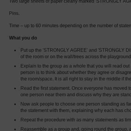
Two large sheets of paper clearly marked 'STRONGLY 
Pins.
Time – up to 60 minutes depending on the number of statem
What you do
Put up the 'STRONGLY AGREE' and 'STRONGLY DISAG
of the room or on the wall/trees across the playground
Explain to the group as a whole that you will read out
person is to think about whether they agree or disagre
the room/space. It is all right to stay in the middle if t
Read the first statement. Once everyone has moved t
one person near them and discuss why they are stand
Now ask people to choose one person standing as far
the statement with them, explaining why each has cho
Repeat the procedure with as many statements as tim
Reassemble as a group and, going round the group, as