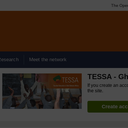
The Open
Research
Meet the network
TESSA - G
If you create an acc
the site.
Create ac