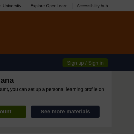
 University
Explore OpenLearn
Accessibility hub
Sign up / Sign in
hana
ount, you can set up a personal learning profile on
count
See more materials