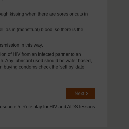
ough kissing when there are sores or cuts in
ll as in (menstrual) blood, so there is the
nsmission in this way.
on of HIV from an infected partner to an
h. Any lubricant used should be water based,
 buying condoms check the 'sell by' date.
Go to next page
Next
esource 5: Role play for HIV and AIDS lessons