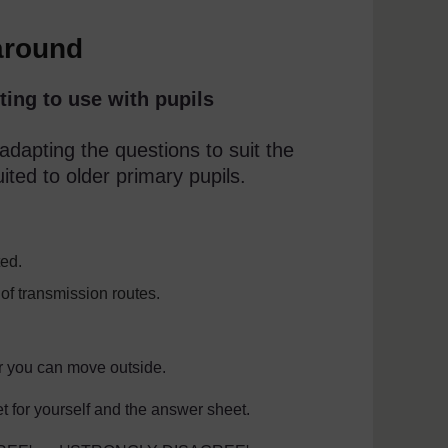
around
ting to use with pupils
dapting the questions to suit the
uited to older primary pupils.
ted.
of transmission routes.
r you can move outside.
 for yourself and the answer sheet.