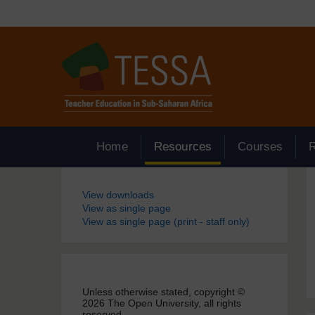
Skip to main content
Home
Resources
Courses
Blocks
View downloads
View as single page
View as single page (print - staff only)
Unless otherwise stated, copyright ©
2026 The Open University, all rights
reserved.