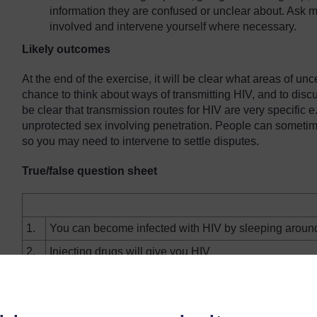
information they are confused or unclear about. Ask m
involved and intervene yourself where necessary.
Likely outcomes
At the end of the exercise, it will be clear what areas of un
chance to think about ways of transmitting HIV, and to disc
be clear that transmission routes for HIV are very specific e.g.
unprotected sex involving penetration. People can someti
so you may need to intervene to settle disputes.
True/false question sheet
1.
You can become infected with HIV by sleeping aroun
2.
Injecting drugs will give you HIV
3.
You can get HIV from toilet seats
4.
If you are fit and healthy you won't become infected w