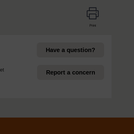
Print
page
Have a question?
et
Report a concern