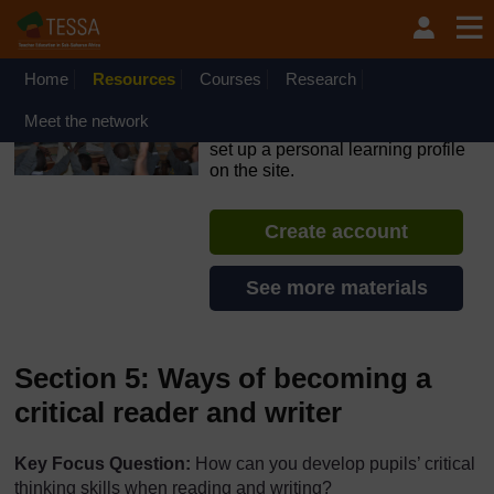
Skip to main content
OpenLearn Create will be unavailable on Wednesday 12
August 2026 from 8am to 10.30am (GMT) due to routine
maintenance.
Home
Resources
Courses
Research
TESSA - Ghana
Meet the network
If you create an account, you can
set up a personal learning profile
on the site.
Create account
See more materials
Section 5: Ways of becoming a
critical reader and writer
Key Focus Question:
How can you develop pupils’ critical
thinking skills when reading and writing?