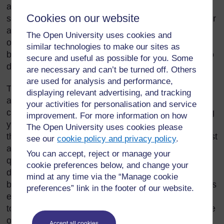
advertisements, newspaper or magazine articles,
Cookies on our website
school or university textbooks, stories for children, or
any other kind of text – write from a particular point
The Open University uses cookies and
of view and for particular reasons. It is important to
similar technologies to make our sites as
be able to identify the point of view of a writer and to
secure and useful as possible for you. Some
decide whether or not you agree with it.
are necessary and can’t be turned off. Others
are used for analysis and performance,
Thinking about your own experiences and beliefs,
displaying relevant advertising, and tracking
and about what you have learned from your studies,
your activities for personalisation and service
can help you to ask critical questions about anything
improvement. For more information on how
you read. It will help you as a teacher to remember
The Open University uses cookies please
that your pupils may have different ideas that are just
see our
cookie policy and privacy policy
.
as valid as yours. If you teach your pupils to ask
You can accept, reject or manage your
questions about what they read and to consider
cookie preferences below, and change your
different points of view, you will be helping them to
mind at any time via the “Manage cookie
become critically informed citizens. You can start this
preferences” link in the footer of our website.
even when they are very young. As you read stories
to them, encourage them to discuss what they agree
or disagree with.
Accept all cookies