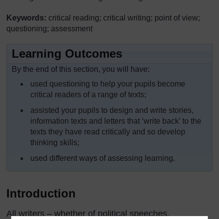
Keywords:
critical reading; critical writing; point of view;
questioning; assessment
Learning Outcomes
By the end of this section, you will have:
used questioning to help your pupils become
critical readers of a range of texts;
assisted your pupils to design and write stories,
information texts and letters that ‘write back’ to the
texts they have read critically and so develop
thinking skills;
used different ways of assessing learning.
Introduction
All writers – whether of political speeches,