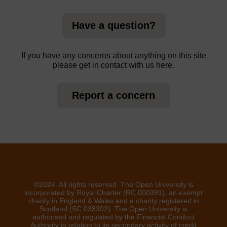
Have a question?
If you have any concerns about anything on this site
please get in contact with us here.
Report a concern
©2024. All rights reserved. The Open University is
incorporated by Royal Charter (RC 000391), an exempt
charity in England & Wales and a charity registered in
Scotland (SC 038302). The Open University is
authorised and regulated by the Financial Conduct
Authority in relation to its secondary activity of credit