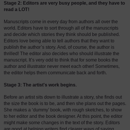
Stage 2: Editors are very busy people, and they have to
read a LOT!
Manuscripts come in every day from authors all over the
world. Editors have to sort through all of the manuscripts
and decide which stories they think should be published.
Editors love being able to tell authors that they want to
publish the author’s story. And, of course, the author is
thrilled! The editor also decides who should illustrate the
manuscript. It’s very odd to think that for some books the
author and illustrator never meet each other! Sometimes,
the editor helps them communicate back and forth.
Stage 3: The artist's work begins.
Before an artist sits down to illustrate a story, she finds out
the size the book is to be, and then she plans out the pages.
She makes a ‘dummy’ book, with rough sketches, to show
to her editor and the book designer. At this point, the editor
might make some changes in the text of the story. Editors
are good at helping writers find clearer ways of saying