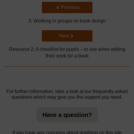
Back to previous page
Previous
3. Working in groups on book design
Go to next page
Next
Resource 2: A checklist for pupils – to use when editing
their work for a book
For further information, take a look at our frequently asked
questions which may give you the support you need.
Have a question?
If you have any concerns about anything on this site