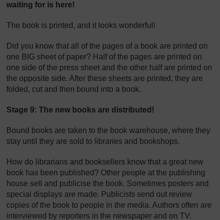
waiting for is here!
The book is printed, and it looks wonderful!
Did you know that all of the pages of a book are printed on
one BIG sheet of paper? Half of the pages are printed on
one side of the press sheet and the other half are printed on
the opposite side. After these sheets are printed, they are
folded, cut and then bound into a book.
Stage 9: The new books are distributed!
Bound books are taken to the book warehouse, where they
stay until they are sold to libraries and bookshops.
How do librarians and booksellers know that a great new
book has been published? Other people at the publishing
house sell and publicise the book. Sometimes posters and
special displays are made. Publicists send out review
copies of the book to people in the media. Authors often are
interviewed by reporters in the newspaper and on TV.