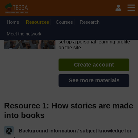
Skip to main content
OpenLearn Create will be unavailable on Wednesday 12
August 2026 from 8am to 10.30am (GMT) due to routine
maintenance.
Home
Resources
Courses
Research
TESSA - Ghana
Meet the network
If you create an account, you can
set up a personal learning profile
on the site.
Create account
See more materials
Resource 1: How stories are made
into books
Background information / subject knowledge for