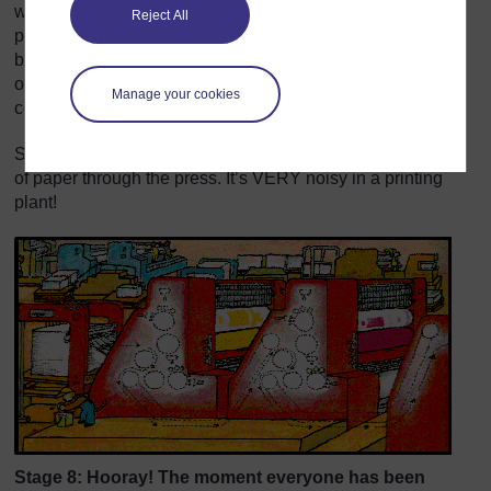
wrapped around large cylinders that go in the printing
Reject All
press. Each cylinder prints one of the four colours of the
book – first yellow, then blue, then red, then black. The
other colours are made from combinations of these four
Manage your cookies
colours.
Special grippers and conveyer belts help move the sheets
of paper through the press. It’s VERY noisy in a printing
plant!
Stage 8: Hooray! The moment everyone has been