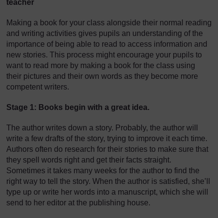
teacher
Making a book for your class alongside their normal reading
and writing activities gives pupils an understanding of the
importance of being able to read to access information and
new stories. This process might encourage your pupils to
want to read more by making a book for the class using
their pictures and their own words as they become more
competent writers.
Stage 1: Books begin with a great idea.
The author writes down a story. Probably, the author will
write a few drafts of the story, trying to improve it each time.
Authors often do research for their stories to make sure that
they spell words right and get their facts straight.
Sometimes it takes many weeks for the author to find the
right way to tell the story. When the author is satisfied, she’ll
type up or write her words into a manuscript, which she will
send to her editor at the publishing house.