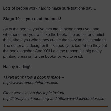
Lots of people work hard to make sure that one day…
Stage 10: …you read the book!
All of the people you’ve met are thinking about you and
whether or not you will like the book. The author and artist
think about you when they create the story and illustrations.
The editor and designer think about you, too, when they put
the book together. And YOU are the reason the big noisy
printing press prints the books for you to read.
Happy reading!
Taken from: How a book is made –
http://www.harperchildrens.com
Other websites on this topic include
http://library.thinkquest.org and http://www.factmonster.com