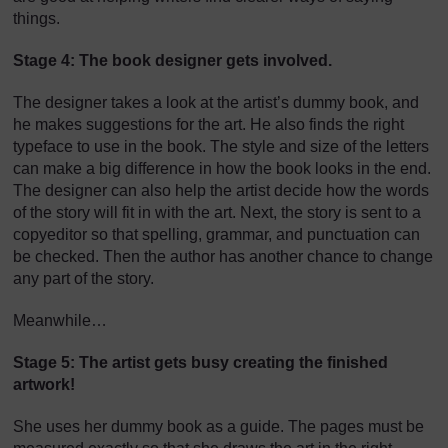
things.
Stage 4: The book designer gets involved.
The designer takes a look at the artist’s dummy book, and
he makes suggestions for the art. He also finds the right
typeface to use in the book. The style and size of the letters
can make a big difference in how the book looks in the end.
The designer can also help the artist decide how the words
of the story will fit in with the art. Next, the story is sent to a
copyeditor so that spelling, grammar, and punctuation can
be checked. Then the author has another chance to change
any part of the story.
Meanwhile…
Stage 5: The artist gets busy creating the finished
artwork!
She uses her dummy book as a guide. The pages must be