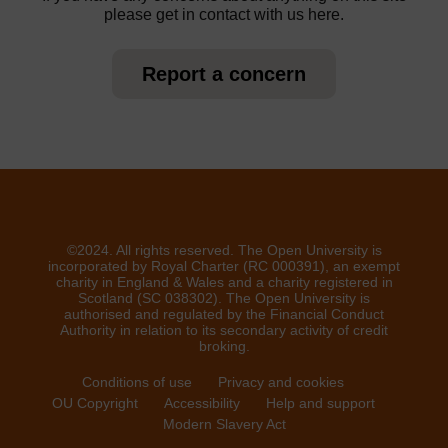
please get in contact with us here.
Report a concern
©2024. All rights reserved. The Open University is
incorporated by Royal Charter (RC 000391), an exempt
charity in England & Wales and a charity registered in
Scotland (SC 038302). The Open University is
authorised and regulated by the Financial Conduct
Authority in relation to its secondary activity of credit
broking.
Conditions of use
Privacy and cookies
OU Copyright
Accessibility
Help and support
Modern Slavery Act