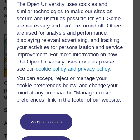
Then colour proofs are made, and everyone checks to
The Open University uses cookies and
make sure the printed colours match the colours of the
similar technologies to make our sites as
artist’s illustrations. That is what everyone is looking at in
secure and useful as possible for you. Some
this picture.
are necessary and can’t be turned off. Others
are used for analysis and performance,
displaying relevant advertising, and tracking
your activities for personalisation and service
improvement. For more information on how
The Open University uses cookies please
see our
cookie policy and privacy policy
.
You can accept, reject or manage your
Once everyone is satisfied with how the art looks on the
cookie preferences below, and change your
pages, final printing plates are made. The plates will be
mind at any time via the “Manage cookie
used on the printing press to print the pages.
preferences” link in the footer of our website.
Stage 7: Finally! It’s time to print the book!
Accept all cookies
After months of preparation, the printing takes only a day.
The thin plates (with impressions of the book on them) are