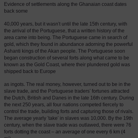
Evidence of settlements along the Ghanaian coast dates
back some
40,000 years, but it wasn't until the late 15th century, with
the arrival of the Portuguese, that a written history of the
area came into being. The Portuguese came in search of
gold, which they found in abundance adorning the powerful
Ashanti kings of the Akan people. The Portuguese soon
began construction of several forts along what came to be
known as the Gold Coast, where their plundered gold was
shipped back to Europe
as ingots. The real money, however, turned out to be in the
slave trade, and the Portuguese traders' fortunes attracted
the Dutch, British and Danes in the late 16th century. During
the next 250 years, all four nations competed fiercely to
control the trade, building forts and capturing those of rivals.
The average yearly 'take' in slaves was 10,000. By the 19th
century, when the slave trade was outlawed, there were 76
forts dotting the coast – an average of one every 6 km (4