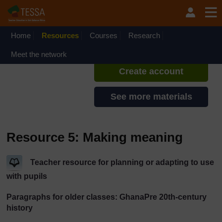
Skip to main content
TESSA - Ghana
If you create an account, you can
set up a personal learning profile
Home
Resources
Courses
Research
on the site.
Meet the network
Create account
See more materials
Resource 5: Making meaning
Teacher resource for planning or adapting to use
with pupils
Paragraphs for older classes: GhanaPre 20th-century
history