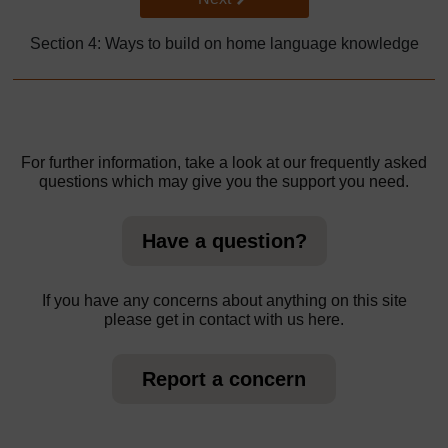
Section 4: Ways to build on home language knowledge
For further information, take a look at our frequently asked
questions which may give you the support you need.
Have a question?
If you have any concerns about anything on this site
please get in contact with us here.
Report a concern