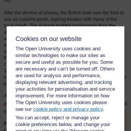
mi).
After the demise of slavery, the British took over the forts to
use as customs posts, signing treaties with many of the
local chiefs. The Ashanti profited handsomely from the
arrangements, and their capital, Kumasi, began to take on
Cookies on our website
all the trappings of a European city. The British grew
increasingly uneasy with the tribe's wealth and influence
The Open University uses cookies and
and, in 1873, when the Ashanti refused to give up Kumasi,
similar technologies to make our sites as
the British sacked the city and declared the Gold Coast a
secure and useful as possible for you. Some
crown colony. Violent Ashanti resistance continued until
are necessary and can’t be turned off. Others
1900, when the tribe attacked the British fort at Kumasi,
are used for analysis and performance,
losing the battle but almost entirely destroying the city in the
displaying relevant advertising, and tracking
process.
your activities for personalisation and service
improvement. For more information on how
Adapted from:
http://www.lonelyplanet.com/
worldguide/
The Open University uses cookies please
destinations/
africa/
ghana/
essential?a=culture
(accessed
see our
cookie policy and privacy policy
.
03/03/07)
[
Tip: hold Ctrl and
You can accept, reject or manage your
click a link to open
Picture story for younger
cookie preferences below, and change your
it in a new tab.
classes: The dog and the meat
(
Hide tip
)