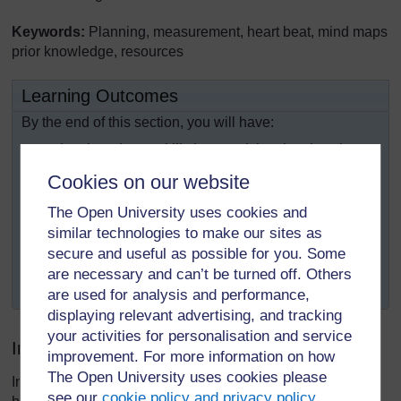
Keywords:
Planning, measurement, heart beat, mind maps
prior knowledge, resources
Learning Outcomes
By the end of this section, you will have:
developed your skills in organising the class in
ways that will help pupils show respect for each
Cookies on our website
other;
The Open University uses cookies and
developed your skills in asking questions to
similar technologies to make our sites as
encourage thinking;
secure and useful as possible for you. Some
used different ways to gather data to help pupils
are necessary and can’t be turned off. Others
discuss who they are.
are used for analysis and performance,
displaying relevant advertising, and tracking
your activities for personalisation and service
Introduction
improvement. For more information on how
The Open University uses cookies please
In our daily lives we measure lots of things such as our
see our
cookie policy and privacy policy
.