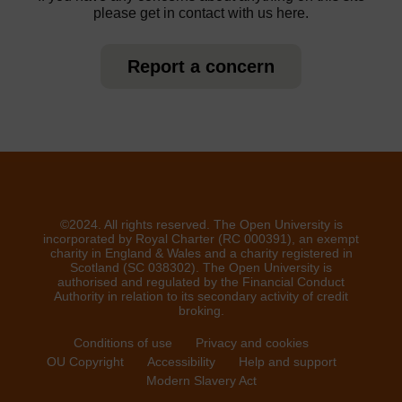
please get in contact with us here.
Report a concern
©2024. All rights reserved. The Open University is
incorporated by Royal Charter (RC 000391), an exempt
charity in England & Wales and a charity registered in
Scotland (SC 038302). The Open University is
authorised and regulated by the Financial Conduct
Authority in relation to its secondary activity of credit
broking.
Conditions of use
Privacy and cookies
OU Copyright
Accessibility
Help and support
Modern Slavery Act