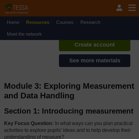
Skip to main content
TESSA - Ghana
If you create an account, you can
set up a personal learning profile
Home
Resources
Courses
Research
on the site.
Meet the network
Create account
See more materials
Module 3: Exploring Measurement
and Data Handling
Section 1: Introducing measurement
Key Focus Question:
In what ways can you plan practical
activities to explore pupils’ ideas and to help develop their
understanding of measure?