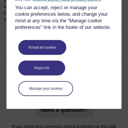
height, the weight of our vegetables, how far we have
walked but we do not always measure precisely. This
You can accept, reject or manage your
section explores some ways to develop pupils
cookie preferences below, and change your
understanding of measure and its uses.
mind at any time via the “Manage cookie
preferences” link in the footer of our website.
Go to next page
Next
Accept all cookies
1. Using mindmaps
Reject All
For further information, take a look at our frequently asked
Manage your cookies
questions which may give you the support you need.
Have a question?
If you have any concerns about anything on this site