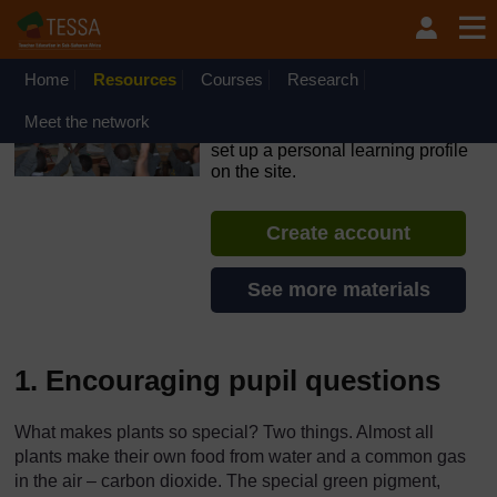
Skip to main content
OpenLearn Create will be unavailable on Wednesday 12
August 2026 from 8am to 10.30am (GMT) due to routine
maintenance.
Home
Resources
Courses
Research
TESSA - Ghana
Meet the network
If you create an account, you can
set up a personal learning profile
on the site.
Create account
See more materials
1. Encouraging pupil questions
What makes plants so special? Two things. Almost all
plants make their own food from water and a common gas
in the air – carbon dioxide. The special green pigment,