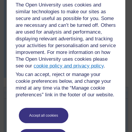
club-shaped capsules that turned brown and split,
The Open University uses cookies and
releasing tiny spores. They discussed whether these
similar technologies to make our sites as
would grow into new moss.
secure and useful as possible for you. Some
The pupils then went back to observe the ferns and the
are necessary and can’t be turned off. Others
lichen. They discovered that all the ferns had patches of
are used for analysis and performance,
scaly brownish spore capsules on the undersides. They
displaying relevant advertising, and tracking
kept observing the lichens, but saw no spore
your activities for personalisation and service
production. Mr Karume asked a local high school
improvement. For more information on how
biology teacher to tell them more about lichen and how
The Open University uses cookies please
it reproduces. He was very pleased with how these
see our
cookie policy and privacy policy
.
activities had increased his pupils’ awareness of these
You can accept, reject or manage your
plants.
cookie preferences below, and change your
mind at any time via the “Manage cookie
Activity 1: Asking questions
preferences” link in the footer of our website.
Freshwater algae are plants that make food and give off
oxygen. Grow some algae in the classroom by letting
some water turn green in a clear open glass (or collect
Accept all cookies
some algae locally).
Encourage pupils, working in small groups, to think