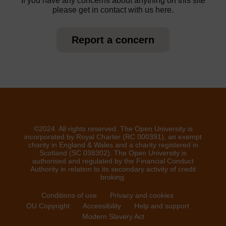
If you have any concerns about anything on this site
please get in contact with us here.
Report a concern
©2024. All rights reserved. The Open University is
incorporated by Royal Charter (RC 000391), an exempt
charity in England & Wales and a charity registered in
Scotland (SC 038302). The Open University is
authorised and regulated by the Financial Conduct
Authority in relation to its secondary activity of credit
broking.
Conditions of use
Privacy and cookies
OU Copyright
Accessibility
Help and support
Modern Slavery Act