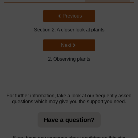
]
Back to previous page
Previous
Section 2: A closer look at plants
Go to next page
Next
2. Observing plants
For further information, take a look at our frequently asked
questions which may give you the support you need.
Have a question?