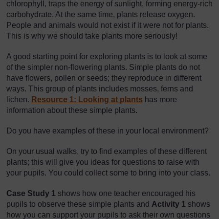
chlorophyll, traps the energy of sunlight, forming energy-rich
carbohydrate. At the same time, plants release oxygen.
People and animals would not exist if it were not for plants.
This is why we should take plants more seriously!
A good starting point for exploring plants is to look at some
of the simpler non-flowering plants. Simple plants do not
have flowers, pollen or seeds; they reproduce in different
ways. This group of plants includes mosses, ferns and
lichen.
Resource 1: Looking at plants
has more
information about these simple plants.
Do you have examples of these in your local environment?
On your usual walks, try to find examples of these different
plants; this will give you ideas for questions to raise with
your pupils. You could collect some to bring into your class.
Case Study 1
shows how one teacher encouraged his
pupils to observe these simple plants and
Activity 1
shows
how you can support your pupils to ask their own questions