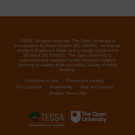
©2024. All rights reserved. The Open University is
incorporated by Royal Charter (RC 000391), an exempt
charity in England & Wales and a charity registered in
Scotland (SC 038302). The Open University is
authorised and regulated by the Financial Conduct
Authority in relation to its secondary activity of credit
broking.
Conditions of use
Privacy and cookies
OU Copyright
Accessibility
Help and support
Modern Slavery Act