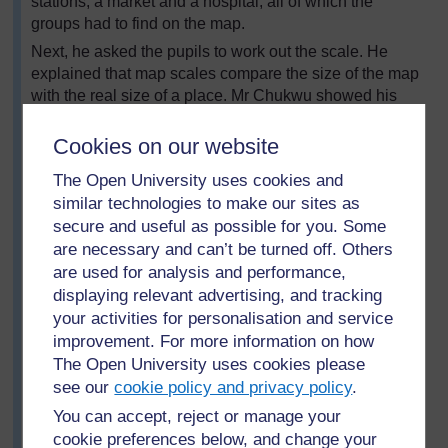
stations, a market and a hospital, all of which the
groups had to find on the map.
Next, he asked the pupils to work out the scale. He
explained that map scales compare the size of the map
with the real size of a place. Mr Chukwu showed his
pupils how to read the information shown on the scale
statement and the scale bar.
Cookies on our website
When the groups had finished analysing the maps and
The Open University uses cookies and
completed the worksheets, they swapped their
similar technologies to make our sites as
worksheets with other groups, and checked to see
secure and useful as possible for you. Some
whether they had found the same answers. Where there
are necessary and can’t be turned off. Others
were inconsistencies, Mr Chukwu asked the groups to
are used for analysis and performance,
confer and agree on an answer.
displaying relevant advertising, and tracking
At the end of the lesson, he went through the symbols
your activities for personalisation and service
with the whole class. Where groups had come up with
improvement. For more information on how
different answers, they discussed the reasons and
The Open University uses cookies please
agreed on a final answer.
see our
cookie policy and privacy policy
.
Resource 2: Sample map
and
Resource 3:
You can accept, reject or manage your
Questions for maps
give examples of the types of
cookie preferences below, and change your
resources that can be used.