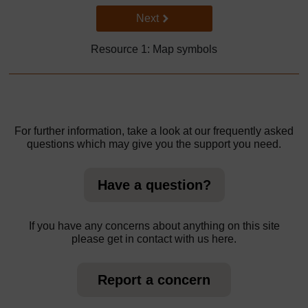
Go to next page
Next
Resource 1: Map symbols
For further information, take a look at our frequently asked
questions which may give you the support you need.
Have a question?
If you have any concerns about anything on this site
please get in contact with us here.
Report a concern