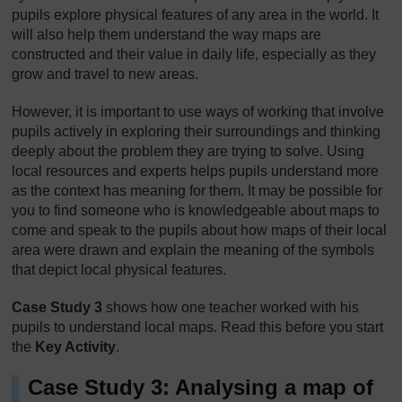
pupils explore physical features of any area in the world. It
will also help them understand the way maps are
constructed and their value in daily life, especially as they
grow and travel to new areas.
However, it is important to use ways of working that involve
pupils actively in exploring their surroundings and thinking
deeply about the problem they are trying to solve. Using
local resources and experts helps pupils understand more
as the context has meaning for them. It may be possible for
you to find someone who is knowledgeable about maps to
come and speak to the pupils about how maps of their local
area were drawn and explain the meaning of the symbols
that depict local physical features.
Case Study 3
shows how one teacher worked with his
pupils to understand local maps. Read this before you start
the
Key Activity
.
Case Study 3: Analysing a map of