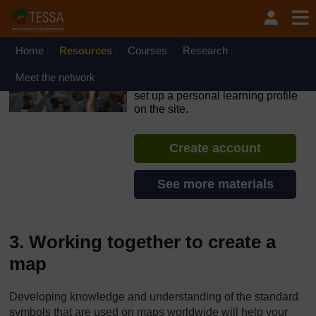
Skip to main content
OpenLearn Create will be unavailable on Wednesday 12
August 2026 from 8am to 10.30am (GMT) due to routine
maintenance.
Home
Resources
Courses
Research
TESSA - Ghana
Meet the network
If you create an account, you can
set up a personal learning profile
on the site.
Create account
See more materials
3. Working together to create a
map
Developing knowledge and understanding of the standard
symbols that are used on maps worldwide will help your