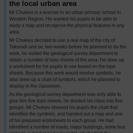
the local urban area
Mr Chukwu is a teacher in an urban primary school in
Western Region. He wanted his pupils to be able to
study a map and recognise the physical features in any
area.
Mr Chukwu decided to use a real map of the city of
Takoradi and so, two weeks before he planned to do the
work, he visited the geological survey department to
obtain a number of topo sheets of the area. He drew up
a worksheet for his pupils to use based on the topo
sheets. Because this work would involve symbols, he
also drew up a chart of symbols, which he planned to
display in the classroom.
As the geological survey department was only able to
give him five topo sheets, he divided his class into five
groups. Mr Chukwu showed his pupils the chart that
identifies the symbols, and handed out a map and one
of his prepared worksheets to each group. He had
identified a number of roads, major buildings, some bus