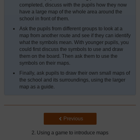
completed, discuss with the pupils how they now
have a large map of the whole area around the
school in front of them.
Ask the pupils from different groups to look at a
map from another route and see if they can identify
what the symbols mean. With younger pupils, you
could first discuss the symbols to use and draw
them on the board. Then ask them to use the
symbols on their maps.
Finally, ask pupils to draw their own small maps of
the school and its surroundings, using the larger
map as a guide.
Back to previous page
Previous
2. Using a game to introduce maps