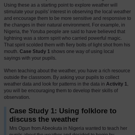
Using these as a starting point to explore weather will
stimulate your pupils’ interest in observing the local weather
and encourage them to be more sensitive and responsive to
the changes in their natural environment. For example, in
Nigeria, the Yoruba people are said to have believed that
lightning was a storm spirit who carried powerful magic.
That spirit scolded them with fiery bolts of light shot from his
mouth.
Case Study 1
shows one way of using local
sayings with your pupils.
When teaching about the weather, you have a rich resource
outside the classroom. By asking your pupils to collect
weather data and look for patterns in the data in
Activity 1
,
you will be encouraging them to develop their skills of
observation.
Case Study 1: Using folklore to
discuss the weather
Mrs Ogun from Abeokuta in Nigeria wanted to teach her
pupils about the weather and decided to begin by