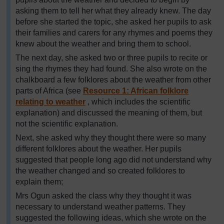
asking them to tell her what they already knew. The day
before she started the topic, she asked her pupils to ask
their families and carers for any rhymes and poems they
knew about the weather and bring them to school.
The next day, she asked two or three pupils to recite or
sing the rhymes they had found. She also wrote on the
chalkboard a few folklores about the weather from other
parts of Africa (see
Resource 1: African folklore
relating to weather
, which includes the scientific
explanation) and discussed the meaning of them, but
not the scientific explanation.
Next, she asked why they thought there were so many
different folklores about the weather. Her pupils
suggested that people long ago did not understand why
the weather changed and so created folklores to
explain them;
Mrs Ogun asked the class why they thought it was
necessary to understand weather patterns. They
suggested the following ideas, which she wrote on the