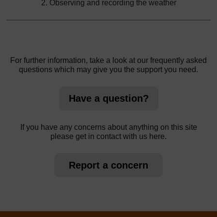
2. Observing and recording the weather
For further information, take a look at our frequently asked
questions which may give you the support you need.
Have a question?
If you have any concerns about anything on this site
please get in contact with us here.
Report a concern