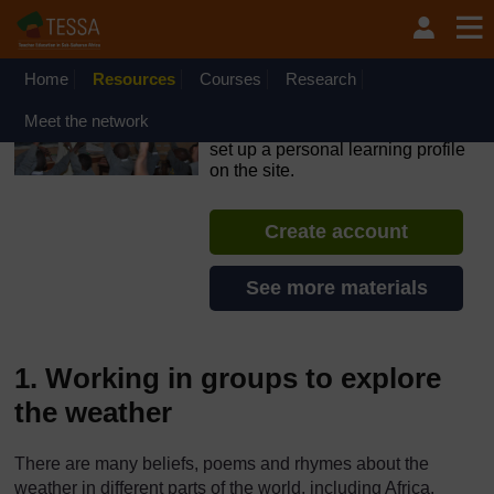
Skip to main content
OpenLearn Create will be unavailable on Wednesday 12
August 2026 from 8am to 10.30am (GMT) due to routine
maintenance.
Home
Resources
Courses
Research
TESSA - Ghana
Meet the network
If you create an account, you can
set up a personal learning profile
on the site.
Create account
See more materials
1. Working in groups to explore
the weather
There are many beliefs, poems and rhymes about the
weather in different parts of the world, including Africa.