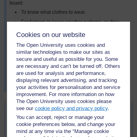
board:
To know what clothes to wear.
For farmers to know weather patterns, so they
could plant their seeds, and harvest at the right
Cookies on our website
times of the year.
The Open University uses cookies and
To plan for any disasters that might occur as a
similar technologies to make our sites as
result of bad weather.
secure and useful as possible for you. Some
She asked the class to work in groups of six and, using
are necessary and can’t be turned off. Others
any one of the ideas on the chalkboard, to create a little
are used for analysis and performance,
story or folklore about the weather. Some pupils wrote
displaying relevant advertising, and tracking
their stories and others decided to act them for the rest
your activities for personalisation and service
of the class.
improvement. For more information on how
The Open University uses cookies please
Activity 1: Weather charts,
see our
cookie policy and privacy policy
.
forecasting and change
You can accept, reject or manage your
cookie preferences below, and change your
Ask each pupil to record daily (twice a day)
mind at any time via the “Manage cookie
weather observations for five consecutive days for