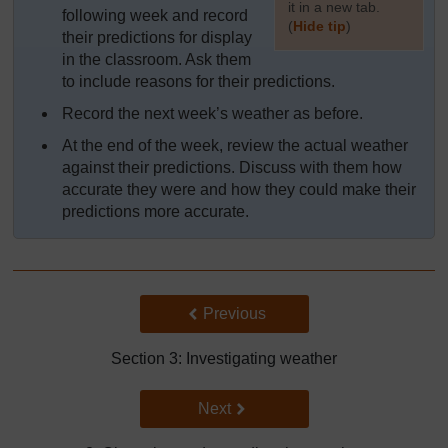
it in a new tab.
following week and record
(
Hide tip
)
their predictions for display
in the classroom. Ask them
]
to include reasons for their predictions.
Record the next week’s weather as before.
At the end of the week, review the actual weather
against their predictions. Discuss with them how
accurate they were and how they could make their
predictions more accurate.
Back to previous page
Previous
Section 3: Investigating weather
Go to next page
Next