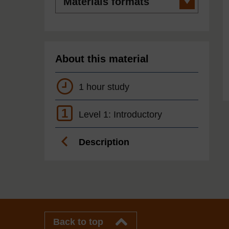
formats
About this material
1 hour study
1
Level 1: Introductory
Description
Back to top