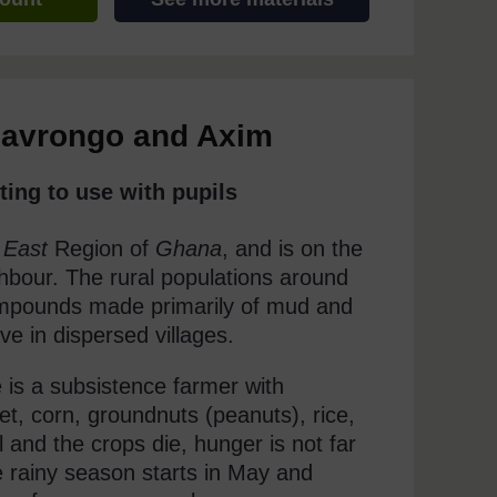
Navrongo and Axim
ting to use with pupils
 East
Region of
Ghana
, and is on the
hbour. The rural populations around
compounds made primarily of mud and
ve in dispersed villages.
 is a subsistence farmer with
let, corn, groundnuts (peanuts), rice,
 and the crops die, hunger is not far
e rainy season starts in May and