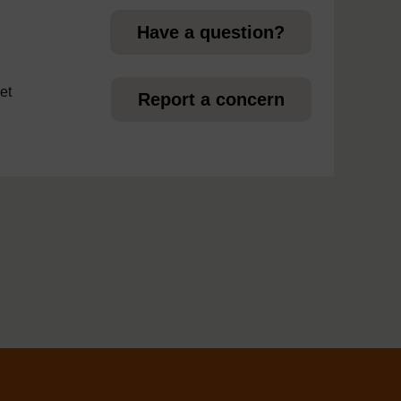
Have a question?
et
Report a concern