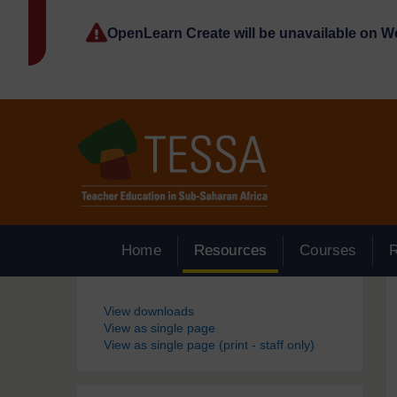
Skip to main content
OpenLearn Create will be unavailable on 
Home
Resources
Courses
Blocks
View downloads
View as single page
View as single page (print - staff only)