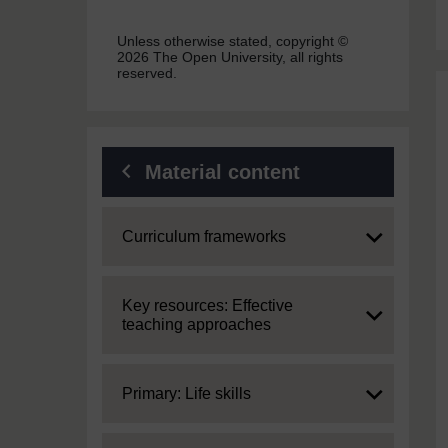
Unless otherwise stated, copyright ©
2026 The Open University, all rights
reserved.
Material content
Expand
Curriculum frameworks
Expand
Key resources: Effective
teaching approaches
Expand
Primary: Life skills