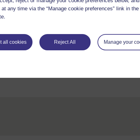
Adapted from: Wikipedia, Website
http://en.w
ccept, reject or manage your cookie preferences below, an
(Accessed 2008)
 at any time via the “Manage cookie preferences” link in the 
te.
 all cookies
Reject All
Manage your co
Back to previous page
Previous
Resource 1: Living in different communities
Reso