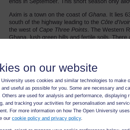
ends in September. This short season only allo
Axim is a town on the coast of
Ghana
. It lies 
south of the highway leading to the
Côte d'Ivoi
the west of
Cape Three Points
. The Western Re
Ghana, lush green hills and fertile soils. Ther
gold mines.
The economy relies mainly on Axim's fishing fle
kies on our website
beach resorts and coconut and rubber plantation
features many palm trees. Local artisanal mine
from Axim. Axim has a transport station, two 
University uses cookies and similar technologies to make o
banks.
 and useful as possible for you. Some are necessary and ca
f. Others are used for analysis and performance, displaying 
Every August, the major festival of Kundum tak
g, and tracking your activities for personalisation and servic
fishing-catch of the year; people come to Axim f
nt. For more information on how The Open University uses
trade from several countries on the Guinea Co
e our
cookie policy and privacy policy
.