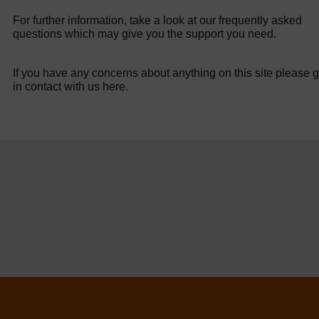
For further information, take a look at our frequently asked
questions which may give you the support you need.
If you have any concerns about anything on this site please g
in contact with us here.