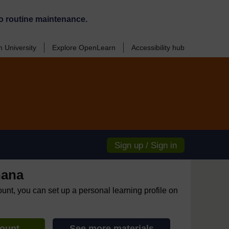
o routine maintenance.
 University
Explore OpenLearn
Accessibility hub
Sign up / Sign in
hana
ount, you can set up a personal learning profile on
count
See more materials