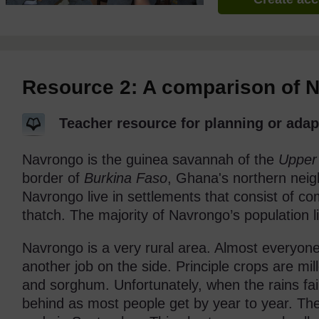
Resource 2: A comparison of 
Teacher resource for planning or adap
Navrongo is the guinea savannah of the
Upper
border of
Burkina Faso
, Ghana's northern neig
Navrongo live in settlements that consist of 
thatch. The majority of Navrongo’s population li
Navrongo is a very rural area. Almost everyone
another job on the side. Principle crops are mil
and sorghum. Unfortunately, when the rains fail
behind as most people get by year to year. Th