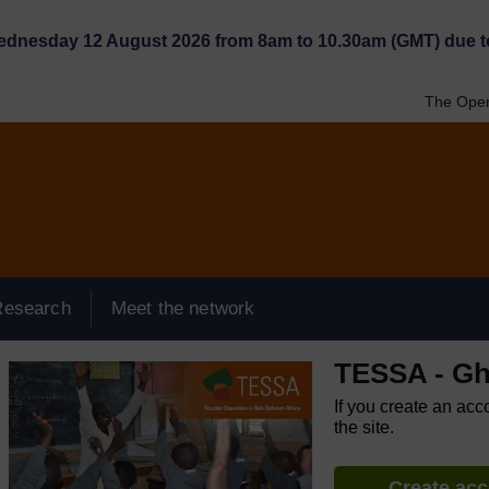
Wednesday 12 August 2026 from 8am to 10.30am (GMT) due t
The Open
Research
Meet the network
TESSA - G
If you create an acc
the site.
Create ac