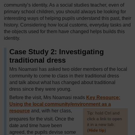
community’s identity. As a social studies teacher, even of
primary school children, you should always be looking for
interesting ways of helping pupils understand this past, their
history. Considering how local customs, everyday tasks and
the objects used for them have changed helps builds this
identity.
Case Study 2: Investigating
traditional dress
Mrs Noamasi has asked two older members of the local
community to come to class in their traditional dress
and talk about what has changed about traditional
dress since they were young.
Before the visit, Mrs Noamasi reads
Key Resource:
Using the local community/environment as a
resource
and, with her class,
[
Tip: hold Ctrl and
prepares for the visit. Once the
click a link to open
it in a new tab.
date and time have been
(
Hide tip
)
agreed, the pupils devise some