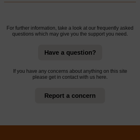
For further information, take a look at our frequently asked
questions which may give you the support you need.
Have a question?
If you have any concerns about anything on this site
please get in contact with us here.
Report a concern