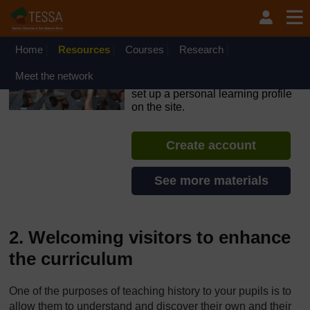
Skip to main content
OpenLearn Create will be unavailable on Wednesday 12
August 2026 from 8am to 10.30am (GMT) due to routine
maintenance.
Home
Resources
Courses
Research
TESSA - Ghana
Meet the network
If you create an account, you can
set up a personal learning profile
on the site.
Create account
See more materials
2. Welcoming visitors to enhance
the curriculum
One of the purposes of teaching history to your pupils is to
allow them to understand and discover their own and their