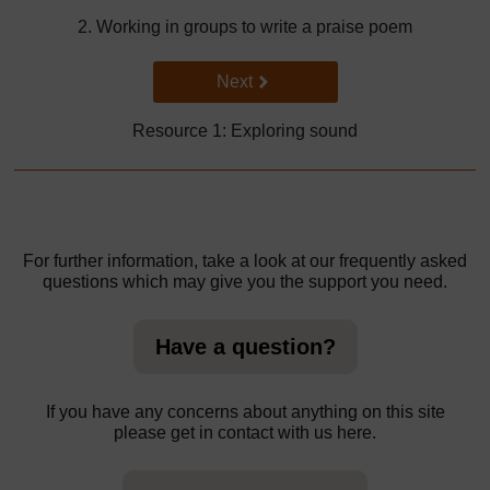
2. Working in groups to write a praise poem
Go to next page
Next
Resource 1: Exploring sound
For further information, take a look at our frequently asked
questions which may give you the support you need.
Have a question?
If you have any concerns about anything on this site
please get in contact with us here.