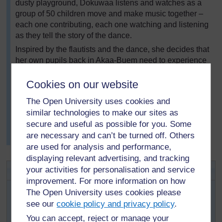
dusty playground, Dokuwaa listens and watches as a
group of 50 children move and make music together –
each one contributing, each one watching and listening
as they tell the story of the dance.
Inspired by the flautists and the dance, she decides that
her own pupils back in Akaa-Buem need to experience
what it’s like to ‘become one’ through music. After
talking to the teachers and learning more about the
Cookies on our website
cultural significance of the music and dance, she
The Open University uses cookies and
returns home to plan a lesson where her pupils make
similar technologies to make our sites as
music together.
secure and useful as possible for you. Some
Resource 6: Musical pipes
shows how musical
are necessary and can’t be turned off. Others
instruments can be made for your pupils to play.
are used for analysis and performance,
displaying relevant advertising, and tracking
Key Activity: Music making
your activities for personalisation and service
improvement. For more information on how
Ask your pupils if any of them play an instrument. If
The Open University uses cookies please
they do, ask them to bring them to school.
see our
cookie policy and privacy policy
.
The next day, ask the pupils who have brought
You can accept, reject or manage your