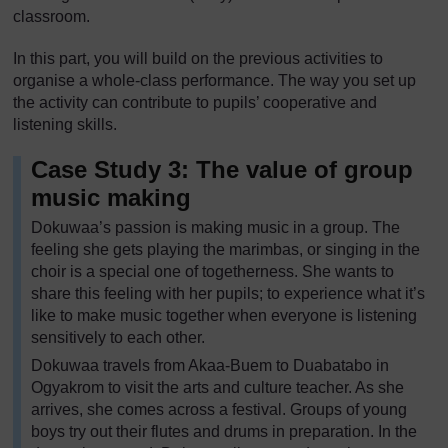
classroom.
In this part, you will build on the previous activities to
organise a whole-class performance. The way you set up
the activity can contribute to pupils’ cooperative and
listening skills.
Case Study 3: The value of group
music making
Dokuwaa’s passion is making music in a group. The
feeling she gets playing the marimbas, or singing in the
choir is a special one of togetherness. She wants to
share this feeling with her pupils; to experience what it’s
like to make music together when everyone is listening
sensitively to each other.
Dokuwaa travels from Akaa-Buem to Duabatabo in
Ogyakrom to visit the arts and culture teacher. As she
arrives, she comes across a festival. Groups of young
boys try out their flutes and drums in preparation. In the