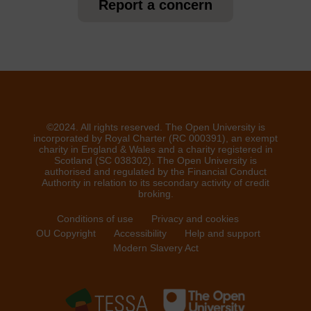
Report a concern
©2024. All rights reserved. The Open University is
incorporated by Royal Charter (RC 000391), an exempt
charity in England & Wales and a charity registered in
Scotland (SC 038302). The Open University is
authorised and regulated by the Financial Conduct
Authority in relation to its secondary activity of credit
broking.
Conditions of use
Privacy and cookies
OU Copyright
Accessibility
Help and support
Modern Slavery Act