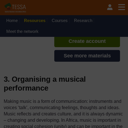
Skip to main content
TESSA - Ghana
If you create an account, you can
set up a personal learning profile
Home
Resources
Courses
Research
on the site.
Meet the network
Create account
See more materials
3. Organising a musical
performance
Making music is a form of communication: instruments and
voices ‘talk’, communicating feelings, thoughts and ideas.
Music reflects and creates culture, and it is always dynamic
– changing and developing. In Africa, music is important in
creating social cohesion (unity) and can be important in the