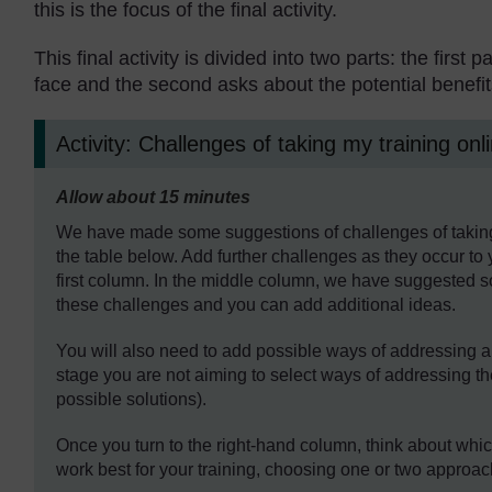
this is the focus of the final activity.
This final activity is divided into two parts: the firs
face and the second asks about the potential benefit
Activity: Challenges of taking my training onl
Timing:
Allow about 15 minutes
We have made some suggestions of challenges of taking y
the table below. Add further challenges as they occur to 
first column. In the middle column, we have suggested
these challenges and you can add additional ideas.
You will also need to add possible ways of addressing a
stage you are not aiming to select ways of addressing th
possible solutions).
Once you turn to the right-hand column, think about whic
work best for your training, choosing one or two approac