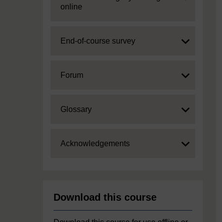
online
Expand
End-of-course survey
Expand
Forum
Expand
Glossary
Expand
Acknowledgements
Download this course