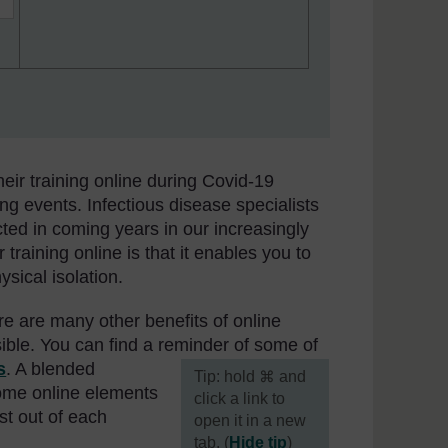
eir training online during Covid-19
ing events. Infectious disease specialists
cted in coming years in our increasingly
 training online is that it enables you to
sical isolation.
e are many other benefits of online
sible. You can find a reminder of some of
s
. A blended
[
Tip: hold ⌘ and
ome online elements
click a link to
est out of each
open it in a new
tab. (
Hide tip
)