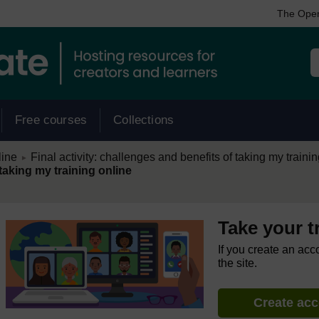
The Open
Free courses
Collections
/
line
Final activity: challenges and benefits of taking my traini
►
 taking my training online
Take your t
If you create an acc
the site.
Create ac