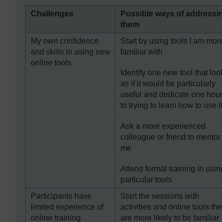
Challenges
Possible ways of addressi
them
My own confidence
Start by using tools I am mor
and skills in using new
familiar with
online tools
Identify one new tool that loo
as if it would be particularly
useful and dedicate one hou
to trying to learn how to use i
Ask a more experienced
colleague or friend to mentor
me
Attend formal training in usin
particular tools
Participants have
Start the sessions with
limited experience of
activities and online tools th
online training
are more likely to be familiar