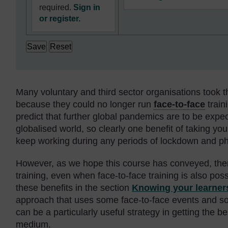
required.
Sign in
or register.
Many voluntary and third sector organisations took th
because they could no longer run
face-to-face
train
predict that further global pandemics are to be expe
globalised world, so clearly one benefit of taking your
keep working during any periods of lockdown and phy
However, as we hope this course has conveyed, ther
training, even when face-to-face training is also pos
these benefits in the section
Knowing your learner
approach that uses some face-to-face events and s
can be a particularly useful strategy in getting the b
medium.