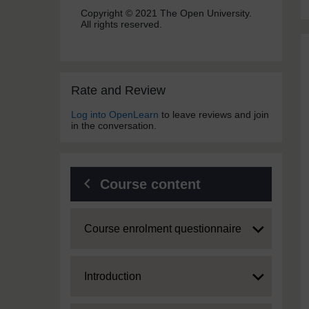
Copyright © 2021 The Open University.
All rights reserved.
Skip Rate and Review
Rate and Review
Log into OpenLearn
to leave reviews and join
in the conversation.
Course content
Expand
Course enrolment questionnaire
Expand
Introduction