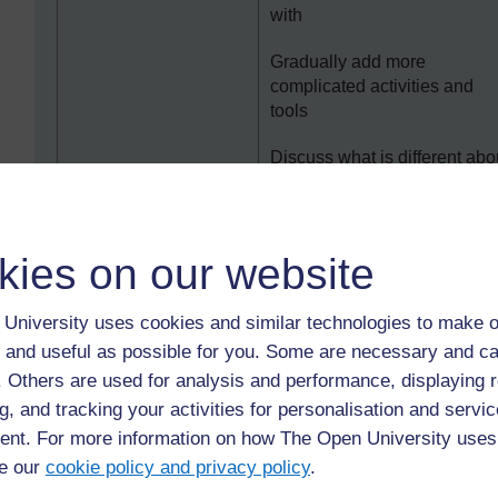
with
Gradually add more
complicated activities and
tools
Discuss what is different abo
online training compared to
face-to-face training
Suggest that participants for
kies on our website
informal support groups with
each other
University uses cookies and similar technologies to make o
Offer dedicated technical
 and useful as possible for you. Some are necessary and ca
support sessions or help by
f. Others are used for analysis and performance, displaying 
email or phone
g, and tracking your activities for personalisation and servic
‘Zoom fatigue’ i.e.
Keep calls short and focuse
nt. For more information on how The Open University uses
people spending too
e our
cookie policy and privacy policy
.
Use a flipped classroom, so
long on video