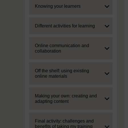
Expand
Knowing your learners
Expand
Different activities for learning
Expand
Online communication and
collaboration
Expand
Off the shelf: using existing
online materials
Expand
Making your own: creating and
adapting content
Expand
Final activity: challenges and
benefits of taking my training