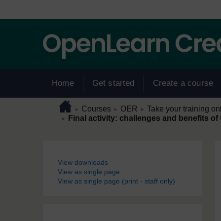
Skip to main content
Home
Get started
Create a course
Page path
Home
/
/
/
Courses
OER
Take your training on
►
►
►
/
Final activity: challenges and benefits of
►
Blocks
View downloads
View as single page
View as single page (print - staff only)