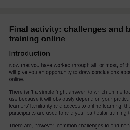
Final activity: challenges and 
training online
Introduction
Now that you have worked through all, or most, of the 
will give you an opportunity to draw conclusions abo
online.
There isn’t a simple ‘right answer’ to which online t
use because it will obviously depend on your particul
learners’ familiarity and access to online learning, t
participants are used to and your particular training t
There are, however, common challenges to and benefi