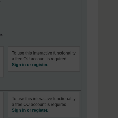
t
rs
To use this interactive functionality
a free OU account is required.
Sign in or register.
To use this interactive functionality
a free OU account is required.
Sign in or register.