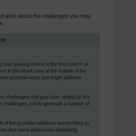
t part asks about the challenges you may
s.
ine
our training online in the first column of
you in the blank rows at the bottom of the
 some possible ways you might address
ny challenges that you have added (at this
e challenges, just to generate a number of
h of the possible solutions seems likely to
hes that seem particularly promising.