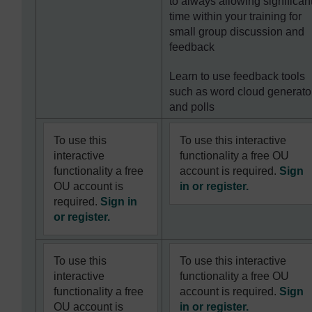
to always allowing significan
time within your training for
small group discussion and
feedback
Learn to use feedback tools
such as word cloud generato
and polls
To use this
To use this interactive
interactive
functionality a free OU
functionality a free
account is required.
Sign
OU account is
in or register.
required.
Sign in
or register.
To use this
To use this interactive
interactive
functionality a free OU
functionality a free
account is required.
Sign
OU account is
in or register.