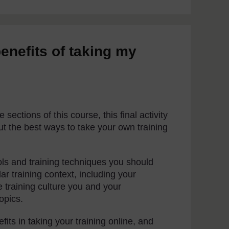
benefits of taking my
sections of this course, this final activity
ut the best ways to take your own training
ools and training techniques you should
ar training context, including your
he training culture you and your
opics.
ts in taking your training online, and