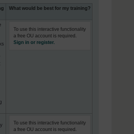
ng
What would be best for my training?
e
To use this interactive functionality
a free OU account is required.
Sign in or register.
ks
r
t
g
To use this interactive functionality
ey
a free OU account is required.