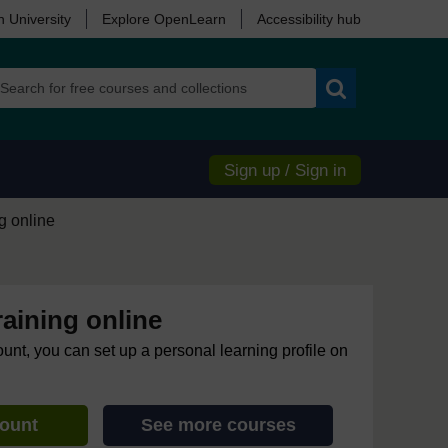
 University
Explore OpenLearn
Accessibility hub
Search
Sign up / Sign in
ng online
raining online
ount, you can set up a personal learning profile on
count
See more courses